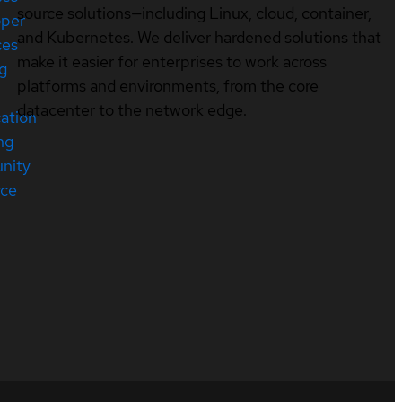
source solutions—including Linux, cloud, container,
oper
and Kubernetes. We deliver hardened solutions that
ces
make it easier for enterprises to work across
ng
platforms and environments, from the core
datacenter to the network edge.
cation
ng
nity
rce