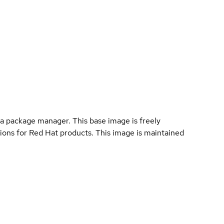
a package manager. This base image is freely
ions for Red Hat products. This image is maintained