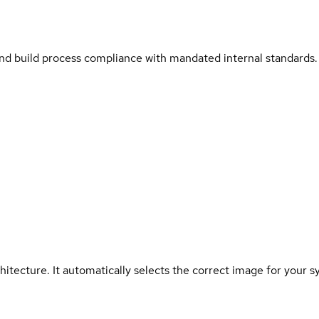
and build process compliance with mandated internal standards.
hitecture. It automatically selects the correct image for your s