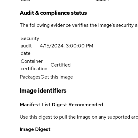
Audit & compliance status
The following evidence verifies the image's security 
Security
audit
4/15/2024, 3:00:00 PM
date
Container
Certified
certification
Packages
Get this image
Image identifiers
Manifest List Digest
Recommended
Use this digest to pull the image on any supported arc
Image Digest