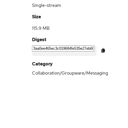
Single-stream
Size
115.9 MB
Digest
Category
Collaboration/Groupware/Messaging