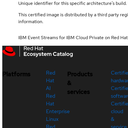
Unique identifier for this specific architecture's build.
This certified image is distributed by a third party re
information.
IBM Event Streams for IBM Cloud Private on Red Ha
Red
Certifi
Platforms
Products
Hat
hardwa
&
AI
Certifi
services
Red
softwar
Hat
Certifi
Enterprise
cloud
Linux
&
Red
service