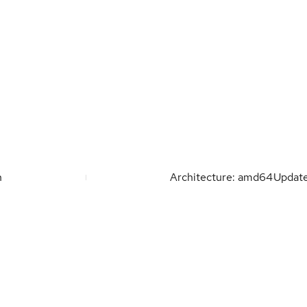
n
Architecture: amd64
Updat