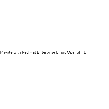
Private with Red Hat Enterprise Linux OpenShift.