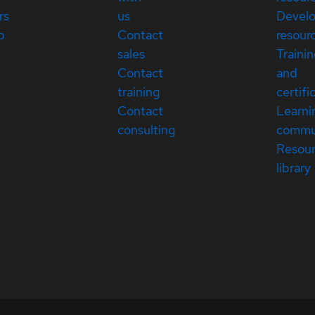
rs
us
Devel
p
Contact
resour
sales
Traini
Contact
and
training
certifi
Contact
Learni
consulting
commu
Resou
library