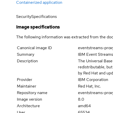
Containerized application
Security
Specifications
Image specifications
The following information was extracted from the doc
Canonical image ID
eventstreams-prox
Summary
IBM Event Stream
Description
The Universal Base
redistributable, bu
by Red Hat and upd
Provider
IBM Corporation
Maintainer
Red Hat, Inc.
Repository name
eventstreams-prox
Image version
8.0
Architecture
amd64
User
65534