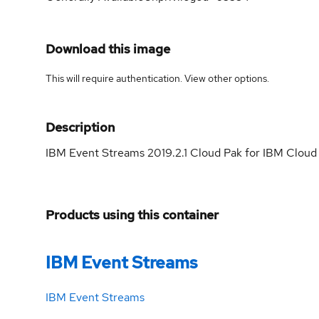
Download this image
This will require authentication. View
other options
.
Description
IBM Event Streams 2019.2.1 Cloud Pak for IBM Cloud 
Products using this container
IBM Event Streams
IBM Event Streams