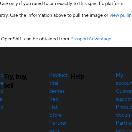
 Use only if you need to pin exactly to this specific platform.
gistry. Use the information above to pull the image or
view pullin
t OpenShift can be obtained from
PassportAdvantage
.
ed
Product
My
Try, buy,
Help
re
trial
accou
sell
ed
center
Custo
e
Red
suppor
ed
Hat
Produc
Store
docum
Partner
Partne
with
resour