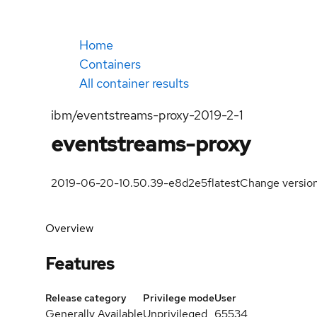
Home
Containers
All container results
ibm/eventstreams-proxy-2019-2-1
eventstreams-proxy
2019-06-20-10.50.39-e8d2e5f
latest
Change versio
Overview
Features
Release category
Privilege mode
User
Generally Available
Unprivileged
65534