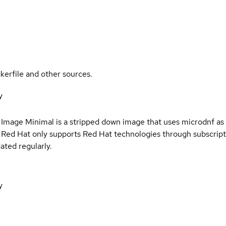
kerfile and other sources.
y
s
 Image Minimal is a stripped down image that uses microdnf as 
t Red Hat only supports Red Hat technologies through subscript
ated regularly.
y