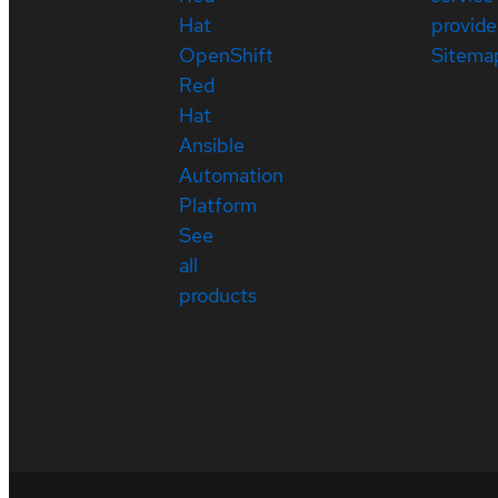
Hat
provide
OpenShift
Sitema
Red
Hat
Ansible
Automation
Platform
See
all
products