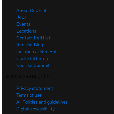
About Red Hat
Jobs
Events
Locations
Contact Red Hat
Red Hat Blog
Inclusion at Red Hat
Cool Stuff Store
Red Hat Summit
©
2026
Red Hat, LLC
Privacy statement
Terms of use
All Policies and guidelines
Digital accessibility