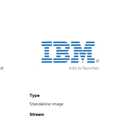
ed
Add to favorites
Type
Standalone image
Stream