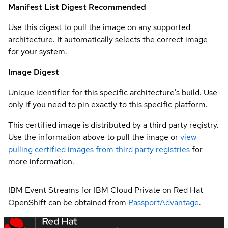
Manifest List Digest
Recommended
Use this digest to pull the image on any supported
architecture. It automatically selects the correct image
for your system.
Image Digest
Unique identifier for this specific architecture's build. Use
only if you need to pin exactly to this specific platform.
This certified image is distributed by a third party registry.
Use the information above to pull the image or
view
pulling certified images from third party registries
for
more information.
IBM Event Streams for IBM Cloud Private on Red Hat
OpenShift can be obtained from
PassportAdvantage
.