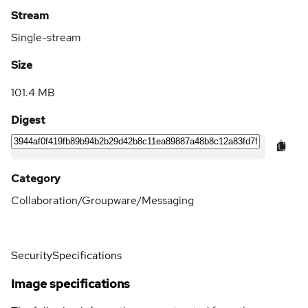
Stream
Single-stream
Size
101.4 MB
Digest
Category
Collaboration/Groupware/Messaging
Security
Specifications
Image specifications