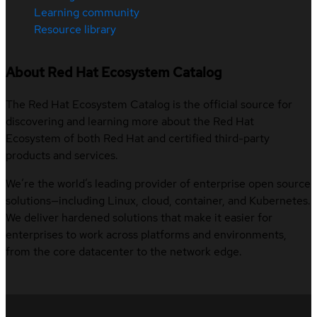
Learning community
Resource library
About Red Hat Ecosystem Catalog
The Red Hat Ecosystem Catalog is the official source for
discovering and learning more about the Red Hat
Ecosystem of both Red Hat and certified third-party
products and services.
We’re the world’s leading provider of enterprise open source
solutions—including Linux, cloud, container, and Kubernetes.
We deliver hardened solutions that make it easier for
enterprises to work across platforms and environments,
from the core datacenter to the network edge.