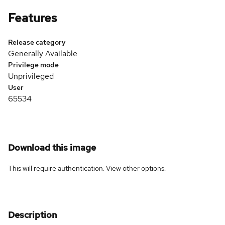
Features
Release category
Generally Available
Privilege mode
Unprivileged
User
65534
Download this image
This will require authentication. View
other options
.
Description