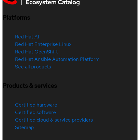
Platforms
Red Hat AI
Red Hat Enterprise Linux
Red Hat OpenShift
Red Hat Ansible Automation Platform
See all products
Products & services
Certified hardware
Certified software
Certified cloud & service providers
Sitemap