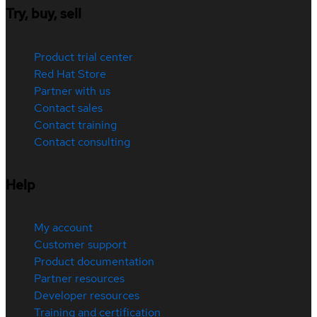
Try, buy, sell
Product trial center
Red Hat Store
Partner with us
Contact sales
Contact training
Contact consulting
Help
My account
Customer support
Product documentation
Partner resources
Developer resources
Training and certification