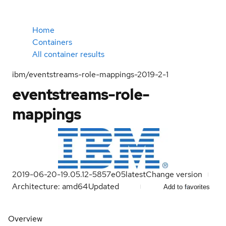
Home
Containers
All container results
ibm/eventstreams-role-mappings-2019-2-1
eventstreams-role-
mappings
2019-06-20-19.05.12-5857e05
latest
Change version
Architecture: amd64
Updated
Add to favorites
Overview