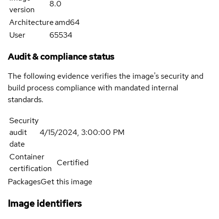
8.0
version
Architecture
amd64
User
65534
Audit & compliance status
The following evidence verifies the image's security and
build process compliance with mandated internal
standards.
Security
audit
4/15/2024, 3:00:00 PM
date
Container
Certified
certification
Packages
Get this image
Image identifiers