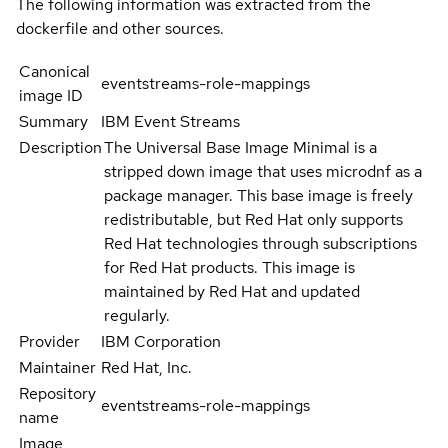
The following information was extracted from the
dockerfile and other sources.
Canonical
eventstreams-role-mappings
image ID
Summary
IBM Event Streams
Description
The Universal Base Image Minimal is a
stripped down image that uses microdnf as a
package manager. This base image is freely
redistributable, but Red Hat only supports
Red Hat technologies through subscriptions
for Red Hat products. This image is
maintained by Red Hat and updated
regularly.
Provider
IBM Corporation
Maintainer
Red Hat, Inc.
Repository
eventstreams-role-mappings
name
Image