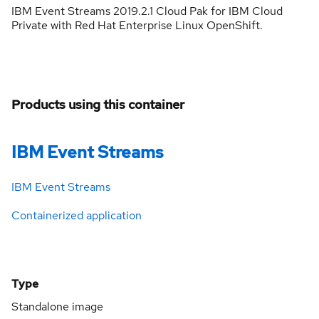
IBM Event Streams 2019.2.1 Cloud Pak for IBM Cloud
Private with Red Hat Enterprise Linux OpenShift.
Products using this container
IBM Event Streams
IBM Event Streams
Containerized application
Type
Standalone image