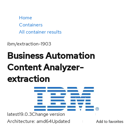
Home
Containers
All container results
ibm/extraction-1903
Business Automation
Content Analyzer-
extraction
latest
19.0.3
Change version
Architecture: amd64
Updated
Add to favorites