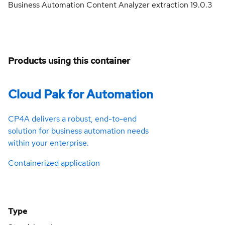
Business Automation Content Analyzer extraction 19.0.3
Products using this container
Cloud Pak for Automation
CP4A delivers a robust, end-to-end
solution for business automation needs
within your enterprise.
Containerized application
Type