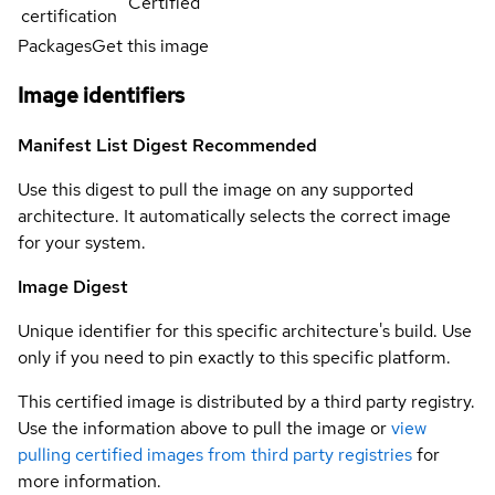
Certified
certification
Packages
Get this image
Image identifiers
Manifest List Digest
Recommended
Use this digest to pull the image on any supported
architecture. It automatically selects the correct image
for your system.
Image Digest
Unique identifier for this specific architecture's build. Use
only if you need to pin exactly to this specific platform.
This certified image is distributed by a third party registry.
Use the information above to pull the image or
view
pulling certified images from third party registries
for
more information.