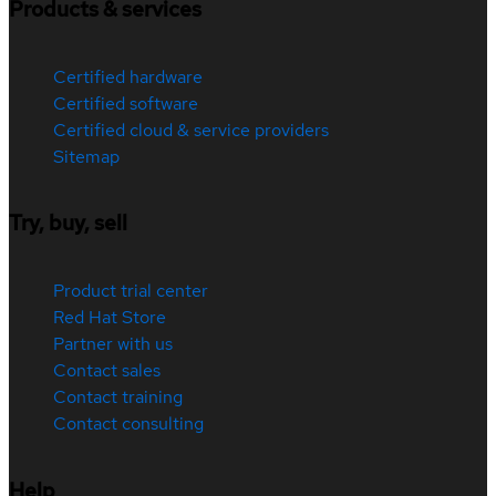
Products & services
Certified hardware
Certified software
Certified cloud & service providers
Sitemap
Try, buy, sell
Product trial center
Red Hat Store
Partner with us
Contact sales
Contact training
Contact consulting
Help