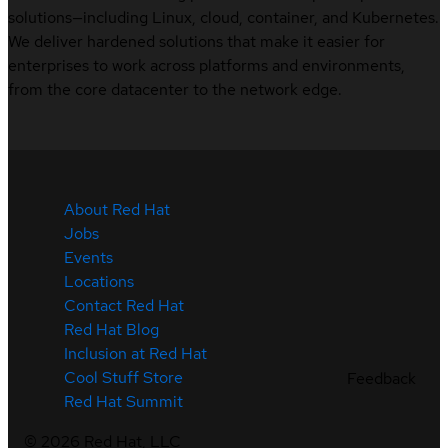
solutions—including Linux, cloud, container, and Kubernetes.
We deliver hardened solutions that make it easier for
enterprises to work across platforms and environments,
from the core datacenter to the network edge.
About Red Hat
Jobs
Events
Locations
Contact Red Hat
Red Hat Blog
Inclusion at Red Hat
Cool Stuff Store
Feedback
Red Hat Summit
©
2026
Red Hat, LLC