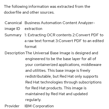
The following information was extracted from the
dockerfile and other sources.
Canonical
Business Automation Content Analyzer-
image ID
extraction
Summary
1: Extracting OCR contents 2:Convert PDF to
a raw text format 3:Convert PDF to an edited
format
Description
The Universal Base Image is designed and
engineered to be the base layer for all of
your containerized applications, middleware
and utilities. This base image is freely
redistributable, but Red Hat only supports
Red Hat technologies through subscriptions
for Red Hat products. This image is
maintained by Red Hat and updated
regularly.
Provider
IBM Corporation