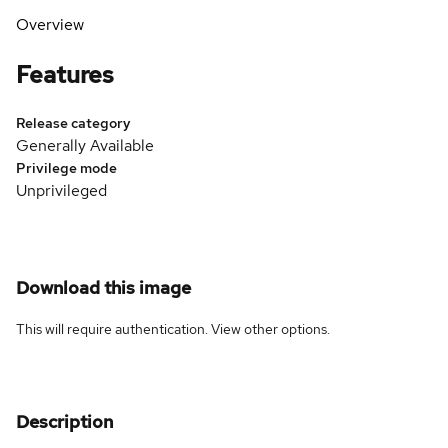
Overview
Features
Release category
Generally Available
Privilege mode
Unprivileged
Download this image
This will require authentication. View
other options
.
Description