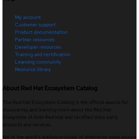
My account
Customer support
Product documentation
Partner resources
Developer resources
Training and certification
Learning community
Resource library
About Red Hat Ecosystem Catalog
The Red Hat Ecosystem Catalog is the official source for
discovering and learning more about the Red Hat
Ecosystem of both Red Hat and certified third-party
products and services.
We’re the world’s leading provider of enterprise open source