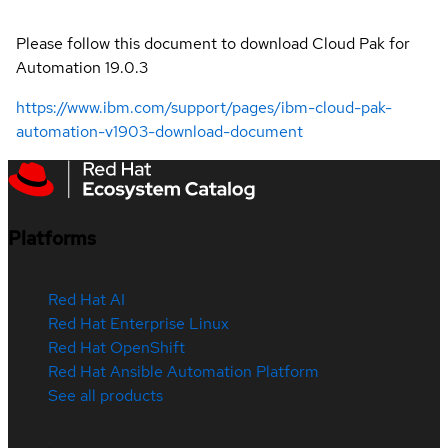
Please follow this document to download Cloud Pak for
Automation 19.0.3
https://www.ibm.com/support/pages/ibm-cloud-pak-
automation-v1903-download-document
Platforms
Red Hat AI
Red Hat Enterprise Linux
Red Hat OpenShift
Red Hat Ansible Automation Platform
See all products