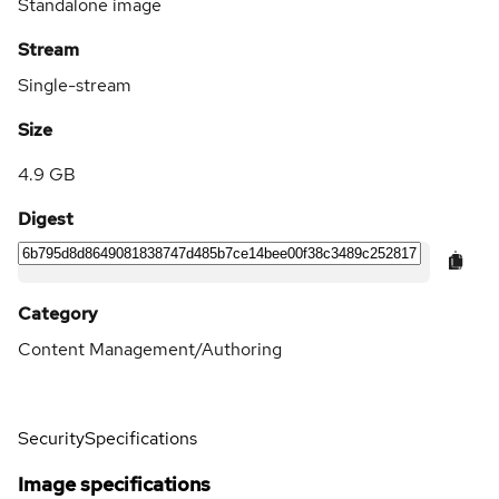
Standalone image
Stream
Single-stream
Size
4.9 GB
Digest
Category
Content Management/Authoring
Security
Specifications
Image specifications