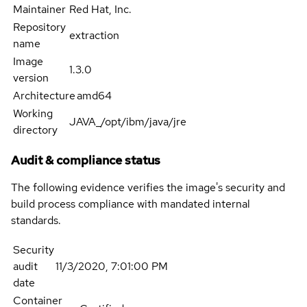
Maintainer
Red Hat, Inc.
Repository
extraction
name
Image
1.3.0
version
Architecture
amd64
Working
JAVA_/opt/ibm/java/jre
directory
Audit & compliance status
The following evidence verifies the image's security and
build process compliance with mandated internal
standards.
Security
audit
11/3/2020, 7:01:00 PM
date
Container