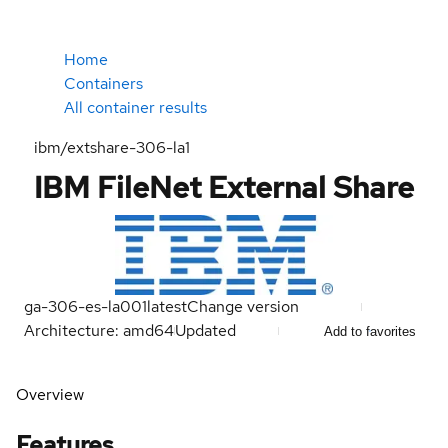
Home
Containers
All container results
ibm/extshare-306-la1
IBM FileNet External Share
ga-306-es-la001
latest
Change version
Architecture: amd64
Updated
Add to favorites
Overview
Features