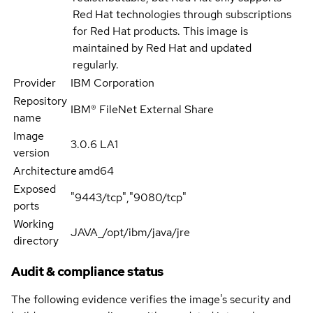
Red Hat technologies through subscriptions
for Red Hat products. This image is
maintained by Red Hat and updated
regularly.
Provider
IBM Corporation
Repository
IBM® FileNet External Share
name
Image
3.0.6 LA1
version
Architecture
amd64
Exposed
"9443/tcp","9080/tcp"
ports
Working
JAVA_/opt/ibm/java/jre
directory
Audit & compliance status
The following evidence verifies the image's security and