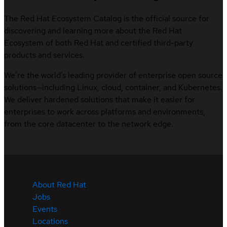
The Red Hat Ecosystem Catalog is the official source for
discovering and learning more about the Red Hat
Ecosystem of both Red Hat and certified third-party
products and services.
We’re the world’s leading provider of enterprise open source
solutions—including Linux, cloud, container, and Kubernetes.
We deliver hardened solutions that make it easier for
enterprises to work across platforms and environments,
from the core datacenter to the network edge.
About Red Hat
Jobs
Events
Locations