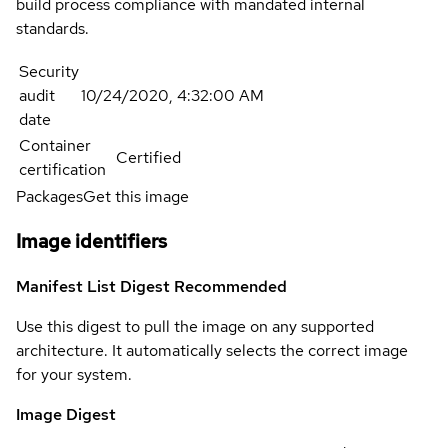
build process compliance with mandated internal
standards.
Security
audit
10/24/2020, 4:32:00 AM
date
Container
Certified
certification
Packages
Get this image
Image identifiers
Manifest List Digest
Recommended
Use this digest to pull the image on any supported
architecture. It automatically selects the correct image
for your system.
Image Digest