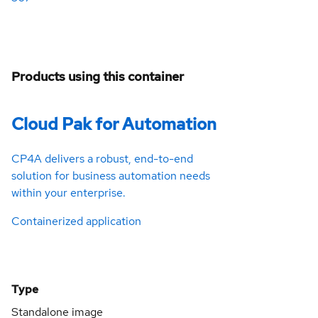
Products using this container
Cloud Pak for Automation
CP4A delivers a robust, end-to-end
solution for business automation needs
within your enterprise.
Containerized application
Type
Standalone image