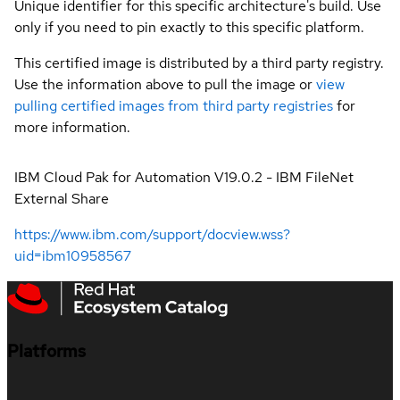
Unique identifier for this specific architecture's build. Use
only if you need to pin exactly to this specific platform.
This certified image is distributed by a third party registry.
Use the information above to pull the image or
view
pulling certified images from third party registries
for
more information.
IBM Cloud Pak for Automation V19.0.2 - IBM FileNet
External Share
https://www.ibm.com/support/docview.wss?
uid=ibm10958567
Platforms