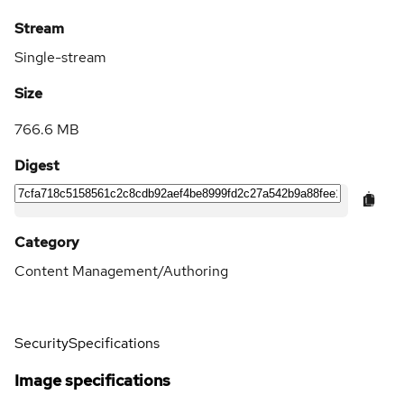
Stream
Single-stream
Size
766.6 MB
Digest
Category
Content Management/Authoring
Security
Specifications
Image specifications