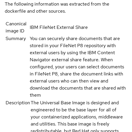
The following information was extracted from the
dockerfile and other sources.
Canonical
IBM FileNet External Share
image ID
Summary
You can securely share documents that are
stored in your FileNet P8 repository with
external users by using the IBM Content
Navigator external share feature. When
configured, your users can select documents
in FileNet P8, share the document links with
external users who can then view and
download the documents that are shared with
them
Description
The Universal Base Image is designed and
engineered to be the base layer for all of
your containerized applications, middleware
and utilities. This base image is freely
redistributable, but Red Hat only supports