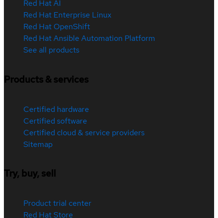
Red Hat AI
Red Hat Enterprise Linux
Red Hat OpenShift
Red Hat Ansible Automation Platform
See all products
Products & services
Certified hardware
Certified software
Certified cloud & service providers
Sitemap
Try, buy, sell
Product trial center
Red Hat Store