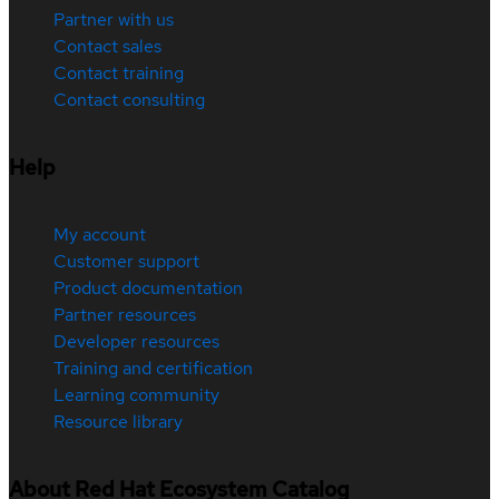
Partner with us
Contact sales
Contact training
Contact consulting
Help
My account
Customer support
Product documentation
Partner resources
Developer resources
Training and certification
Learning community
Resource library
About Red Hat Ecosystem Catalog