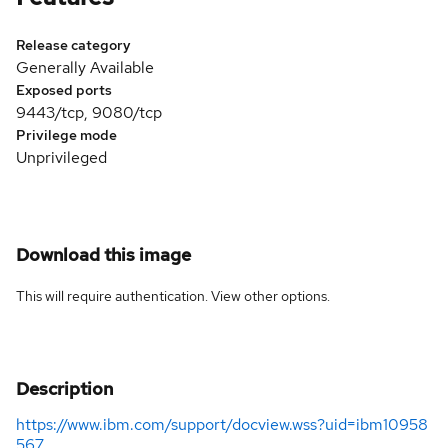
Release category
Generally Available
Exposed ports
9443/tcp, 9080/tcp
Privilege mode
Unprivileged
Download this image
This will require authentication. View
other options
.
Description
https://www.ibm.com/support/docview.wss?uid=ibm10958
567