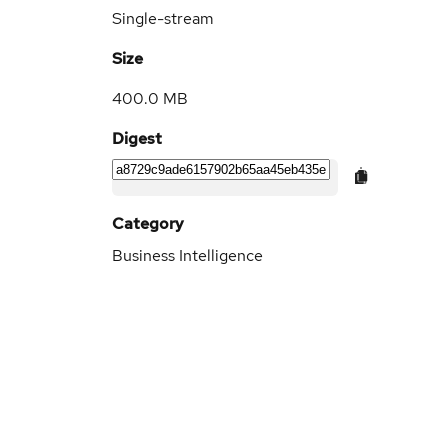
Single-stream
Size
400.0 MB
Digest
Category
Business Intelligence