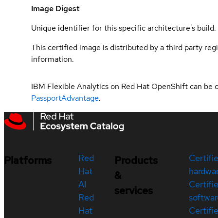
Image Digest
Unique identifier for this specific architecture's build.
This certified image is distributed by a third party re
information.
IBM Flexible Analytics on Red Hat OpenShift can be 
PassportAdvantage
.
Red
Certifi
Platforms
Products
Hat
hardwa
&
AI
Certifi
services
Red
softwar
Hat
Certifi