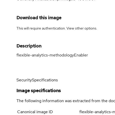
Download this image
This will require authentication. View
other options
.
Description
flexible-analytics-methodologyEnabler
Security
Specifications
Image specifications
The following information was extracted from the doc
Canonical image ID
flexible-analytics