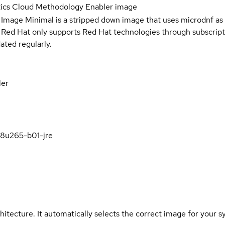
tics Cloud Methodology Enabler image
 Image Minimal is a stripped down image that uses microdnf as 
t Red Hat only supports Red Hat technologies through subscript
ated regularly.
ler
k8u265-b01-jre
hitecture. It automatically selects the correct image for your s