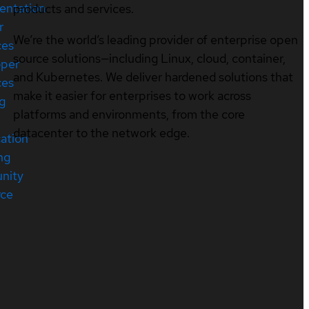
entation
products and services.
r
We’re the world’s leading provider of enterprise open
ces
source solutions—including Linux, cloud, container,
oper
and Kubernetes. We deliver hardened solutions that
ces
make it easier for enterprises to work across
ng
platforms and environments, from the core
datacenter to the network edge.
cation
ng
nity
rce