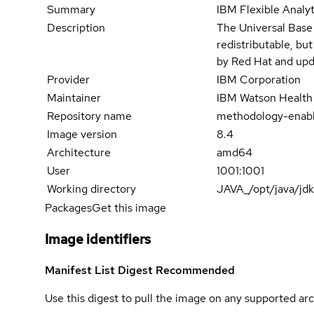
Summary
IBM Flexible Analy
Description
The Universal Base
redistributable, bu
by Red Hat and upd
Provider
IBM Corporation
Maintainer
IBM Watson Health
Repository name
methodology-enab
Image version
8.4
Architecture
amd64
User
1001:1001
Working directory
JAVA_/opt/java/jd
Packages
Get this image
Image identifiers
Manifest List Digest
Recommended
Use this digest to pull the image on any supported arc