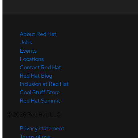
About Red Hat
Jobs
Events
Locations
Contact Red Hat
Red Hat Blog
Inclusion at Red Hat
Cool Stuff Store
Red Hat Summit
©
2026
Red Hat, LLC
Privacy statement
Terms of use