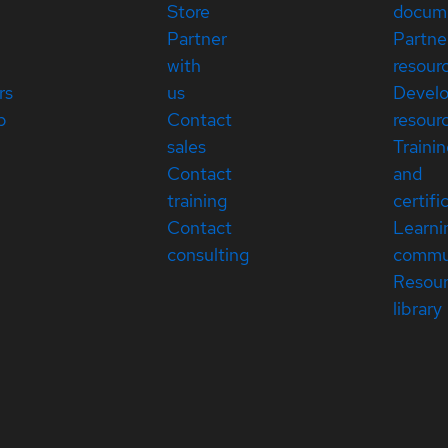
Store
docum
Partner
Partne
with
resour
rs
us
Devel
p
Contact
resour
sales
Traini
Contact
and
training
certifi
Contact
Learni
consulting
commu
Resou
library