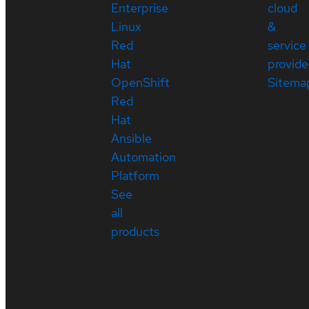
Enterprise
cloud
Linux
&
Red
service
Hat
provide
OpenShift
Sitema
Red
Hat
Ansible
Automation
Platform
See
all
products