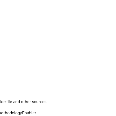
kerfile and other sources.
-methodologyEnabler