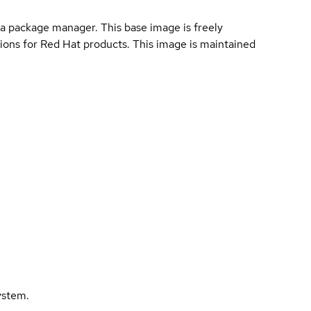
a package manager. This base image is freely
ions for Red Hat products. This image is maintained
ystem.