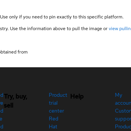
 Use only if you need to pin exactly to this specific platform.
gistry. Use the information above to pull the image or
view pullin
obtained from
ed
Product
My
Try, buy,
Help
re
trial
accou
sell
ed
center
Custo
e
Red
suppor
ed
Hat
Produc