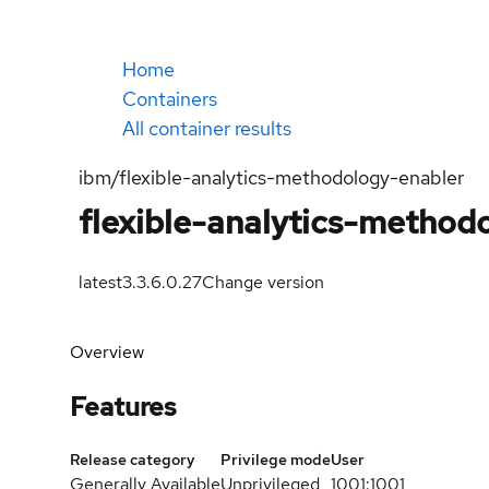
Home
Containers
All container results
ibm/flexible-analytics-methodology-enabler
flexible-analytics-method
latest
3.3.6.0.27
Change version
Overview
Features
Release category
Privilege mode
User
Generally Available
Unprivileged
1001:1001