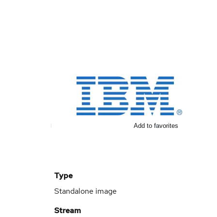
Add to favorites
Type
Standalone image
Stream