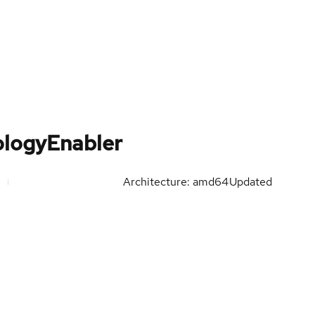
ologyEnabler
Architecture: amd64
Updated