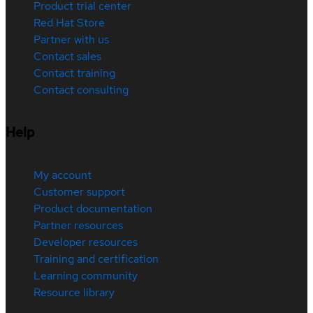
Product trial center
Red Hat Store
Partner with us
Contact sales
Contact training
Contact consulting
Help
My account
Customer support
Product documentation
Partner resources
Developer resources
Training and certification
Learning community
Resource library