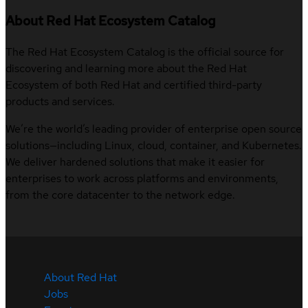
About Red Hat Ecosystem Catalog
The Red Hat Ecosystem Catalog is the official source for
discovering and learning more about the Red Hat
Ecosystem of both Red Hat and certified third-party
products and services.
We’re the world’s leading provider of enterprise open source
solutions—including Linux, cloud, container, and Kubernetes.
We deliver hardened solutions that make it easier for
enterprises to work across platforms and environments,
from the core datacenter to the network edge.
About Red Hat
Jobs