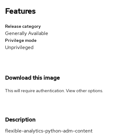
Features
Release category
Generally Available
Privilege mode
Unprivileged
Download this image
This will require authentication. View
other options
.
Description
flexible-analytics-python-adm-content