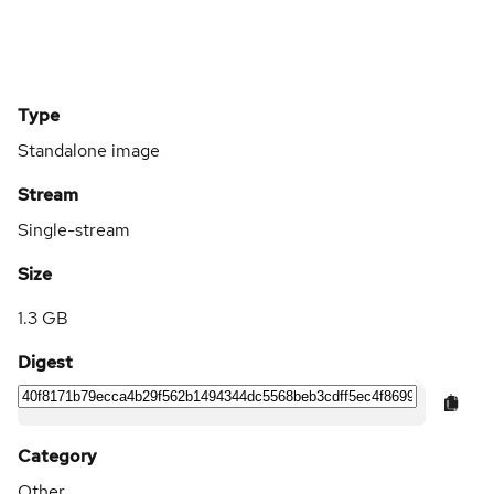
Type
Standalone image
Stream
Single-stream
Size
1.3 GB
Digest
Category
Other