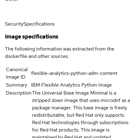
Security
Specifications
Image specifications
The following information was extracted from the
dockerfile and other sources.
Canonical
flexible-analytics-python-adm-content
image ID
Summary
IBM Flexible Analytics Python image
Description
The Universal Base Image Minimal is a
stripped down image that uses microdnf as a
package manager. This base image is freely
redistributable, but Red Hat only supports
Red Hat technologies through subscriptions
for Red Hat products. This image is
maintained by Red Hat and updated