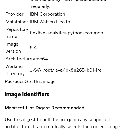
regularly.
Provider
IBM Corporation
Maintainer
IBM Watson Health
Repository
flexible-analytics-python-common
name
Image
8.4
version
Architecture
amd64
Working
JAVA_/opt/java/jdk8u265-b01-jre
directory
Packages
Get this image
Image identifiers
Manifest List Digest
Recommended
Use this digest to pull the image on any supported
architecture. It automatically selects the correct image