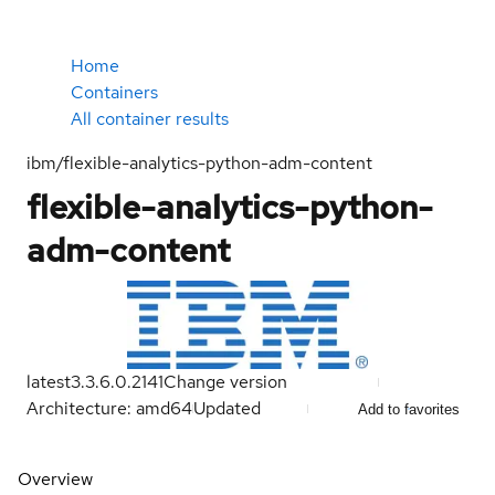
Home
Containers
All container results
ibm/flexible-analytics-python-adm-content
flexible-analytics-python-
adm-content
latest
3.3.6.0.2141
Change version
Architecture: amd64
Updated
Add to favorites
Overview