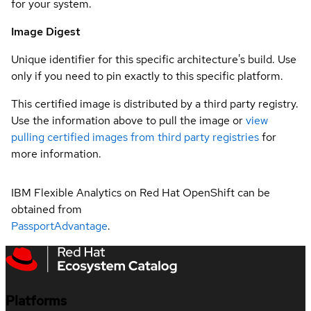
for your system.
Image Digest
Unique identifier for this specific architecture's build. Use
only if you need to pin exactly to this specific platform.
This certified image is distributed by a third party registry.
Use the information above to pull the image or
view
pulling certified images from third party registries
for
more information.
IBM Flexible Analytics on Red Hat OpenShift can be
obtained from
PassportAdvantage
.
Platforms