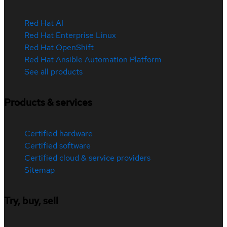
Red Hat AI
Red Hat Enterprise Linux
Red Hat OpenShift
Red Hat Ansible Automation Platform
See all products
Products & services
Certified hardware
Certified software
Certified cloud & service providers
Sitemap
Try, buy, sell