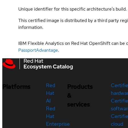
Unique identifier for this specific architecture's build.
This certified image is distributed by a third party re
information.
IBM Flexible Analytics on Red Hat OpenShift can be 
PassportAdvantage
.
Red
Certifi
Platforms
Products
Hat
hardwa
&
AI
Certifi
services
Red
softwar
Hat
Certifi
Enterprise
cloud