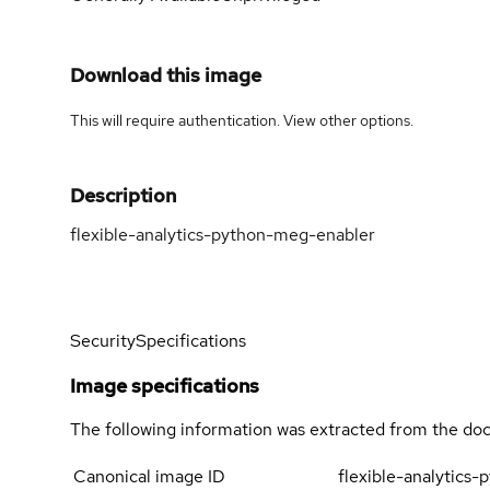
Download this image
This will require authentication. View
other options
.
Description
flexible-analytics-python-meg-enabler
Security
Specifications
Image specifications
The following information was extracted from the doc
Canonical image ID
flexible-analytics