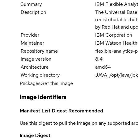
Summary
IBM Flexible Analy
Description
The Universal Base
redistributable, bu
by Red Hat and upd
Provider
IBM Corporation
Maintainer
IBM Watson Health
Repository name
flexible-analytic
Image version
8.4
Architecture
amd64
Working directory
JAVA_/opt/java/jd
Packages
Get this image
Image identifiers
Manifest List Digest
Recommended
Use this digest to pull the image on any supported arc
Image Digest