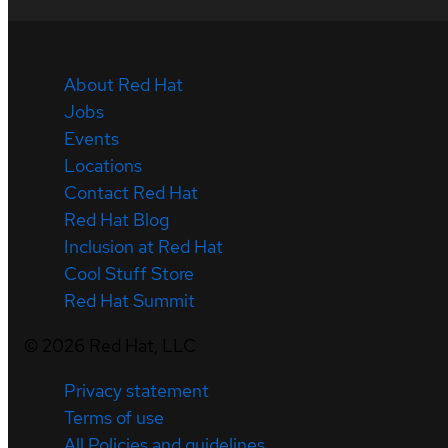
About Red Hat
Jobs
Events
Locations
Contact Red Hat
Red Hat Blog
Inclusion at Red Hat
Cool Stuff Store
Red Hat Summit
©
2026
Red Hat, LLC
Privacy statement
Terms of use
All Policies and guidelines