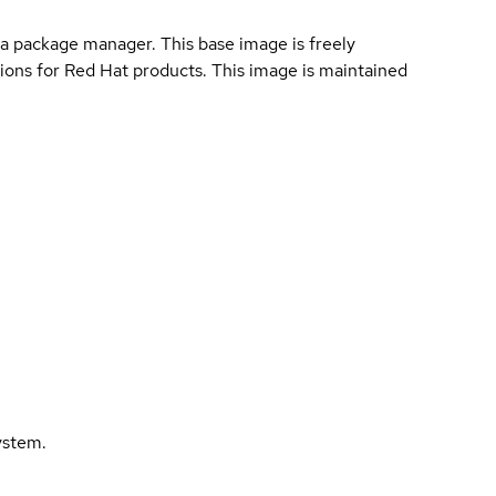
a package manager. This base image is freely
ions for Red Hat products. This image is maintained
ystem.