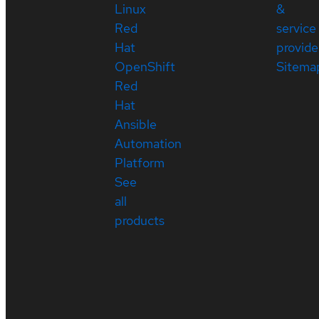
Linux
&
Red
service
Hat
provide
OpenShift
Sitema
Red
Hat
Ansible
Automation
Platform
See
all
products