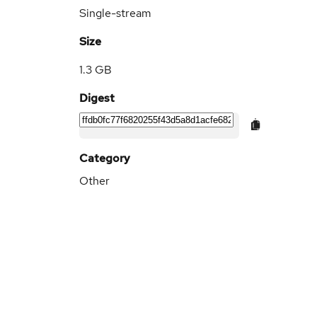
Single-stream
Size
1.3 GB
Digest
Category
Other