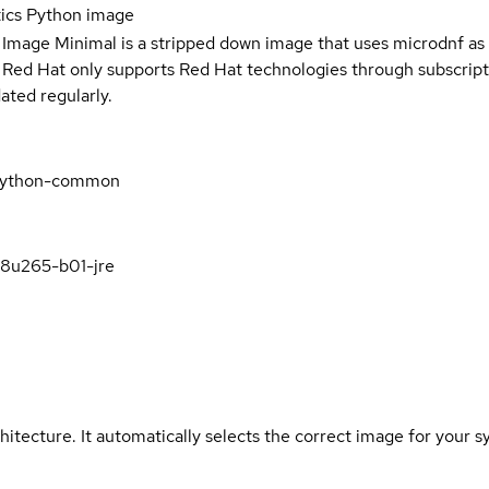
tics Python image
 Image Minimal is a stripped down image that uses microdnf as 
t Red Hat only supports Red Hat technologies through subscript
ated regularly.
s-python-common
k8u265-b01-jre
hitecture. It automatically selects the correct image for your s