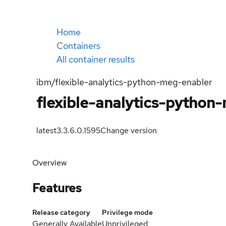
Home
Containers
All container results
ibm/flexible-analytics-python-meg-enabler
flexible-analytics-python
latest
3.3.6.0.1595
Change version
Overview
Features
Release category
Privilege mode
Generally Available
Unprivileged