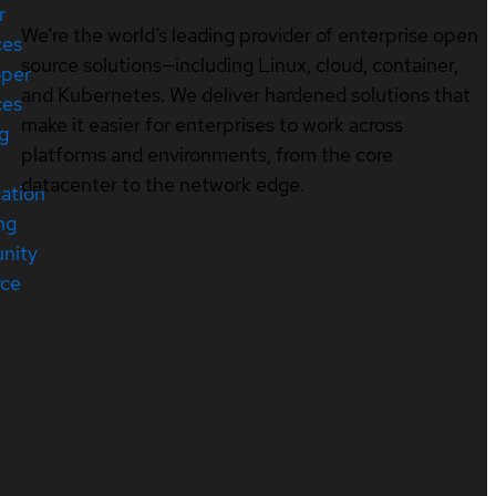
r
We’re the world’s leading provider of enterprise open
ces
source solutions—including Linux, cloud, container,
oper
and Kubernetes. We deliver hardened solutions that
ces
make it easier for enterprises to work across
ng
platforms and environments, from the core
datacenter to the network edge.
cation
ng
nity
rce