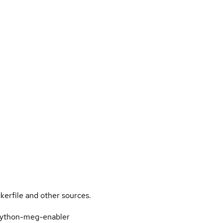
kerfile and other sources.
-python-meg-enabler