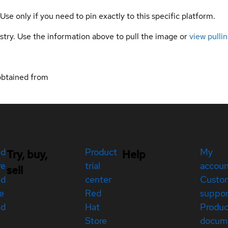
 Use only if you need to pin exactly to this specific platform.
gistry. Use the information above to pull the image or
view pullin
obtained from
ed
Product
My
Try, buy,
Help
re
trial
accou
sell
ed
center
Custo
e
Red
suppor
ed
Hat
Produc
Store
docum