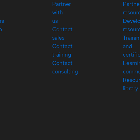
Partner
Partne
with
resour
rs
us
Devel
p
Contact
resour
sales
Traini
Contact
and
training
certifi
Contact
Learni
consulting
commu
Resou
library