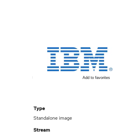
Add to favorites
Type
Standalone image
Stream