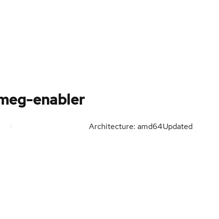
-meg-enabler
Architecture: amd64
Updated