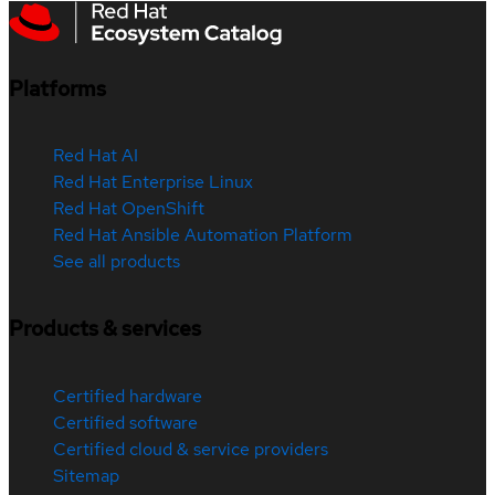
Platforms
Red Hat AI
Red Hat Enterprise Linux
Red Hat OpenShift
Red Hat Ansible Automation Platform
See all products
Products & services
Certified hardware
Certified software
Certified cloud & service providers
Sitemap