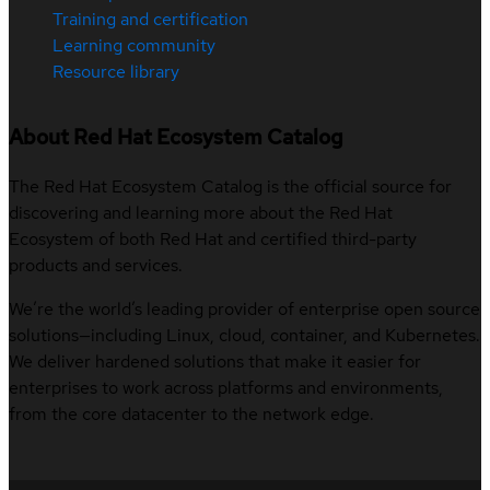
Training and certification
Learning community
Resource library
About Red Hat Ecosystem Catalog
The Red Hat Ecosystem Catalog is the official source for
discovering and learning more about the Red Hat
Ecosystem of both Red Hat and certified third-party
products and services.
We’re the world’s leading provider of enterprise open source
solutions—including Linux, cloud, container, and Kubernetes.
We deliver hardened solutions that make it easier for
enterprises to work across platforms and environments,
from the core datacenter to the network edge.