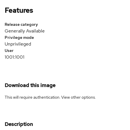
Features
Release category
Generally Available
Privilege mode
Unprivileged
User
1001:1001
Download this image
This will require authentication. View
other options
.
Description