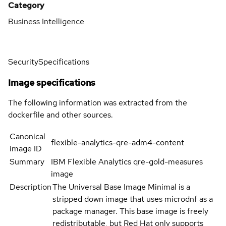
Category
Business Intelligence
Security
Specifications
Image specifications
The following information was extracted from the
dockerfile and other sources.
Canonical
flexible-analytics-qre-adm4-content
image ID
Summary
IBM Flexible Analytics qre-gold-measures
image
Description
The Universal Base Image Minimal is a
stripped down image that uses microdnf as a
package manager. This base image is freely
redistributable, but Red Hat only supports