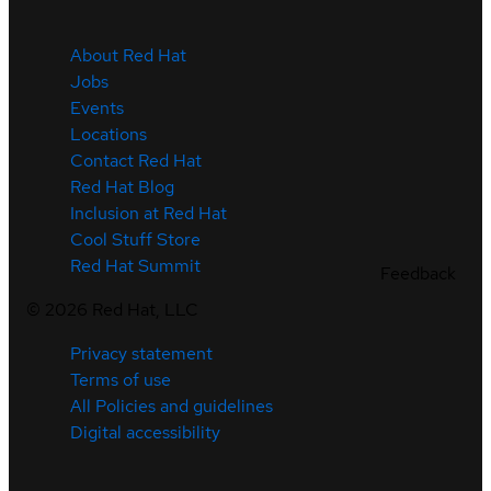
About Red Hat
Jobs
Events
Locations
Contact Red Hat
Red Hat Blog
Inclusion at Red Hat
Cool Stuff Store
Red Hat Summit
Feedback
©
2026
Red Hat, LLC
Privacy statement
Terms of use
All Policies and guidelines
Digital accessibility