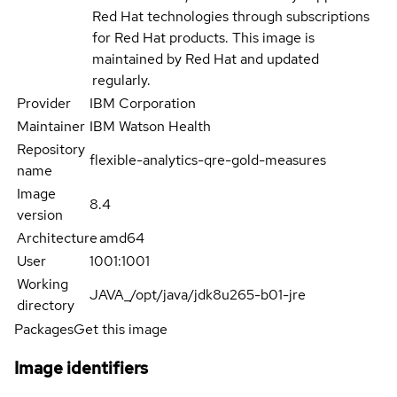
Red Hat technologies through subscriptions
for Red Hat products. This image is
maintained by Red Hat and updated
regularly.
Provider
IBM Corporation
Maintainer
IBM Watson Health
Repository
flexible-analytics-qre-gold-measures
name
Image
8.4
version
Architecture
amd64
User
1001:1001
Working
JAVA_/opt/java/jdk8u265-b01-jre
directory
Packages
Get this image
Image identifiers