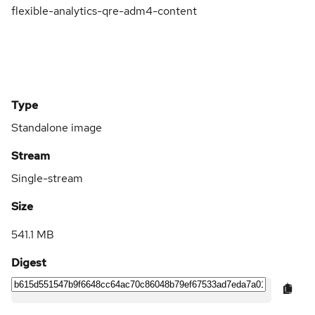
flexible-analytics-qre-adm4-content
Type
Standalone image
Stream
Single-stream
Size
541.1 MB
Digest