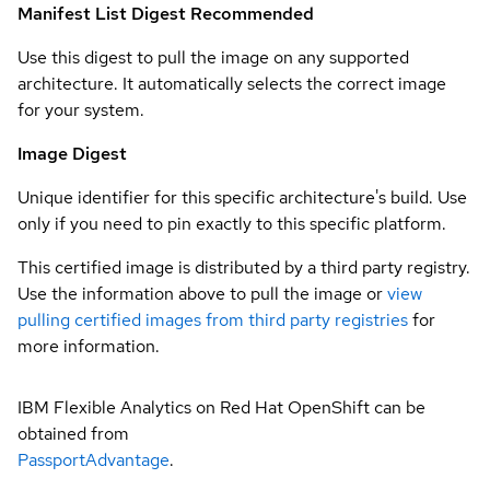
Manifest List Digest
Recommended
Use this digest to pull the image on any supported
architecture. It automatically selects the correct image
for your system.
Image Digest
Unique identifier for this specific architecture's build. Use
only if you need to pin exactly to this specific platform.
This certified image is distributed by a third party registry.
Use the information above to pull the image or
view
pulling certified images from third party registries
for
more information.
IBM Flexible Analytics on Red Hat OpenShift can be
obtained from
PassportAdvantage
.