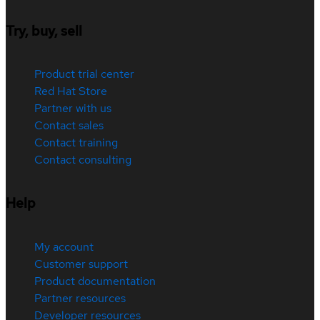
Try, buy, sell
Product trial center
Red Hat Store
Partner with us
Contact sales
Contact training
Contact consulting
Help
My account
Customer support
Product documentation
Partner resources
Developer resources