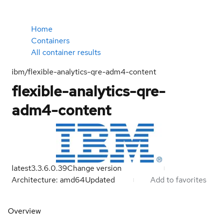
Home
Containers
All container results
ibm/flexible-analytics-qre-adm4-content
flexible-analytics-qre-
adm4-content
latest
3.3.6.0.39
Change version
Architecture: amd64
Updated
Add to favorites
Overview