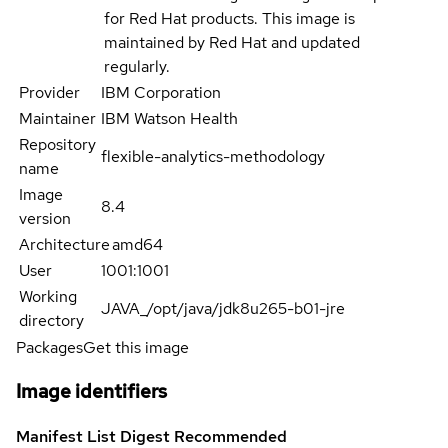
for Red Hat products. This image is
maintained by Red Hat and updated
regularly.
Provider
IBM Corporation
Maintainer
IBM Watson Health
Repository
flexible-analytics-methodology
name
Image
8.4
version
Architecture
amd64
User
1001:1001
Working
JAVA_/opt/java/jdk8u265-b01-jre
directory
Packages
Get this image
Image identifiers
Manifest List Digest
Recommended