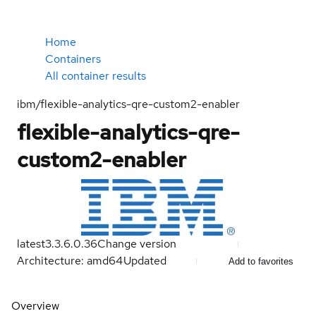
Home
Containers
All container results
ibm/flexible-analytics-qre-custom2-enabler
flexible-analytics-qre-
custom2-enabler
latest
3.3.6.0.36
Change version
Architecture: amd64
Updated
Add to favorites
Overview