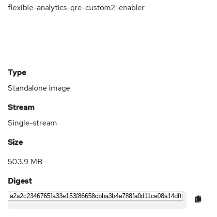
flexible-analytics-qre-custom2-enabler
Type
Standalone image
Stream
Single-stream
Size
503.9 MB
Digest