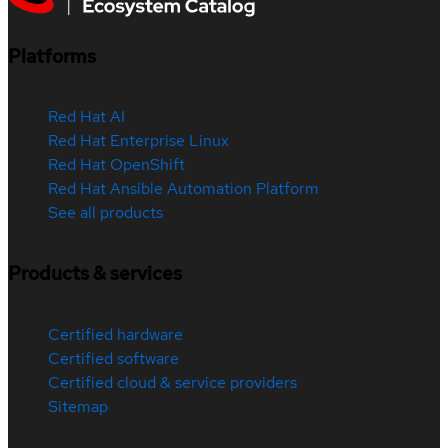
Platforms
Red Hat AI
Red Hat Enterprise Linux
Red Hat OpenShift
Red Hat Ansible Automation Platform
See all products
Products & services
Certified hardware
Certified software
Certified cloud & service providers
Sitemap