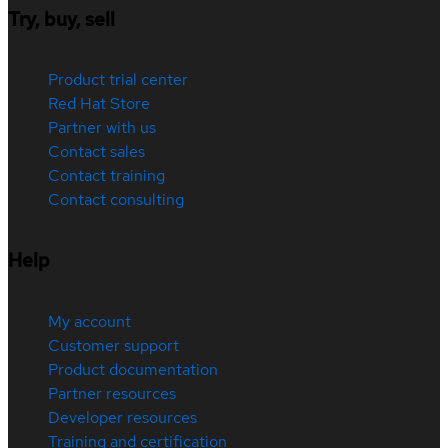
Try, buy, sell
Product trial center
Red Hat Store
Partner with us
Contact sales
Contact training
Contact consulting
Help
My account
Customer support
Product documentation
Partner resources
Developer resources
Training and certification