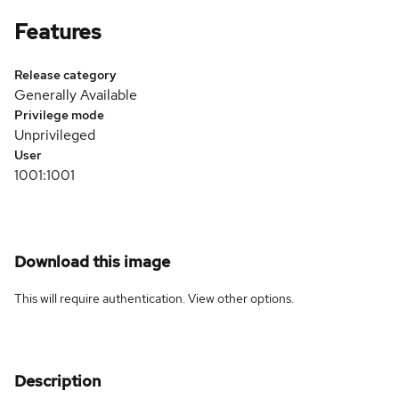
Features
Release category
Generally Available
Privilege mode
Unprivileged
User
1001:1001
Download this image
This will require authentication. View
other options
.
Description