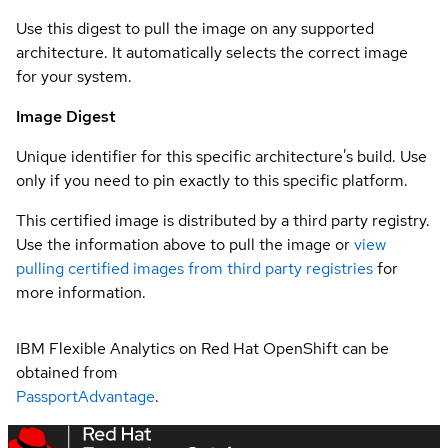
Use this digest to pull the image on any supported
architecture. It automatically selects the correct image
for your system.
Image Digest
Unique identifier for this specific architecture's build. Use
only if you need to pin exactly to this specific platform.
This certified image is distributed by a third party registry.
Use the information above to pull the image or
view
pulling certified images from third party registries
for
more information.
IBM Flexible Analytics on Red Hat OpenShift can be
obtained from
PassportAdvantage
.