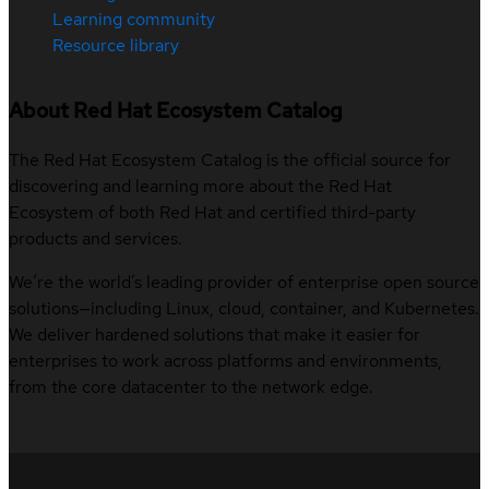
Learning community
Resource library
About Red Hat Ecosystem Catalog
The Red Hat Ecosystem Catalog is the official source for
discovering and learning more about the Red Hat
Ecosystem of both Red Hat and certified third-party
products and services.
We’re the world’s leading provider of enterprise open source
solutions—including Linux, cloud, container, and Kubernetes.
We deliver hardened solutions that make it easier for
enterprises to work across platforms and environments,
from the core datacenter to the network edge.