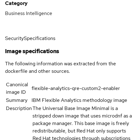
Category
Business Intelligence
Security
Specifications
Image specifications
The following information was extracted from the
dockerfile and other sources.
Canonical
flexible-analytics-qre-custom2-enabler
image ID
Summary
IBM Flexible Analytics methodology image
Description
The Universal Base Image Minimal is a
stripped down image that uses microdnf as a
package manager. This base image is freely
redistributable, but Red Hat only supports
Red Hat technologies through subscriptions