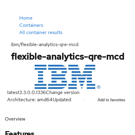
Home
Containers
All container results
ibm/flexible-analytics-qre-mcd
flexible-analytics-qre-mcd
latest
3.3.0.0.1336
Change version
Architecture: amd64
Updated
Add to favorites
Overview
Features