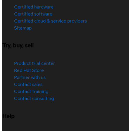
Certified hardware
Certified software
Certified cloud & service providers
Sitemap
Try, buy, sell
Product trial center
Red Hat Store
Partner with us
Contact sales
Contact training
Contact consulting
Help