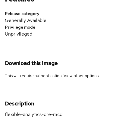
Release category
Generally Available
Privilege mode
Unprivileged
Download this image
This will require authentication. View
other options
.
Description
flexible-analytics-qre-mcd