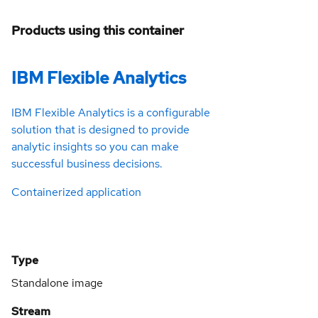
Products using this container
IBM Flexible Analytics
IBM Flexible Analytics is a configurable
solution that is designed to provide
analytic insights so you can make
successful business decisions.
Containerized application
Type
Standalone image
Stream