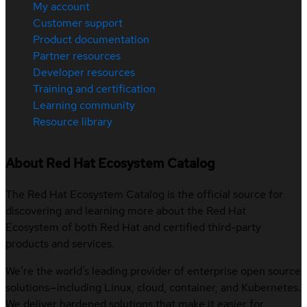
My account
Customer support
Product documentation
Partner resources
Developer resources
Training and certification
Learning community
Resource library
About Red Hat Ecosystem Catalog
The Red Hat Ecosystem Catalog is the official source for
discovering and learning more about the Red Hat
Ecosystem of both Red Hat and certified third-party
products and services.
We’re the world’s leading provider of enterprise open source
solutions—including Linux, cloud, container, and Kubernetes.
We deliver hardened solutions that make it easier for