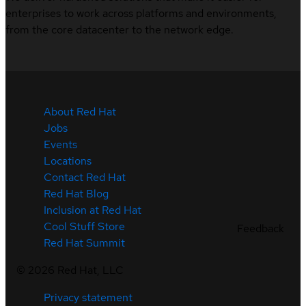
enterprises to work across platforms and environments,
from the core datacenter to the network edge.
About Red Hat
Jobs
Events
Locations
Contact Red Hat
Red Hat Blog
Inclusion at Red Hat
Cool Stuff Store
Feedback
Red Hat Summit
©
2026
Red Hat, LLC
Privacy statement