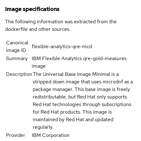
Image specifications
The following information was extracted from the
dockerfile and other sources.
Canonical
flexible-analytics-qre-mcd
image ID
Summary
IBM Flexible Analytics qre-gold-measures
image
Description
The Universal Base Image Minimal is a
stripped down image that uses microdnf as a
package manager. This base image is freely
redistributable, but Red Hat only supports
Red Hat technologies through subscriptions
for Red Hat products. This image is
maintained by Red Hat and updated
regularly.
Provider
IBM Corporation