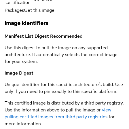
certification
Packages
Get this image
Image identifiers
Manifest List Digest
Recommended
Use this digest to pull the image on any supported
architecture. It automatically selects the correct image
for your system.
Image Digest
Unique identifier for this specific architecture's build. Use
only if you need to pin exactly to this specific platform.
This certified image is distributed by a third party registry.
Use the information above to pull the image or
view
pulling certified images from third party registries
for
more information.