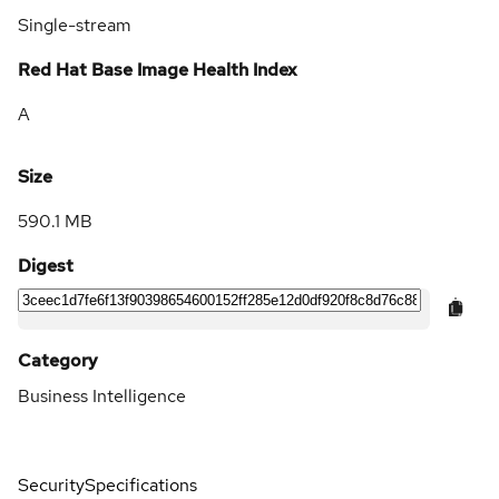
Single-stream
Red Hat Base Image Health Index
A
Size
590.1 MB
Digest
Category
Business Intelligence
Security
Specifications