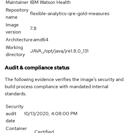
Maintainer
IBM Watson Health
Repository
flexible-analytics-qre-gold-measures
name
Image
7.8
version
Architecture
amd64
Working
JAVA_/opt/java/jre1.8.0_131
directory
Audit & compliance status
The following evidence verifies the image's security and
build process compliance with mandated internal
standards.
Security
audit
10/13/2020, 4:08:00 PM
date
Container
Certified