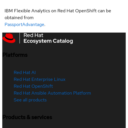
IBM Flexible Analytics on Red Hat OpenShift can be
obtained from
PassportAdvantage
.
Platforms
Red Hat AI
Red Hat Enterprise Linux
Red Hat OpenShift
Red Hat Ansible Automation Platform
See all products
Products & services