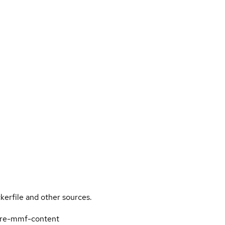
kerfile and other sources.
-qre-mmf-content