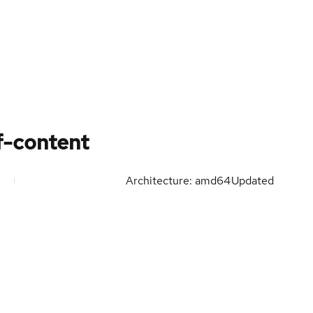
f-content
Architecture: amd64
Updated