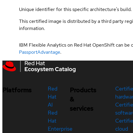
Unique identifier for this specific architecture's build.
This certified image is distributed by a third party re
information.
IBM Flexible Analytics on Red Hat OpenShift can be 
PassportAdvantage
.
Red
Certifi
Platforms
Products
Hat
hardwa
&
AI
Certifi
services
Red
softwar
Hat
Certifi
Enterprise
cloud