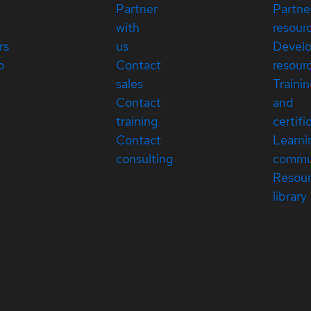
Partner
Partne
with
resour
rs
us
Devel
p
Contact
resour
sales
Traini
Contact
and
training
certifi
Contact
Learni
consulting
commu
Resou
library