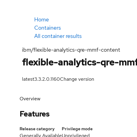
Home
Containers
All container results
ibm/flexible-analytics-qre-mmf-content
flexible-analytics-qre-mm
latest
3.3.2.0.1160
Change version
Overview
Features
Release category
Privilege mode
Generally Available
Unprivileged