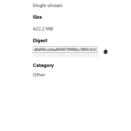
Single-stream
Size
422.2 MB
Digest
Category
Other