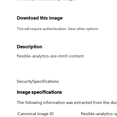
Download this image
This will require authentication. View
other options
.
Description
flexible-analytics-qre-mmf-content
Security
Specifications
Image specifications
The following information was extracted from the doc
Canonical image ID
flexible-analytics