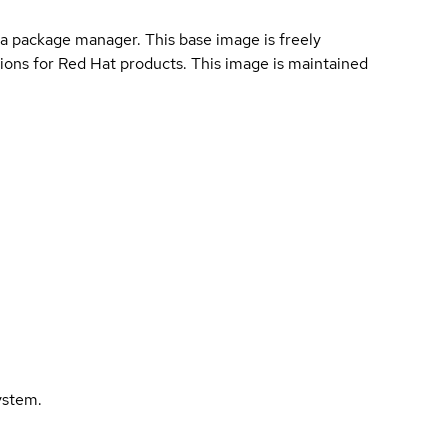
a package manager. This base image is freely
ions for Red Hat products. This image is maintained
ystem.