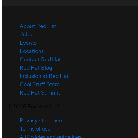
About Red Hat
Jobs
Events
Locations
Contact Red Hat
Red Hat Blog
Inclusion at Red Hat
Cool Stuff Store
Red Hat Summit
©
2026
Red Hat, LLC
Privacy statement
Terms of use
All Policies and guidelines