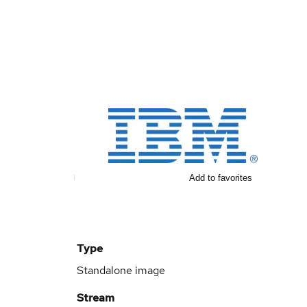
Add to favorites
Type
Standalone image
Stream