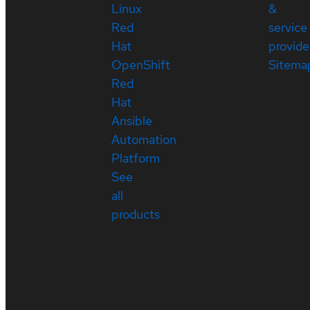
Linux
&
Red
service
Hat
provide
OpenShift
Sitema
Red
Hat
Ansible
Automation
Platform
See
all
products