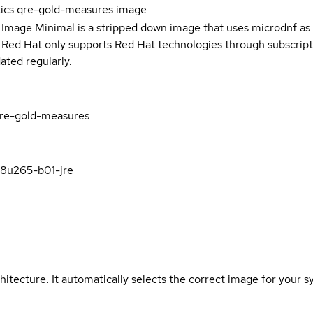
tics qre-gold-measures image
 Image Minimal is a stripped down image that uses microdnf as 
t Red Hat only supports Red Hat technologies through subscript
ated regularly.
-qre-gold-measures
k8u265-b01-jre
hitecture. It automatically selects the correct image for your s