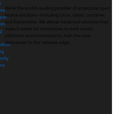
r
We’re the world’s leading provider of enterprise open
ces
source solutions—including Linux, cloud, container,
oper
and Kubernetes. We deliver hardened solutions that
ces
make it easier for enterprises to work across
ng
platforms and environments, from the core
datacenter to the network edge.
cation
ng
nity
rce