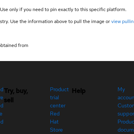
 Use only if you need to pin exactly to this specific platform.
gistry. Use the information above to pull the image or
view pullin
obtained from
ed
Product
My
Try, buy,
Help
re
trial
accou
sell
ed
center
Custo
e
Red
suppor
ed
Hat
Produc
Store
docum