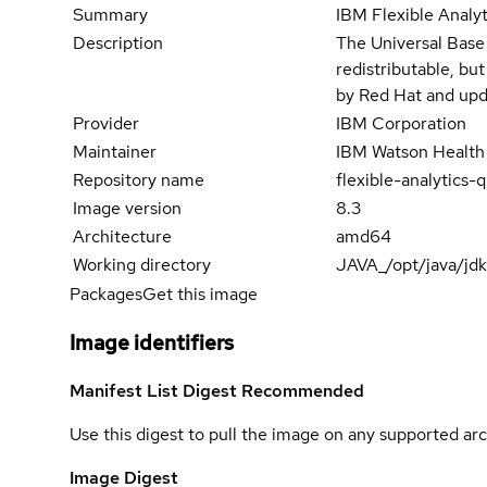
Summary
IBM Flexible Analy
Description
The Universal Base
redistributable, bu
by Red Hat and upd
Provider
IBM Corporation
Maintainer
IBM Watson Health
Repository name
flexible-analytics
Image version
8.3
Architecture
amd64
Working directory
JAVA_/opt/java/jd
Packages
Get this image
Image identifiers
Manifest List Digest
Recommended
Use this digest to pull the image on any supported arc
Image Digest