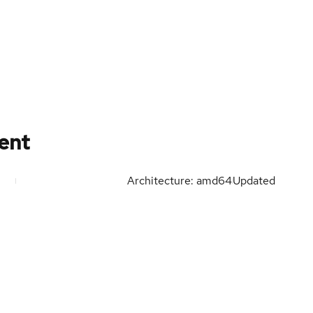
tent
Architecture: amd64
Updated