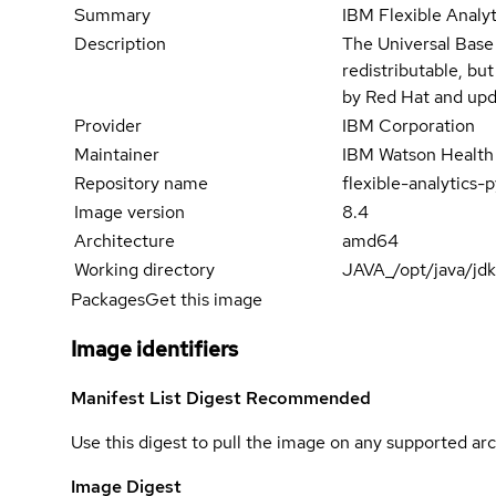
Summary
IBM Flexible Analy
Description
The Universal Base
redistributable, bu
by Red Hat and upd
Provider
IBM Corporation
Maintainer
IBM Watson Health
Repository name
flexible-analytic
Image version
8.4
Architecture
amd64
Working directory
JAVA_/opt/java/jd
Packages
Get this image
Image identifiers
Manifest List Digest
Recommended
Use this digest to pull the image on any supported arc
Image Digest