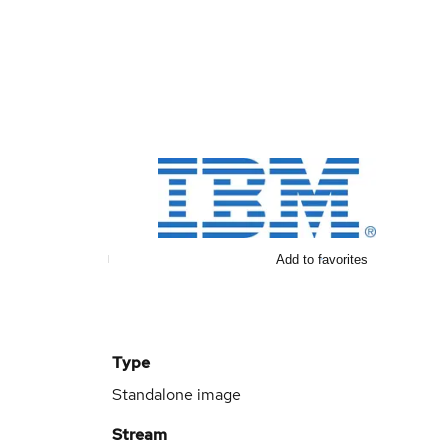
Add to favorites
Type
Standalone image
Stream