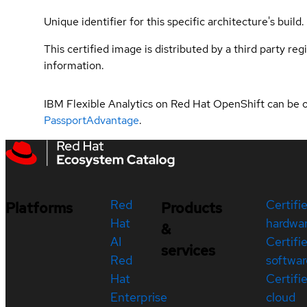
Unique identifier for this specific architecture's build.
This certified image is distributed by a third party re
information.
IBM Flexible Analytics on Red Hat OpenShift can be 
PassportAdvantage
.
Red
Certifi
Platforms
Products
Hat
hardwa
&
AI
Certifi
services
Red
softwar
Hat
Certifi
Enterprise
cloud