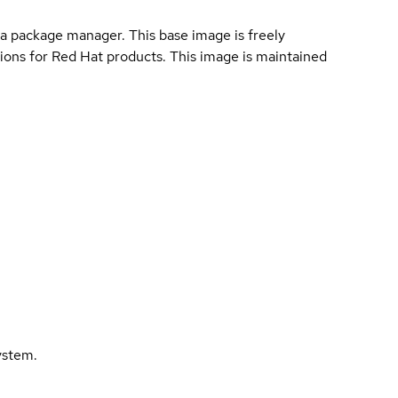
a package manager. This base image is freely
ions for Red Hat products. This image is maintained
ystem.