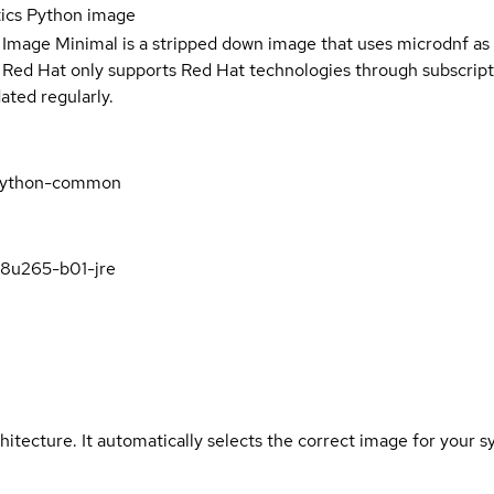
tics Python image
 Image Minimal is a stripped down image that uses microdnf as 
t Red Hat only supports Red Hat technologies through subscript
ated regularly.
s-python-common
k8u265-b01-jre
hitecture. It automatically selects the correct image for your s