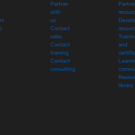
Partner
Partne
with
resour
rs
us
Devel
p
Contact
resour
sales
Traini
Contact
and
training
certifi
Contact
Learni
consulting
commu
Resou
library