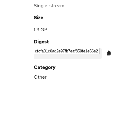
Single-stream
Size
1.3 GB
Digest
Category
Other