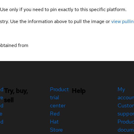
 Use only if you need to pin exactly to this specific platform.
gistry. Use the information above to pull the image or
view pullin
obtained from
ed
Product
My
Try, buy,
Help
re
trial
accou
sell
ed
center
Custo
e
Red
suppor
ed
Hat
Produc
Store
docum