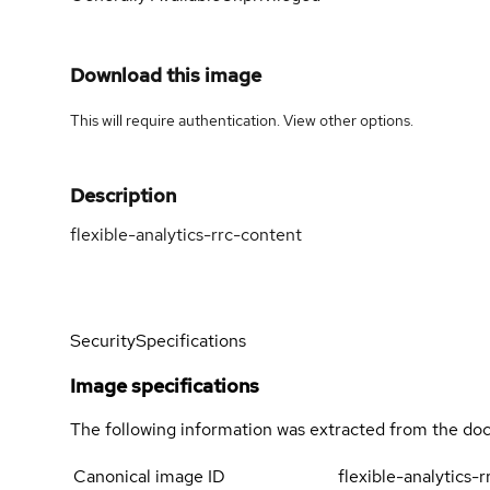
Download this image
This will require authentication. View
other options
.
Description
flexible-analytics-rrc-content
Security
Specifications
Image specifications
The following information was extracted from the doc
Canonical image ID
flexible-analytics-