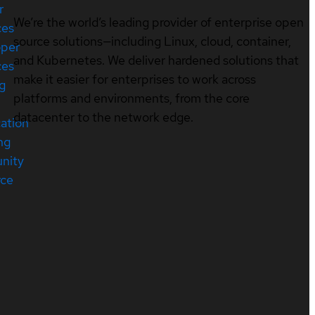
r
We’re the world’s leading provider of enterprise open
ces
source solutions—including Linux, cloud, container,
oper
and Kubernetes. We deliver hardened solutions that
ces
make it easier for enterprises to work across
ng
platforms and environments, from the core
datacenter to the network edge.
cation
ng
nity
rce