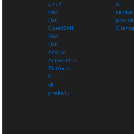
Linux
&
Red
service
Hat
provide
OpenShift
Sitema
Red
Hat
Ansible
Automation
Platform
See
all
products