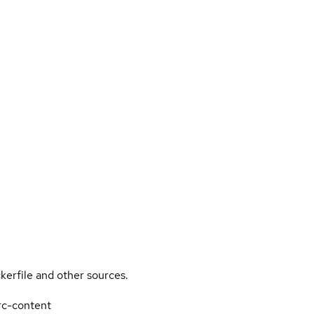
kerfile and other sources.
rrc-content