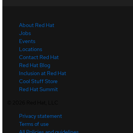
About Red Hat
Jobs
Events
Locations
Contact Red Hat
Red Hat Blog
Inclusion at Red Hat
Cool Stuff Store
Red Hat Summit
©
2026
Red Hat, LLC
Privacy statement
Terms of use
All Policies and guidelines