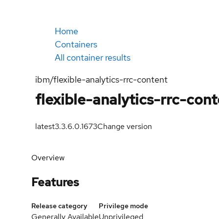
Home
Containers
All container results
ibm/flexible-analytics-rrc-content
flexible-analytics-rrc-con
latest
3.3.6.0.1673
Change version
Overview
Features
Release category
Privilege mode
Generally Available
Unprivileged