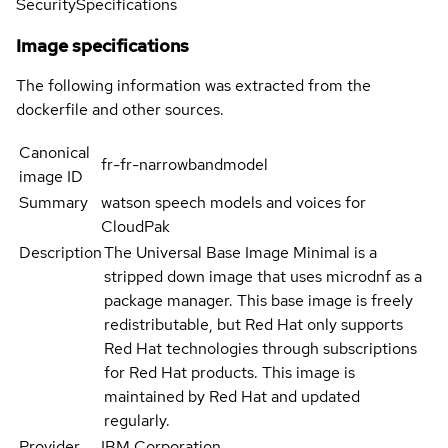
Security
Specifications
Image specifications
The following information was extracted from the
dockerfile and other sources.
Canonical
fr-fr-narrowbandmodel
image ID
Summary
watson speech models and voices for
CloudPak
Description
The Universal Base Image Minimal is a
stripped down image that uses microdnf as a
package manager. This base image is freely
redistributable, but Red Hat only supports
Red Hat technologies through subscriptions
for Red Hat products. This image is
maintained by Red Hat and updated
regularly.
Provider
IBM Corporation