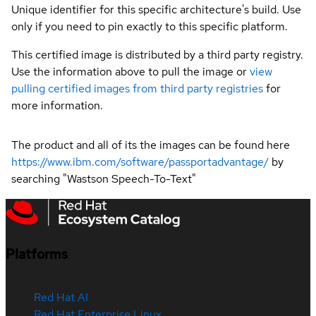
Unique identifier for this specific architecture's build. Use
only if you need to pin exactly to this specific platform.
This certified image is distributed by a third party registry.
Use the information above to pull the image or
view
pulling certified images from third party registries
for
more information.
The product and all of its the images can be found here
https://www.ibm.com/software/passportadvantage/
by
searching "Wastson Speech-To-Text"
Platforms
Red Hat AI
Red Hat Enterprise Linux