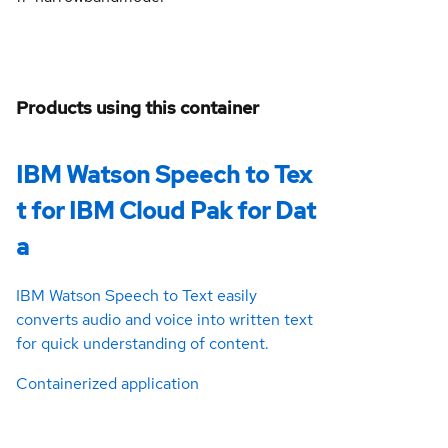
Products using this container
IBM Watson Speech to Tex
t for IBM Cloud Pak for Dat
a
IBM Watson Speech to Text easily
converts audio and voice into written text
for quick understanding of content.
Containerized application