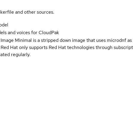
kerfile and other sources.
odel
ls and voices for CloudPak
 Image Minimal is a stripped down image that uses microdnf as 
t Red Hat only supports Red Hat technologies through subscript
ated regularly.