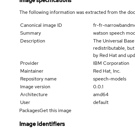
Image specifications
The following information was extracted from the doc
Canonical image ID
fr-fr-narrowbandm
Summary
watson speech mode
Description
The Universal Base
redistributable, bu
by Red Hat and upd
Provider
IBM Corporation
Maintainer
Red Hat, Inc.
Repository name
speech-models
Image version
0.0.1
Architecture
amd64
User
default
Packages
Get this image
Image identifiers