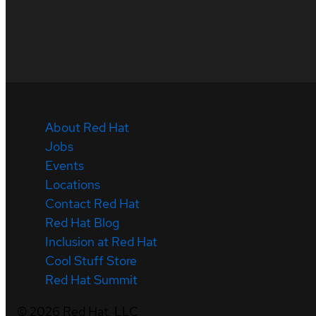
About Red Hat
Jobs
Events
Locations
Contact Red Hat
Red Hat Blog
Inclusion at Red Hat
Cool Stuff Store
Red Hat Summit
©
2026
Red Hat, LLC