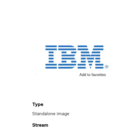
Add to favorites
Type
Standalone image
Stream