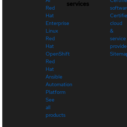
AI
Certifi
services
Red
softwar
Hat
Certifi
Enterprise
cloud
Linux
&
Red
service
Hat
provide
OpenShift
Sitema
Red
Hat
Ansible
Automation
Platform
See
all
products