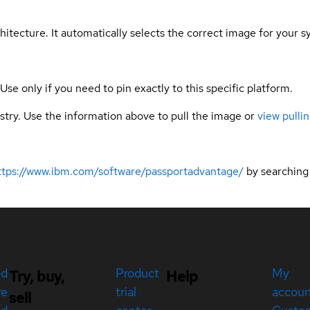
hitecture. It automatically selects the correct image for your s
 Use only if you need to pin exactly to this specific platform.
gistry. Use the information above to pull the image or
view pullin
ttps://www.ibm.com/software/passportadvantage/
by searching
ed
Product
My
Try, buy,
Help
re
trial
accou
sell