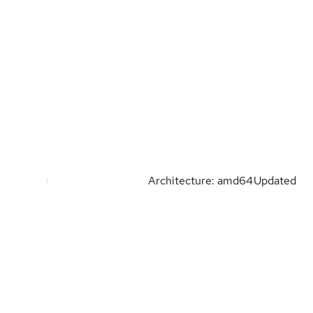
Architecture: amd64
Updated