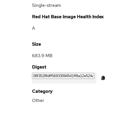
Single-stream
Red Hat Base Image Health Index
A
Size
683.9 MB
Digest
Category
Other