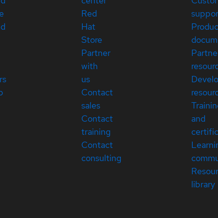
ed
center
Custo
e
Red
suppor
ed
Hat
Produc
Store
docum
Partner
Partne
with
resour
rs
us
Devel
p
Contact
resour
sales
Traini
Contact
and
training
certifi
Contact
Learni
consulting
commu
Resou
library