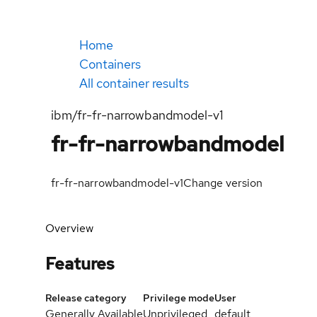
Home
Containers
All container results
ibm/fr-fr-narrowbandmodel-v1
fr-fr-narrowbandmodel
fr-fr-narrowbandmodel-v1
Change version
Overview
Features
Release category
Privilege mode
User
Generally Available
Unprivileged
default