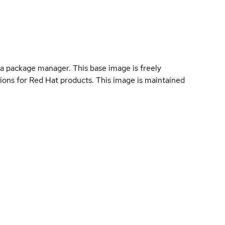
a package manager. This base image is freely
ions for Red Hat products. This image is maintained