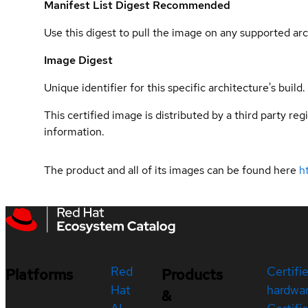
Manifest List Digest
Recommended
Use this digest to pull the image on any supported arc
Image Digest
Unique identifier for this specific architecture's build.
This certified image is distributed by a third party re
information.
The product and all of its images can be found here
h
Red
Certifi
Platforms
Products
Hat
hardwa
&