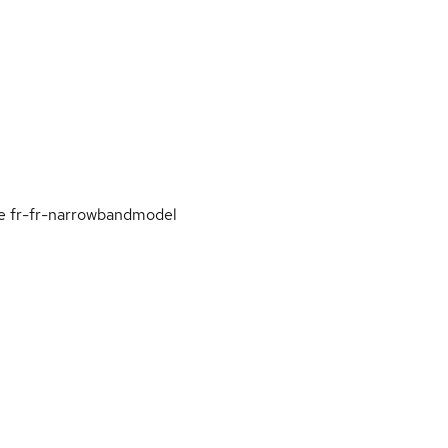
he fr-fr-narrowbandmodel