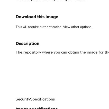
Download this image
This will require authentication. View
other options
.
Description
The repository where you can obtain the image for t
Security
Specifications