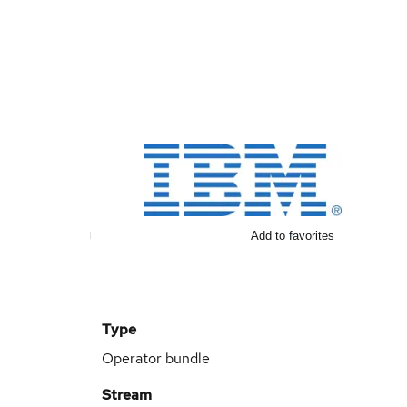
Add to favorites
Type
Operator bundle
Stream