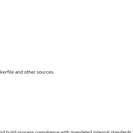
kerfile and other sources.
and build process compliance with mandated internal standards.