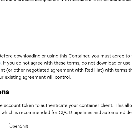
Before downloading or using this Container, you must agree to
s
. If you do not agree with these terms, do not download or use
t (or other negotiated agreement with Red Hat) with terms tha
r existing agreement will control.
ens
ce account token to authenticate your container client. This al
s, which is recommended for CI/CD pipelines and automated d
r
OpenShift