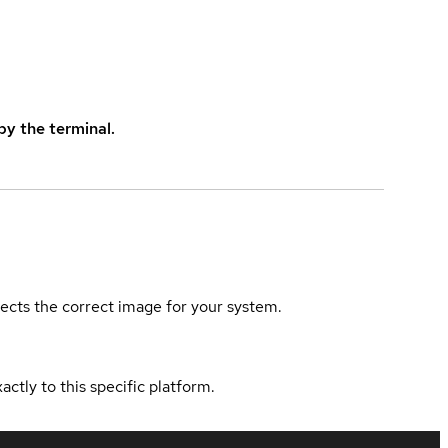
y the terminal.
elects the correct image for your system.
actly to this specific platform.