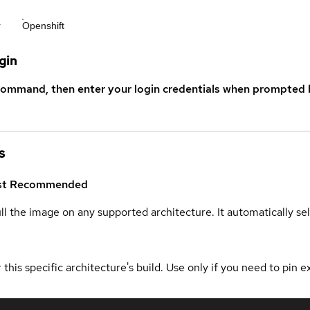
r
Openshift
gin
command, then enter your login credentials when prompted b
s
st
Recommended
ull the image on any supported architecture. It automatically s
 this specific architecture's build. Use only if you need to pin ex