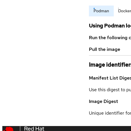
Podman
Docke
Using Podman lo
Run the following 
Pull the image
Image identifier
Manifest List Dige
Use this digest to p
Image Digest
Unique identifier for