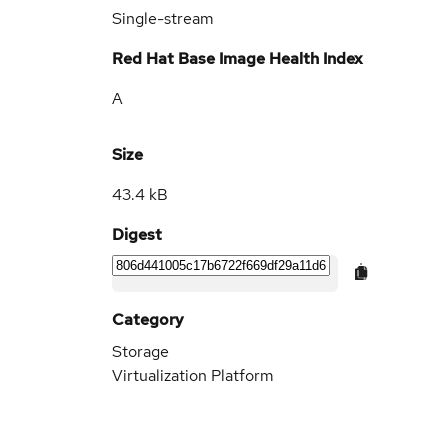
Single-stream
Red Hat Base Image Health Index
A
Size
43.4 kB
Digest
Category
Storage
Virtualization Platform