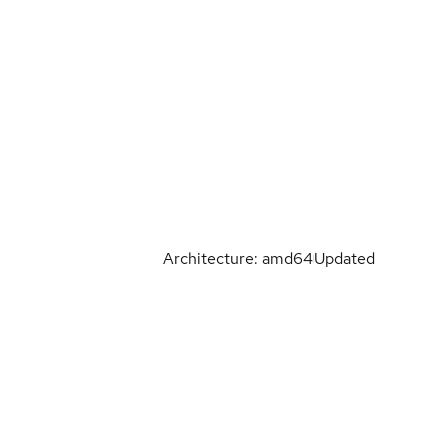
Architecture: amd64
Updated