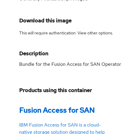
Download this image
This will require authentication. View
other options
.
Description
Bundle for the Fusion Access for SAN Operator
Products using this container
Fusion Access for SAN
IBM Fusion Access for SAN is a cloud-
native storage solution designed to help