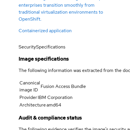
enterprises transition smoothly from
traditional virtualization environments to
OpenShift.
Containerized application
Security
Specifications
Image specifications
The following information was extracted from the doc
Canonical
Fusion Access Bundle
image ID
Provider
IBM Corporation
Architecture
amd64
Audit & compliance status
The following evidence verifies the image's security 