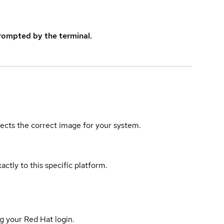
rompted by the terminal.
elects the correct image for your system.
actly to this specific platform.
g your Red Hat login.