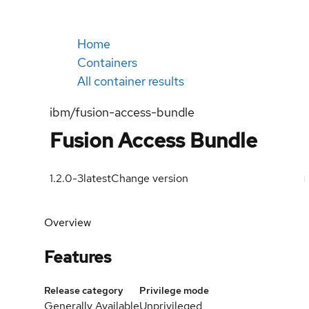
Home
Containers
All container results
ibm/fusion-access-bundle
Fusion Access Bundle
1.2.0-3
latest
Change version
Overview
Features
Release category
Privilege mode
Generally Available
Unprivileged