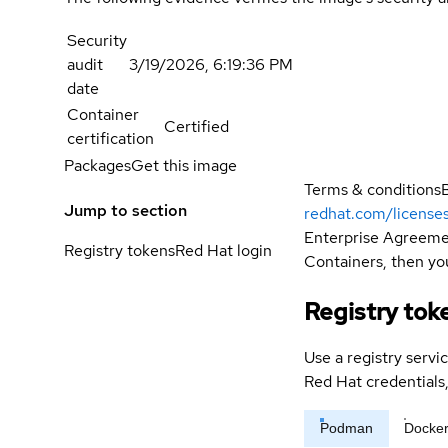
Security
audit
3/19/2026, 6:19:36 PM
date
Container
Certified
certification
Packages
Get this image
Terms & conditions
Jump to section
redhat.com/license
Enterprise Agreemen
Registry tokens
Red Hat login
Containers, then you
Registry tok
Use a registry servi
Red Hat credential
Podman
Docke