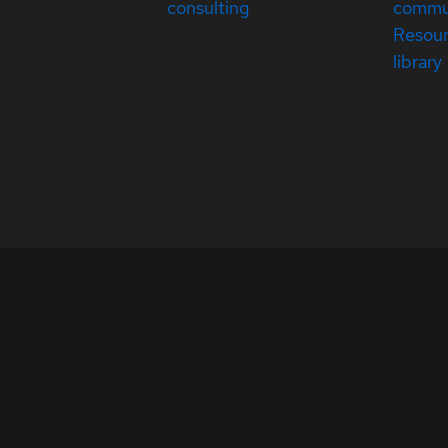
consulting
commu
Resou
library