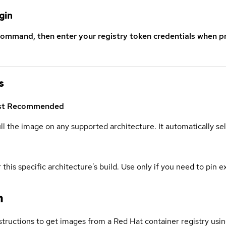
gin
command, then enter your registry token credentials when p
s
st
Recommended
ull the image on any supported architecture. It automatically s
 this specific architecture's build. Use only if you need to pin ex
n
structions to get images from a Red Hat container registry usin