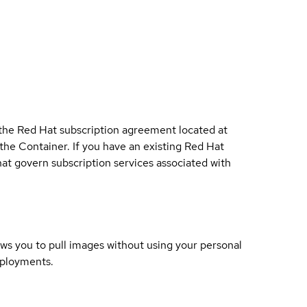
 the Red Hat subscription agreement located at
 the Container. If you have an existing Red Hat
t govern subscription services associated with
lows you to pull images without using your personal
eployments.