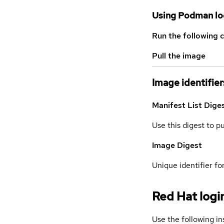
Using Podman lo
Run the following 
Pull the image
Image identifier
Manifest List Dige
Use this digest to p
Image Digest
Unique identifier for
Red Hat logi
Use the following in