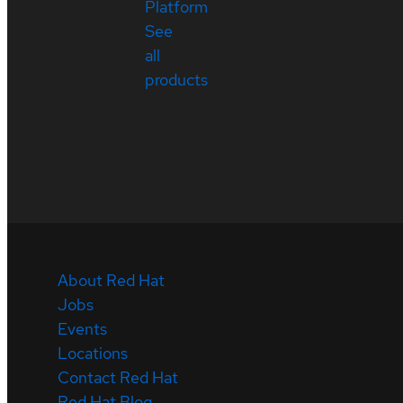
Platform
See
all
products
About Red Hat
Jobs
Events
Locations
Contact Red Hat
Red Hat Blog