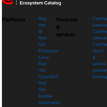
Red
Certifi
Platforms
Products
Hat
hardwa
&
AI
Certifi
services
Red
softwar
Hat
Certifi
Enterprise
cloud
Linux
&
Red
service
Hat
provide
OpenShift
Sitema
Red
Hat
Ansible
Automation