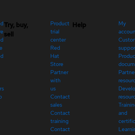
ed
Product
My
Try, buy,
Help
re
trial
accou
sell
ed
center
Custo
e
Red
suppor
ed
Hat
Produc
Store
docum
Partner
Partne
with
resour
rs
us
Devel
p
Contact
resour
sales
Traini
Contact
and
training
certifi
Contact
Learni