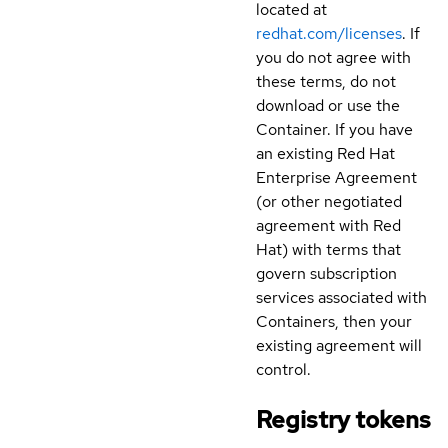
located at
redhat.com/licenses
. If
you do not agree with
these terms, do not
download or use the
Container. If you have
an existing Red Hat
Enterprise Agreement
(or other negotiated
agreement with Red
Hat) with terms that
govern subscription
services associated with
Containers, then your
existing agreement will
control.
Registry tokens