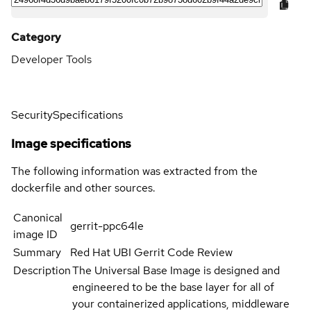
Category
Developer Tools
Security
Specifications
Image specifications
The following information was extracted from the
dockerfile and other sources.
Canonical
gerrit-ppc64le
image ID
Summary
Red Hat UBI Gerrit Code Review
Description
The Universal Base Image is designed and
engineered to be the base layer for all of
your containerized applications, middleware