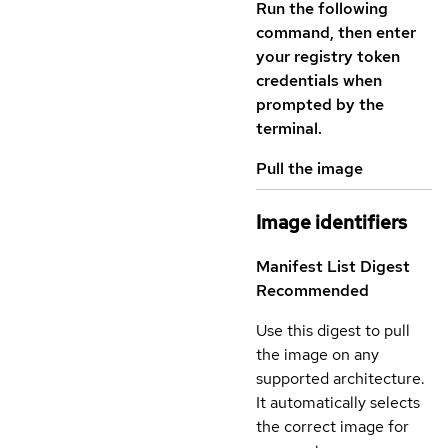
Run the following
command, then enter
your registry token
credentials when
prompted by the
terminal.
Pull the image
Image identifiers
Manifest List Digest
Recommended
Use this digest to pull
the image on any
supported architecture.
It automatically selects
the correct image for