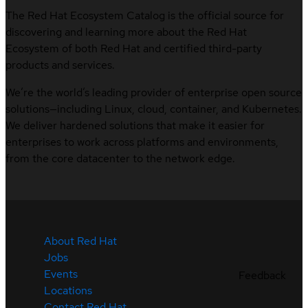
The Red Hat Ecosystem Catalog is the official source for
discovering and learning more about the Red Hat
Ecosystem of both Red Hat and certified third-party
products and services.
We’re the world’s leading provider of enterprise open source
solutions—including Linux, cloud, container, and Kubernetes.
We deliver hardened solutions that make it easier for
enterprises to work across platforms and environments,
from the core datacenter to the network edge.
About Red Hat
Jobs
Events
Feedback
Locations
Contact Red Hat