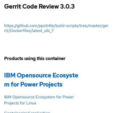
Gerrit Code Review 3.0.3
https://github.com/ppc64le/build-scripts/tree/master/ger
rit/Dockerfiles/latest_ubi_7
Products using this container
IBM Opensource Ecosyste
m for Power Projects
IBM Opensource Ecosystem for Power
Projects for Linux