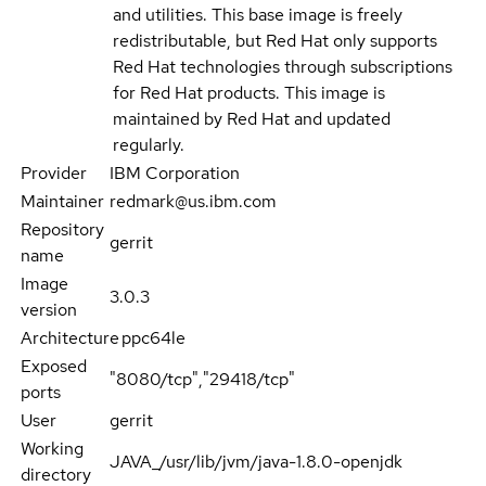
and utilities. This base image is freely
redistributable, but Red Hat only supports
Red Hat technologies through subscriptions
for Red Hat products. This image is
maintained by Red Hat and updated
regularly.
Provider
IBM Corporation
Maintainer
redmark@us.ibm.com
Repository
gerrit
name
Image
3.0.3
version
Architecture
ppc64le
Exposed
"8080/tcp","29418/tcp"
ports
User
gerrit
Working
JAVA_/usr/lib/jvm/java-1.8.0-openjdk
directory