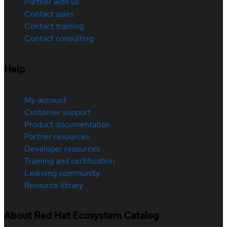
Partner with us
Contact sales
Contact training
Contact consulting
Help
My account
Customer support
Product documentation
Partner resources
Developer resources
Training and certification
Learning community
Resource library
About Red Hat Ecosystem Catalog