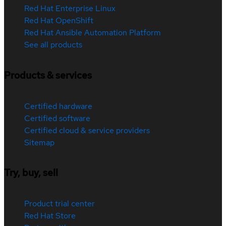
Red Hat Enterprise Linux
Red Hat OpenShift
Red Hat Ansible Automation Platform
See all products
Products & services
Certified hardware
Certified software
Certified cloud & service providers
Sitemap
Try, buy, sell
Product trial center
Red Hat Store