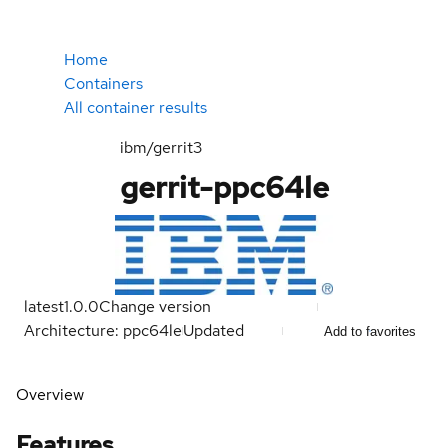
Home
Containers
All container results
ibm/gerrit3
gerrit-ppc64le
latest
1.0.0
Change version
Architecture: ppc64le
Updated
Add to favorites
Overview
Features