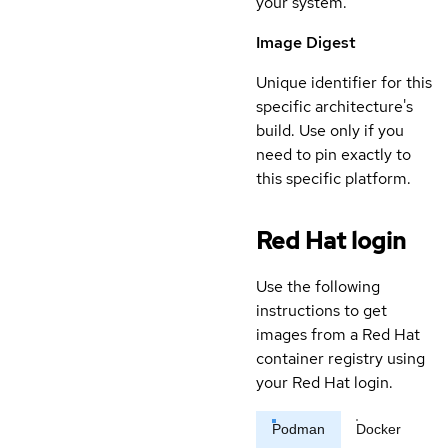
your system.
Image Digest
Unique identifier for this
specific architecture's
build. Use only if you
need to pin exactly to
this specific platform.
Red Hat login
Use the following
instructions to get
images from a Red Hat
container registry using
your Red Hat login.
Podman
Docker