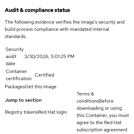
Audit & compliance status
The following evidence verifies the image's security and
build process compliance with mandated internal
standards.
Security
audit
3/30/2026, 5:01:25 PM
date
Container
Certified
certification
Packages
Get this image
Terms &
Jump to section
conditions
Before
downloading or using
Registry tokens
Red Hat login
this Container, you must
agree to the Red Hat
subscription agreement