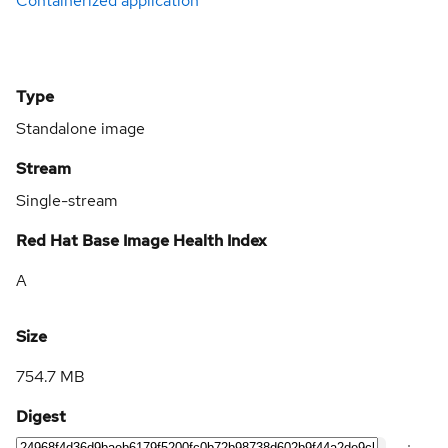
Containerized application
Type
Standalone image
Stream
Single-stream
Red Hat Base Image Health Index
A
Size
754.7 MB
Digest