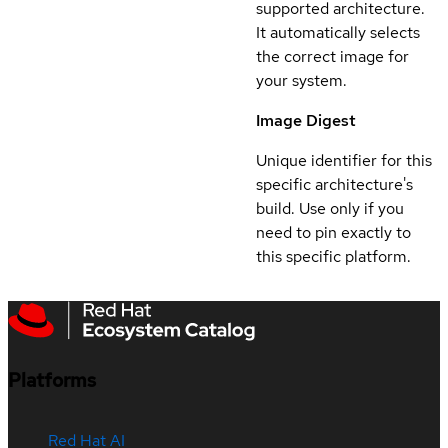
supported architecture.
It automatically selects
the correct image for
your system.
Image Digest
Unique identifier for this
specific architecture's
build. Use only if you
need to pin exactly to
this specific platform.
Platforms
Red Hat AI