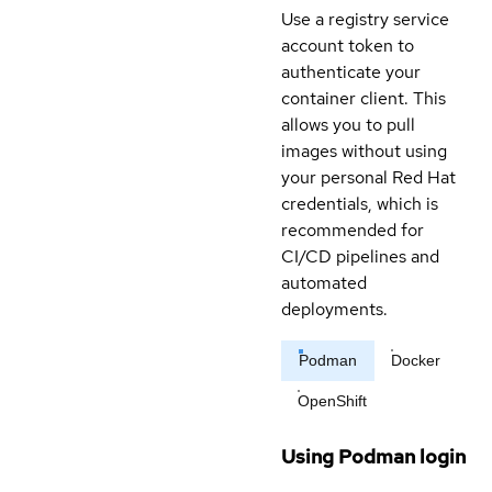
Use a registry service
account token to
authenticate your
container client. This
allows you to pull
images without using
your personal Red Hat
credentials, which is
recommended for
CI/CD pipelines and
automated
deployments.
Podman
Docker
OpenShift
Using Podman login