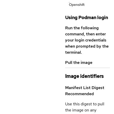
Openshift
Using Podman login
Run the following
command, then enter
your login credentials
when prompted by the
terminal.
Pull the image
Image identifiers
Manifest List Digest
Recommended
Use this digest to pull
the image on any