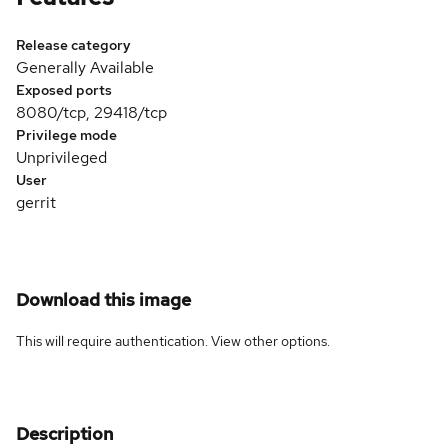
Release category
Generally Available
Exposed ports
8080/tcp, 29418/tcp
Privilege mode
Unprivileged
User
gerrit
Download this image
This will require authentication. View
other options
.
Description