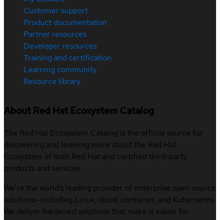
Customer support
Product documentation
Partner resources
Developer resources
Training and certification
Learning community
Resource library
About Red Hat Ecosystem Catalog
The Red Hat Ecosystem Catalog is the official source for
discovering and learning more about the Red Hat
Ecosystem of both Red Hat and certified third-party
products and services.
We’re the world’s leading provider of enterprise open source
solutions—including Linux, cloud, container, and Kubernetes.
We deliver hardened solutions that make it easier for