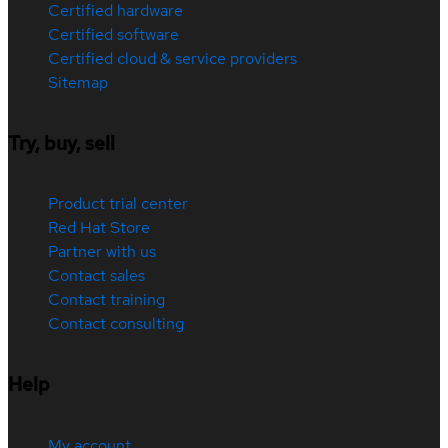
Certified hardware
Certified software
Certified cloud & service providers
Sitemap
Try, buy, sell
Product trial center
Red Hat Store
Partner with us
Contact sales
Contact training
Contact consulting
Help
My account