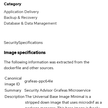
Category
Application Delivery
Backup & Recovery
Database & Data Management
Security
Specifications
Image specifications
The following information was extracted from the
dockerfile and other sources.
Canonical
grafeas-ppc64le
image ID
Summary
Security Advisor Grafeas Microservice
Description
The Universal Base Image Minimal is a
stripped down image that uses microdnf as a