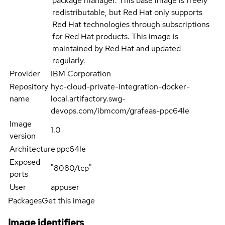
package manager. This base image is freely
redistributable, but Red Hat only supports
Red Hat technologies through subscriptions
for Red Hat products. This image is
maintained by Red Hat and updated
regularly.
Provider
IBM Corporation
Repository
hyc-cloud-private-integration-docker-
name
local.artifactory.swg-
devops.com/ibmcom/grafeas-ppc64le
Image
1.0
version
Architecture
ppc64le
Exposed
"8080/tcp"
ports
User
appuser
Packages
Get this image
Image identifiers