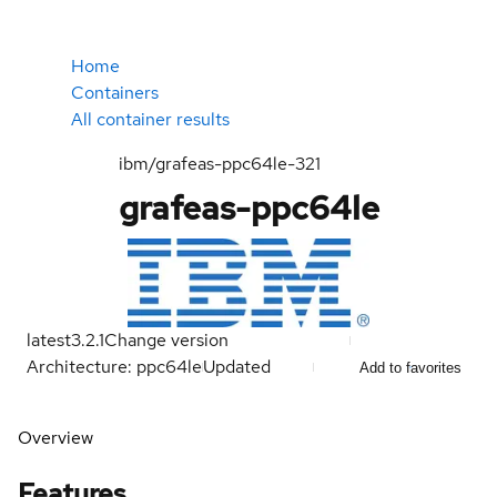
Home
Containers
All container results
ibm/grafeas-ppc64le-321
grafeas-ppc64le
latest
3.2.1
Change version
Architecture: ppc64le
Updated
Add to favorites
Overview
Features