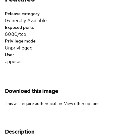
Release category
Generally Available
Exposed ports
8080/tcp
Privilege mode
Unprivileged
User
appuser
Download this image
This will require authentication. View
other options
.
Description