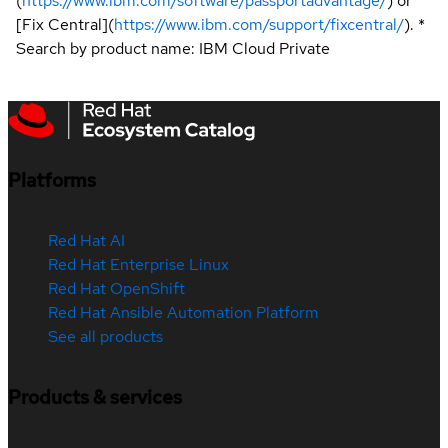
(
https://www.ibm.com/software/passportadvantage/
) or
[Fix Central](
https://www.ibm.com/support/fixcentral/
). *
Search by product name: IBM Cloud Private
Platforms
Red Hat AI
Red Hat Enterprise Linux
Red Hat OpenShift
Red Hat Ansible Automation Platform
See all products
Products & services