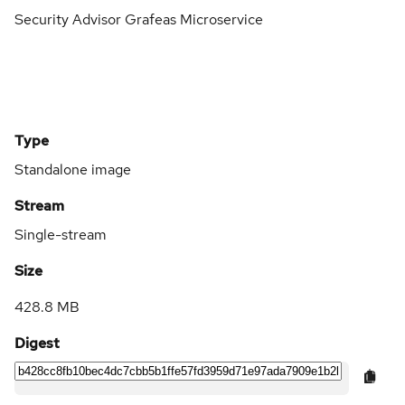
Security Advisor Grafeas Microservice
Type
Standalone image
Stream
Single-stream
Size
428.8 MB
Digest