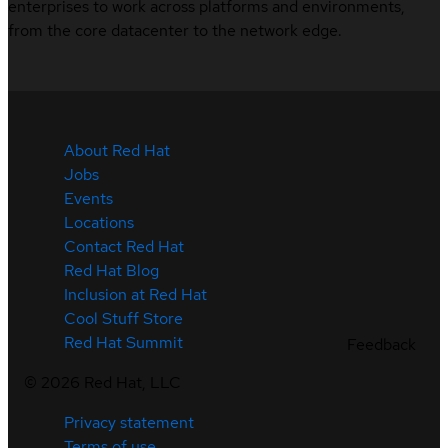
enterprises to work across platforms and environments,
from the core datacenter to the network edge.
About Red Hat
Jobs
Events
Locations
Contact Red Hat
Red Hat Blog
Inclusion at Red Hat
Cool Stuff Store
Red Hat Summit
Feedback
©
2026
Red Hat, LLC
Privacy statement
Terms of use