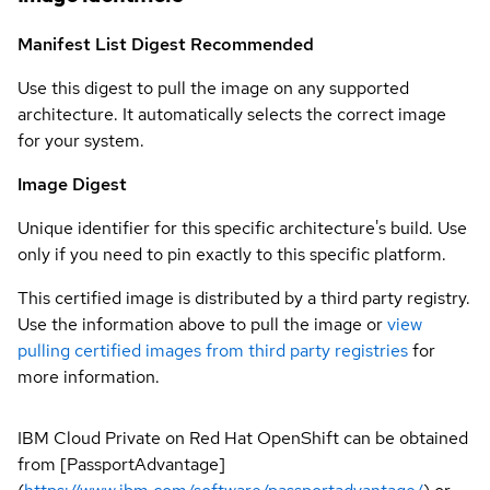
Manifest List Digest
Recommended
Use this digest to pull the image on any supported
architecture. It automatically selects the correct image
for your system.
Image Digest
Unique identifier for this specific architecture's build. Use
only if you need to pin exactly to this specific platform.
This certified image is distributed by a third party registry.
Use the information above to pull the image or
view
pulling certified images from third party registries
for
more information.
IBM Cloud Private on Red Hat OpenShift can be obtained
from [PassportAdvantage]