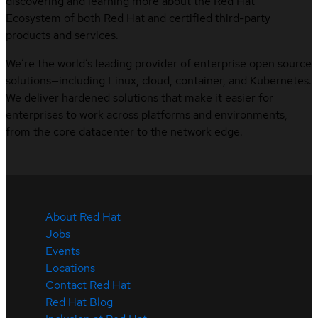
discovering and learning more about the Red Hat
Ecosystem of both Red Hat and certified third-party
products and services.
We’re the world’s leading provider of enterprise open source
solutions—including Linux, cloud, container, and Kubernetes.
We deliver hardened solutions that make it easier for
enterprises to work across platforms and environments,
from the core datacenter to the network edge.
About Red Hat
Jobs
Events
Locations
Contact Red Hat
Red Hat Blog