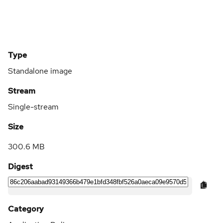
Type
Standalone image
Stream
Single-stream
Size
300.6 MB
Digest
Category