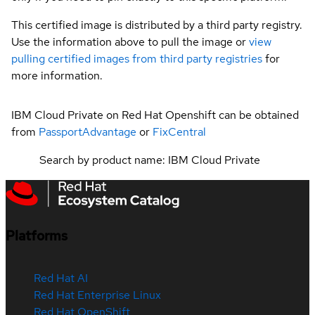
This certified image is distributed by a third party registry.
Use the information above to pull the image or
view
pulling certified images from third party registries
for
more information.
IBM Cloud Private on Red Hat Openshift can be obtained
from
PassportAdvantage
or
FixCentral
Search by product name: IBM Cloud Private
Platforms
Red Hat AI
Red Hat Enterprise Linux
Red Hat OpenShift