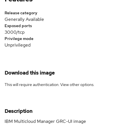
Release category
Generally Available
Exposed ports
3000/tcp
Privilege mode
Unprivileged
Download this image
This will require authentication. View
other options
.
Description
IBM Multicloud Manager GRC-UI image