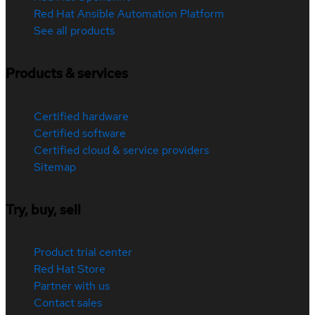
Red Hat Ansible Automation Platform
See all products
Products & services
Certified hardware
Certified software
Certified cloud & service providers
Sitemap
Try, buy, sell
Product trial center
Red Hat Store
Partner with us
Contact sales