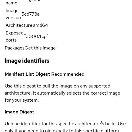
name
Image
5cd773a
version
Architecture
amd64
Exposed
"3000/tcp"
ports
Packages
Get this image
Image identifiers
Manifest List Digest
Recommended
Use this digest to pull the image on any supported
architecture. It automatically selects the correct image
for your system.
Image Digest
Unique identifier for this specific architecture's build. Use
only if you need to pin exactly to this specific platform.