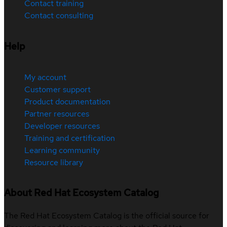
Contact training
Contact consulting
Help
My account
Customer support
Product documentation
Partner resources
Developer resources
Training and certification
Learning community
Resource library
About Red Hat Ecosystem Catalog
The Red Hat Ecosystem Catalog is the official source for