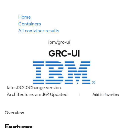
Home
Containers
All container results
ibm/grc-ui
GRC-UI
latest
3.2.0
Change version
Architecture: amd64
Updated
Add to favorites
Overview
Features