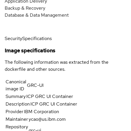
Application Delivery
Backup & Recovery
Database & Data Management
Security
Specifications
Image specifications
The following information was extracted from the
dockerfile and other sources.
Canonical
GRC-UI
image ID
Summary
ICP GRC UI Container
Description
ICP GRC UI Container
Provider
IBM Corporation
Maintainer
ycao@us.ibm.com
Repository
grc-ui