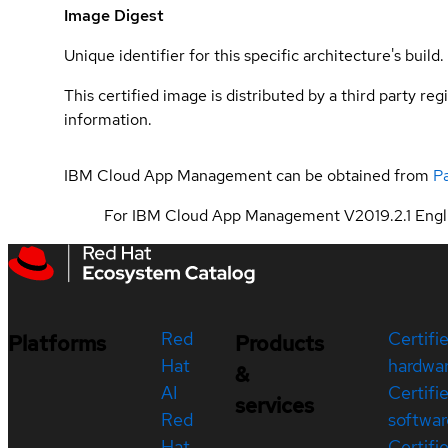
Image Digest
Unique identifier for this specific architecture's build.
This certified image is distributed by a third party re
information.
IBM Cloud App Management can be obtained from
P
For IBM Cloud App Management V2019.2.1 Engli
Red
Certifi
Platforms
Products
Hat
hardwa
&
AI
Certifi
services
Red
softwar
Hat
Certifi