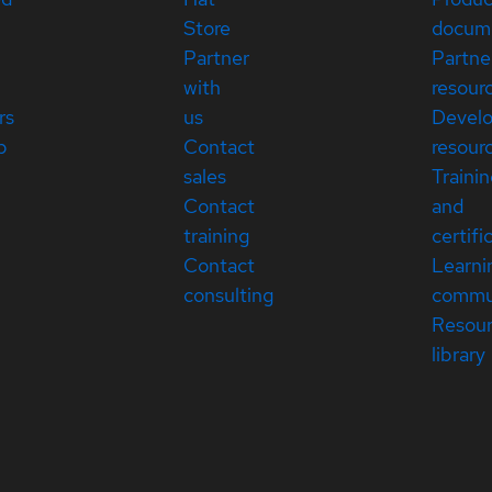
Store
docum
Partner
Partne
with
resour
rs
us
Devel
p
Contact
resour
sales
Traini
Contact
and
training
certifi
Contact
Learni
consulting
commu
Resou
library