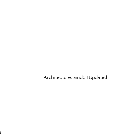
Architecture: amd64
Updated
0