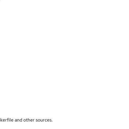
kerfile and other sources.