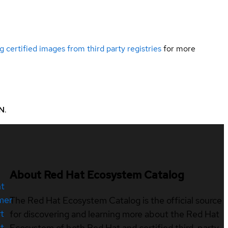
g certified images from third party registries
for more
N
.
About Red Hat Ecosystem Catalog
nt
mer
The Red Hat Ecosystem Catalog is the official source
t
for discovering and learning more about the Red Hat
t
Ecosystem of both Red Hat and certified third-party