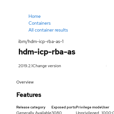
Home
Containers
All container results
ibm/hdm-icp-rba-as-1
hdm-icp-rba-as
2019.2.1
Change version
Overview
Features
Release category
Exposed ports
Privilege mode
User
Generally Available
3080
Unprivileged
1000: