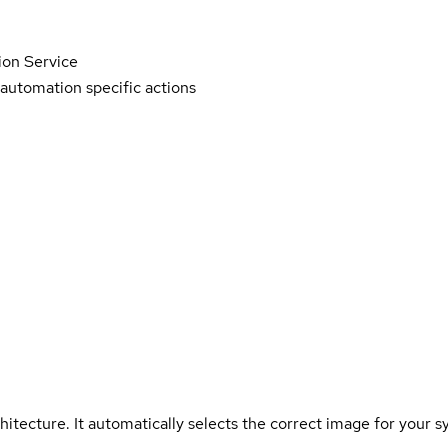
on Service
r automation specific actions
hitecture. It automatically selects the correct image for your s