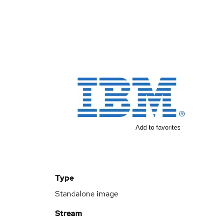
Add to favorites
Type
Standalone image
Stream