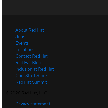
About Red Hat
Jobs
Events
Locations
Contact Red Hat
Red Hat Blog
Inclusion at Red Hat
Cool Stuff Store
Red Hat Summit
©
2026
Red Hat, LLC
Privacy statement