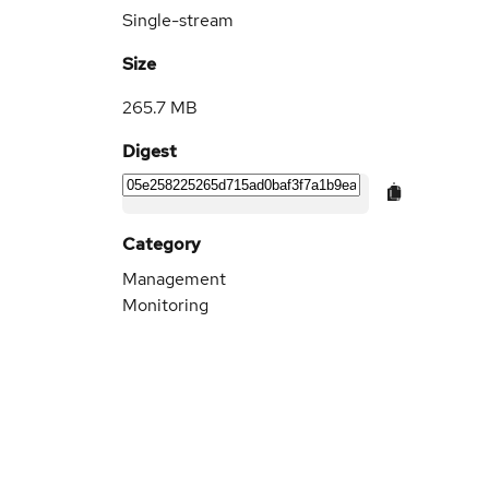
Single-stream
Size
265.7 MB
Digest
Category
Management
Monitoring