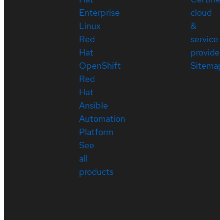
Enterprise
cloud
Linux
&
Red
service
Hat
provide
OpenShift
Sitema
Red
Hat
Ansible
Automation
Platform
See
all
products