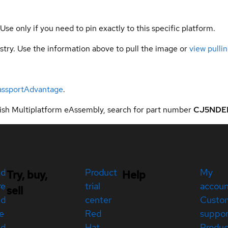
 Use only if you need to pin exactly to this specific platform.
gistry. Use the information above to pull the image or
view pullin
assportAdvantage
.
sh Multiplatform eAssembly, search for part number
CJ5NDE
ed
Product
My
Try, buy,
Help
re
trial
accou
sell
ed
center
Custo
e
Red
suppor
ed
Hat
Produc