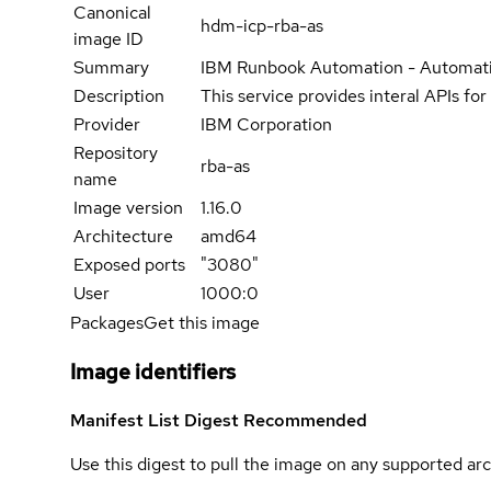
Canonical
hdm-icp-rba-as
image ID
Summary
IBM Runbook Automation - Automati
Description
This service provides interal APIs fo
Provider
IBM Corporation
Repository
rba-as
name
Image version
1.16.0
Architecture
amd64
Exposed ports
"3080"
User
1000:0
Packages
Get this image
Image identifiers
Manifest List Digest
Recommended
Use this digest to pull the image on any supported arc