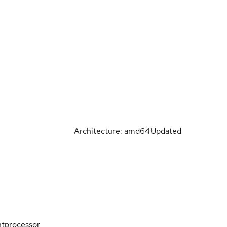
Architecture: amd64
Updated
ntprocessor