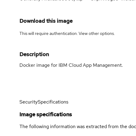
Download this image
This will require authentication. View
other options
.
Description
Docker image for IBM Cloud App Management.
Security
Specifications
Image specifications
The following information was extracted from the doc