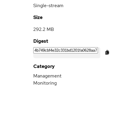
Single-stream
Size
292.2 MB
Digest
Category
Management
Monitoring