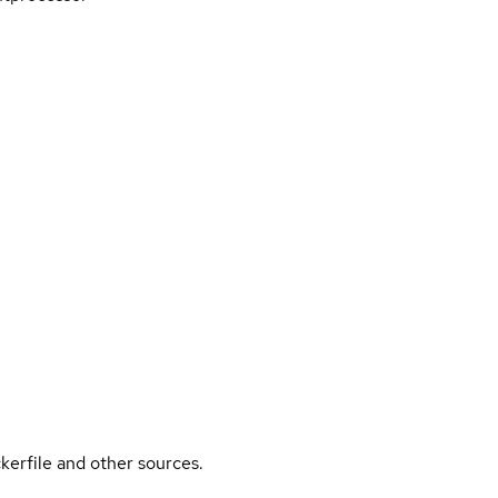
kerfile and other sources.