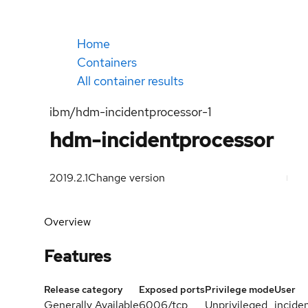
Home
Containers
All container results
ibm/hdm-incidentprocessor-1
hdm-incidentprocessor
2019.2.1
Change version
Overview
Features
Release category
Exposed ports
Privilege mode
User
Generally Available
6006/tcp
Unprivileged
incide