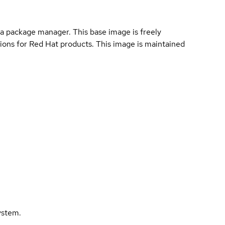
a package manager. This base image is freely
ions for Red Hat products. This image is maintained
ystem.