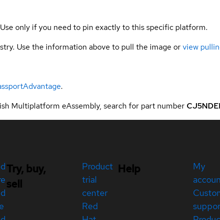
 Use only if you need to pin exactly to this specific platform.
gistry. Use the information above to pull the image or
view pullin
assportAdvantage
.
sh Multiplatform eAssembly, search for part number
CJ5NDE
ed
Product
My
Try, buy,
Help
re
trial
accou
sell
ed
center
Custo
e
Red
suppor
ed
Hat
Produc