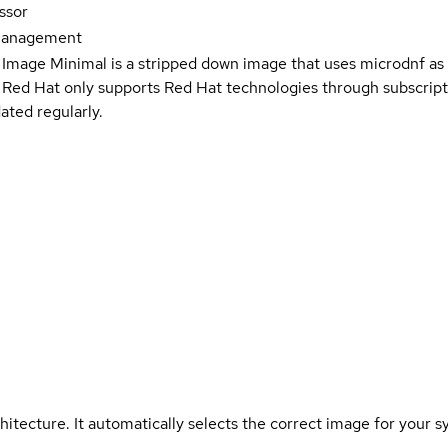
ssor
Management
 Image Minimal is a stripped down image that uses microdnf as 
t Red Hat only supports Red Hat technologies through subscript
ated regularly.
hitecture. It automatically selects the correct image for your s