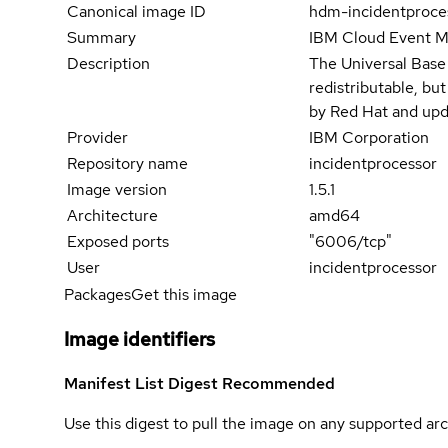
Canonical image ID
hdm-incidentproce
Summary
IBM Cloud Event 
Description
The Universal Base
redistributable, bu
by Red Hat and upd
Provider
IBM Corporation
Repository name
incidentprocessor
Image version
1.5.1
Architecture
amd64
Exposed ports
"6006/tcp"
User
incidentprocessor
Packages
Get this image
Image identifiers
Manifest List Digest
Recommended
Use this digest to pull the image on any supported arc