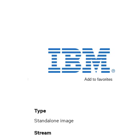
Add to favorites
Type
Standalone image
Stream