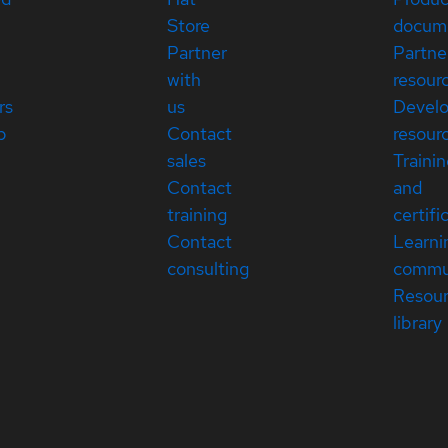
Store
docum
Partner
Partne
with
resour
rs
us
Devel
p
Contact
resour
sales
Traini
Contact
and
training
certifi
Contact
Learni
consulting
commu
Resou
library