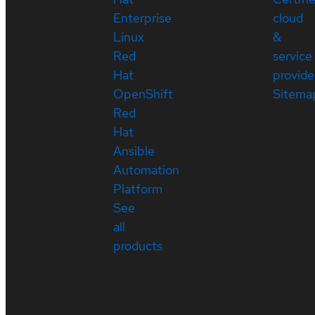
Enterprise
cloud
Linux
&
Red
service
Hat
provide
OpenShift
Sitema
Red
Hat
Ansible
Automation
Platform
See
all
products