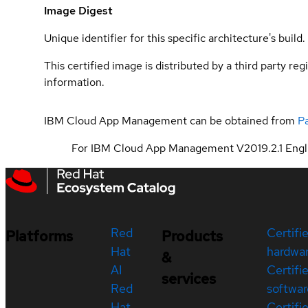
Image Digest
Unique identifier for this specific architecture's build.
This certified image is distributed by a third party re
information.
IBM Cloud App Management can be obtained from
P
For IBM Cloud App Management V2019.2.1 Engli
Red
Certifi
Platforms
Products
Hat
hardwa
&
AI
Certifi
services
Red
softwar
Hat
Certifi