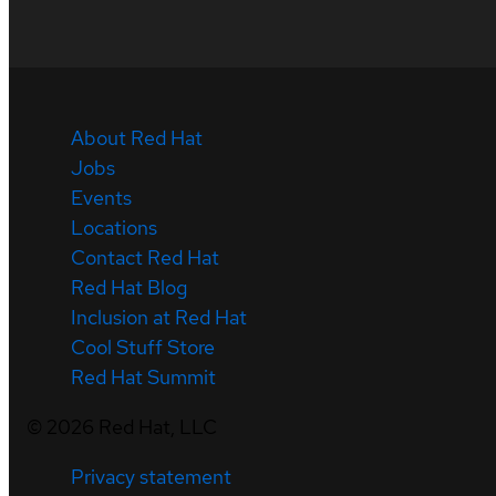
About Red Hat
Jobs
Events
Locations
Contact Red Hat
Red Hat Blog
Inclusion at Red Hat
Cool Stuff Store
Red Hat Summit
©
2026
Red Hat, LLC
Privacy statement