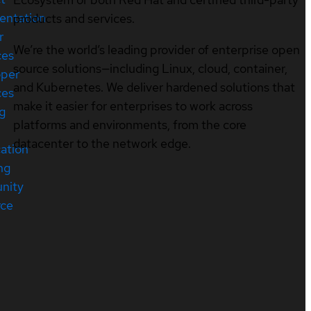
entation
products and services.
r
We’re the world’s leading provider of enterprise open
ces
source solutions—including Linux, cloud, container,
oper
and Kubernetes. We deliver hardened solutions that
ces
make it easier for enterprises to work across
ng
platforms and environments, from the core
datacenter to the network edge.
cation
ng
nity
rce