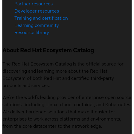
Partner resources
Developer resources
Training and certification
Learning community
Resource library
About Red Hat Ecosystem Catalog
The Red Hat Ecosystem Catalog is the official source for
discovering and learning more about the Red Hat
Ecosystem of both Red Hat and certified third-party
products and services.
We’re the world’s leading provider of enterprise open source
solutions—including Linux, cloud, container, and Kubernetes.
We deliver hardened solutions that make it easier for
enterprises to work across platforms and environments,
from the core datacenter to the network edge.