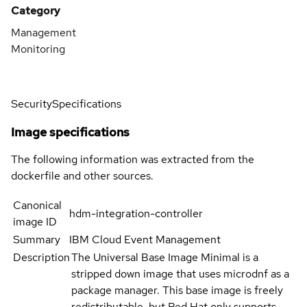
Category
Management
Monitoring
Security
Specifications
Image specifications
The following information was extracted from the
dockerfile and other sources.
Canonical
hdm-integration-controller
image ID
Summary
IBM Cloud Event Management
Description
The Universal Base Image Minimal is a
stripped down image that uses microdnf as a
package manager. This base image is freely
redistributable, but Red Hat only supports