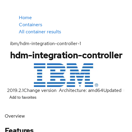
Home
Containers
All container results
ibm/hdm-integration-controller-1
hdm-integration-controller
2019.2.1
Change version
Architecture: amd64
Updated
Add to favorites
Overview
Features