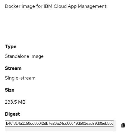
Docker image for IBM Cloud App Management.
Type
Standalone image
Stream
Single-stream
Size
233.5 MB
Digest