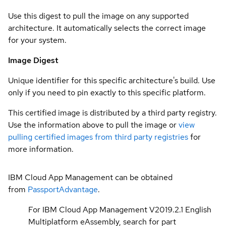
Use this digest to pull the image on any supported
architecture. It automatically selects the correct image
for your system.
Image Digest
Unique identifier for this specific architecture's build. Use
only if you need to pin exactly to this specific platform.
This certified image is distributed by a third party registry.
Use the information above to pull the image or
view
pulling certified images from third party registries
for
more information.
IBM Cloud App Management can be obtained
from
PassportAdvantage
.
For IBM Cloud App Management V2019.2.1 English
Multiplatform eAssembly, search for part