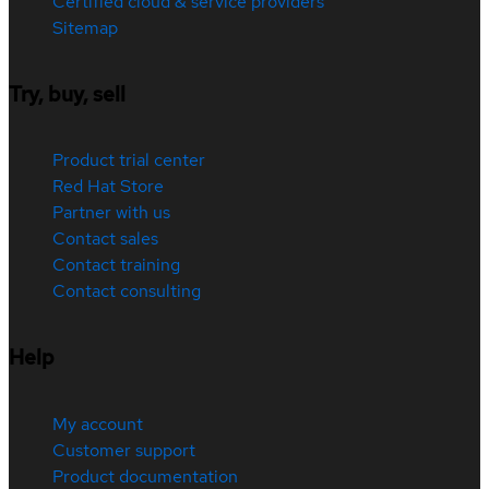
Certified cloud & service providers
Sitemap
Try, buy, sell
Product trial center
Red Hat Store
Partner with us
Contact sales
Contact training
Contact consulting
Help
My account
Customer support
Product documentation