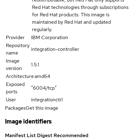
Red Hat technologies through subscriptions
for Red Hat products. This image is
maintained by Red Hat and updated
regularly.
Provider
IBM Corporation
Repository
integration-controller
name
Image
1.5.1
version
Architecture
amd64
Exposed
"6004/tcp"
ports
User
integrationctrl
Packages
Get this image
Image identifiers
Manifest List Digest
Recommended