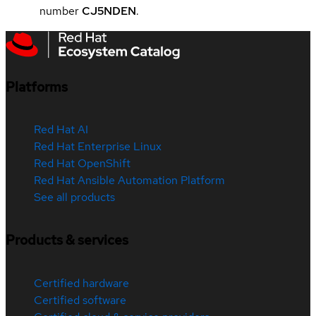
number
CJ5NDEN
.
Platforms
Red Hat AI
Red Hat Enterprise Linux
Red Hat OpenShift
Red Hat Ansible Automation Platform
See all products
Products & services
Certified hardware
Certified software