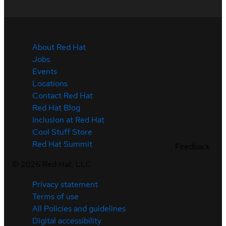
About Red Hat
Jobs
Events
Locations
Contact Red Hat
Red Hat Blog
Inclusion at Red Hat
Cool Stuff Store
Red Hat Summit
Feedback
©
2026
Red Hat, LLC
Privacy statement
Terms of use
All Policies and guidelines
Digital accessibility