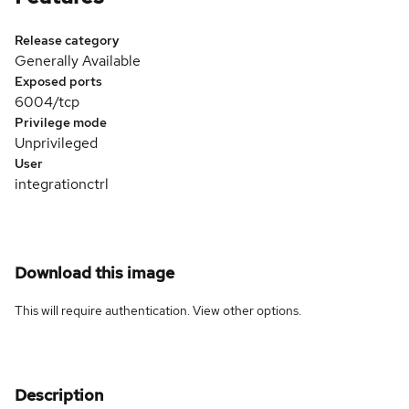
Release category
Generally Available
Exposed ports
6004/tcp
Privilege mode
Unprivileged
User
integrationctrl
Download this image
This will require authentication. View
other options
.
Description