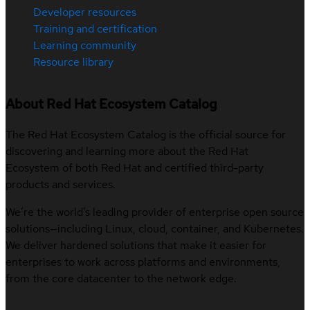
Developer resources
Training and certification
Learning community
Resource library
About Red Hat Ecosystem Catalog
The Red Hat Ecosystem Catalog is the official source for
discovering and learning more about the Red Hat
Ecosystem of both Red Hat and certified third-party
products and services.
We’re the world’s leading provider of enterprise open source
solutions—including Linux, cloud, container, and Kubernetes.
We deliver hardened solutions that make it easier for
enterprises to work across platforms and environments,
from the core datacenter to the network edge.