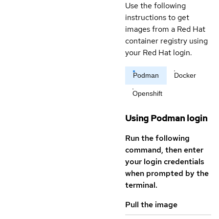
Use the following
instructions to get
images from a Red Hat
container registry using
your Red Hat login.
Podman
Docker
Openshift
Using Podman login
Run the following
command, then enter
your login credentials
when prompted by the
terminal.
Pull the image