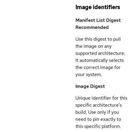
Image identifiers
Manifest List Digest
Recommended
Use this digest to pull
the image on any
supported architecture.
It automatically selects
the correct image for
your system.
Image Digest
Unique identifier for this
specific architecture's
build. Use only if you
need to pin exactly to
this specific platform.