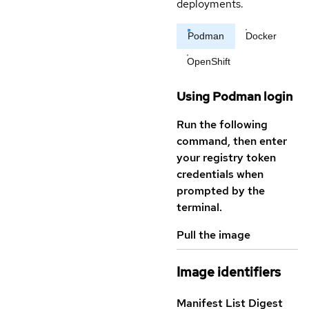
deployments.
Podman
Docker
OpenShift
Using Podman login
Run the following
command, then enter
your registry token
credentials when
prompted by the
terminal.
Pull the image
Image identifiers
Manifest List Digest