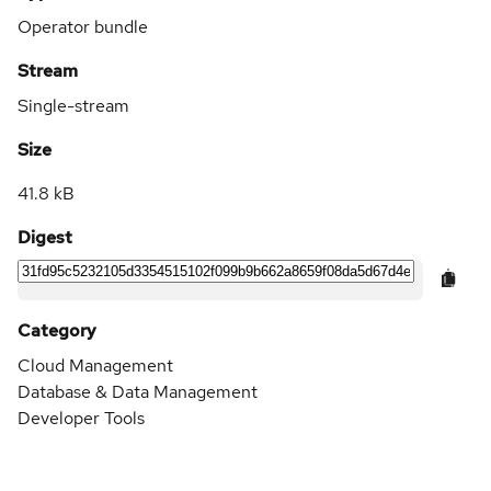
Operator bundle
Stream
Single-stream
Size
41.8 kB
Digest
Category
Cloud Management
Database & Data Management
Developer Tools