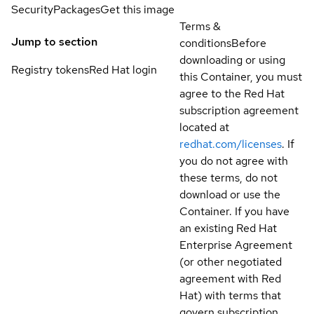
Security
Packages
Get this image
Terms &
Jump to section
conditions
Before
downloading or using
Registry tokens
Red Hat login
this Container, you must
agree to the Red Hat
subscription agreement
located at
redhat.com/licenses
. If
you do not agree with
these terms, do not
download or use the
Container. If you have
an existing Red Hat
Enterprise Agreement
(or other negotiated
agreement with Red
Hat) with terms that
govern subscription