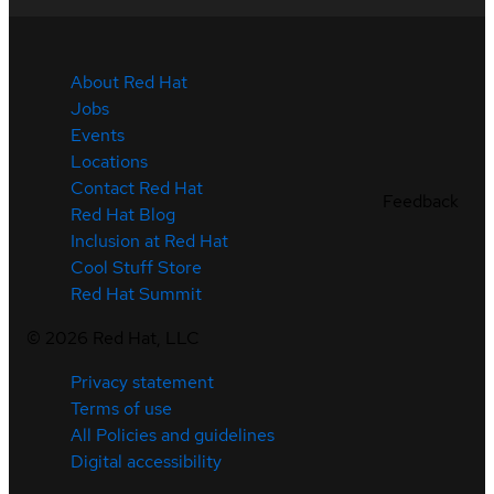
About Red Hat
Jobs
Events
Locations
Contact Red Hat
Feedback
Red Hat Blog
Inclusion at Red Hat
Cool Stuff Store
Red Hat Summit
©
2026
Red Hat, LLC
Privacy statement
Terms of use
All Policies and guidelines
Digital accessibility