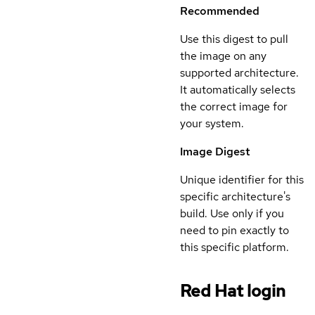
Recommended
Use this digest to pull
the image on any
supported architecture.
It automatically selects
the correct image for
your system.
Image Digest
Unique identifier for this
specific architecture's
build. Use only if you
need to pin exactly to
this specific platform.
Red Hat login