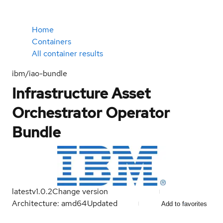
Home
Containers
All container results
ibm/iao-bundle
Infrastructure Asset
Orchestrator Operator
Bundle
latest
v1.0.2
Change version
Architecture: amd64
Updated
Add to favorites