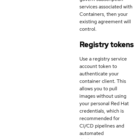
services associated with
Containers, then your
existing agreement will
control.
Registry tokens
Use a registry service
account token to
authenticate your
container client. This
allows you to pull
images without using
your personal Red Hat
credentials, which is
recommended for
CI/CD pipelines and
automated