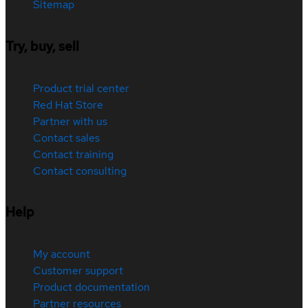
Sitemap
Try, buy, sell
Product trial center
Red Hat Store
Partner with us
Contact sales
Contact training
Contact consulting
Help
My account
Customer support
Product documentation
Partner resources