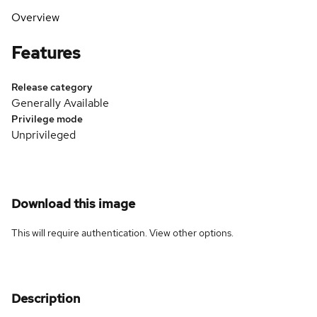
Overview
Features
Release category
Generally Available
Privilege mode
Unprivileged
Download this image
This will require authentication. View
other options
.
Description