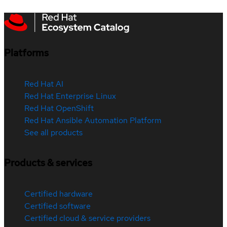
Platforms
Red Hat AI
Red Hat Enterprise Linux
Red Hat OpenShift
Red Hat Ansible Automation Platform
See all products
Products & services
Certified hardware
Certified software
Certified cloud & service providers