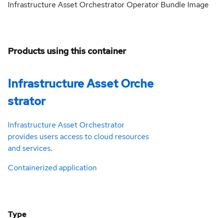
Infrastructure Asset Orchestrator Operator Bundle Image
Products using this container
Infrastructure Asset Orche
strator
Infrastructure Asset Orchestrator
provides users access to cloud resources
and services.
Containerized application
Type