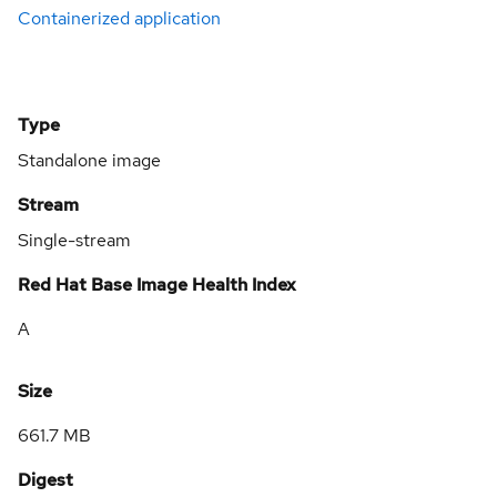
Containerized application
Type
Standalone image
Stream
Single-stream
Red Hat Base Image Health Index
A
Size
661.7 MB
Digest