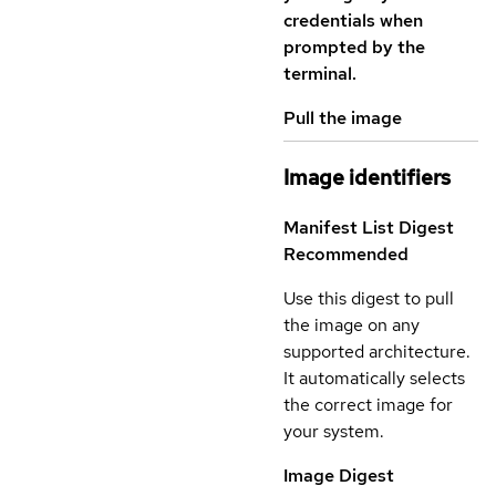
credentials when
prompted by the
terminal.
Pull the image
Image identifiers
Manifest List Digest
Recommended
Use this digest to pull
the image on any
supported architecture.
It automatically selects
the correct image for
your system.
Image Digest