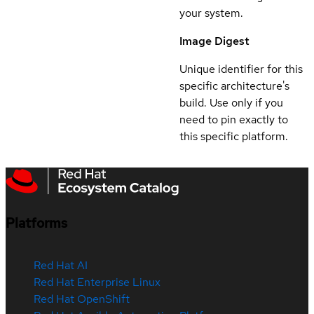
your system.
Image Digest
Unique identifier for this
specific architecture's
build. Use only if you
need to pin exactly to
this specific platform.
Platforms
Red Hat AI
Red Hat Enterprise Linux
Red Hat OpenShift