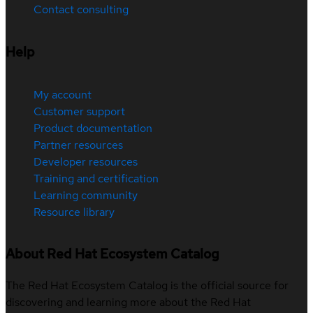
Contact consulting
Help
My account
Customer support
Product documentation
Partner resources
Developer resources
Training and certification
Learning community
Resource library
About Red Hat Ecosystem Catalog
The Red Hat Ecosystem Catalog is the official source for
discovering and learning more about the Red Hat