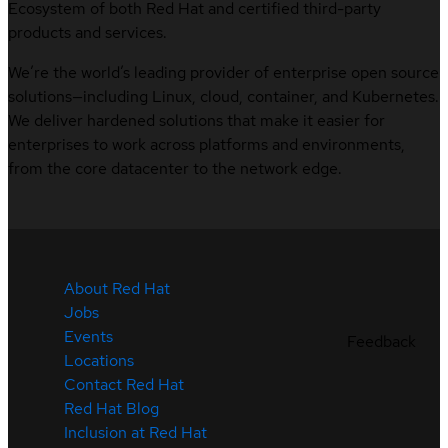
Ecosystem of both Red Hat and certified third-party
products and services.
We’re the world’s leading provider of enterprise open source
solutions—including Linux, cloud, container, and Kubernetes.
We deliver hardened solutions that make it easier for
enterprises to work across platforms and environments,
from the core datacenter to the network edge.
About Red Hat
Jobs
Events
Feedback
Locations
Contact Red Hat
Red Hat Blog
Inclusion at Red Hat