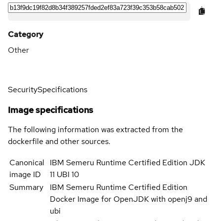
Category
Other
Security
Specifications
Image specifications
The following information was extracted from the
dockerfile and other sources.
Canonical
IBM Semeru Runtime Certified Edition JDK
image ID
11 UBI 10
Summary
IBM Semeru Runtime Certified Edition
Docker Image for OpenJDK with openj9 and
ubi