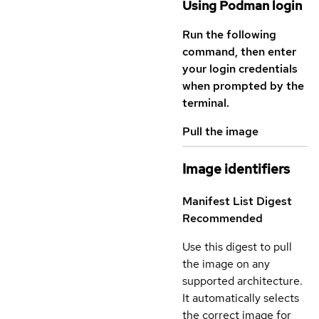
Using Podman login
Run the following
command, then enter
your login credentials
when prompted by the
terminal.
Pull the image
Image identifiers
Manifest List Digest
Recommended
Use this digest to pull
the image on any
supported architecture.
It automatically selects
the correct image for