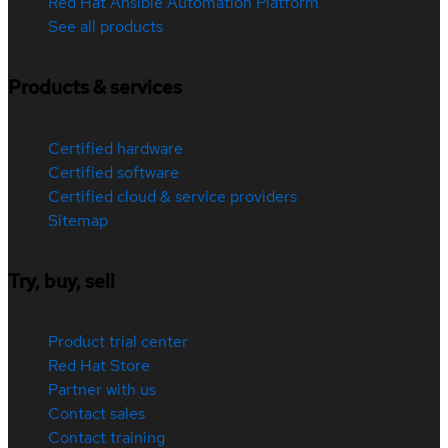
Red Hat Ansible Automation Platform
See all products
Products & services
Certified hardware
Certified software
Certified cloud & service providers
Sitemap
Try, buy, sell
Product trial center
Red Hat Store
Partner with us
Contact sales
Contact training