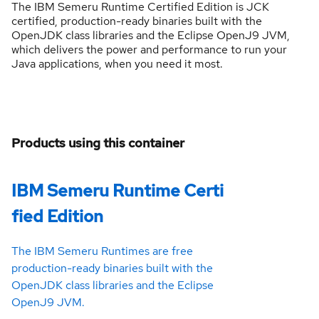
The IBM Semeru Runtime Certified Edition is JCK
certified, production-ready binaries built with the
OpenJDK class libraries and the Eclipse OpenJ9 JVM,
which delivers the power and performance to run your
Java applications, when you need it most.
Products using this container
IBM Semeru Runtime Certi
fied Edition
The IBM Semeru Runtimes are free
production-ready binaries built with the
OpenJDK class libraries and the Eclipse
OpenJ9 JVM.