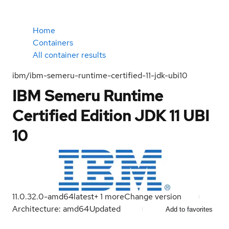
Home
Containers
All container results
ibm/ibm-semeru-runtime-certified-11-jdk-ubi10
IBM Semeru Runtime
Certified Edition JDK 11 UBI
10
11.0.32.0-amd64
latest
+
1
more
Change version
Architecture: amd64
Updated
Add to favorites