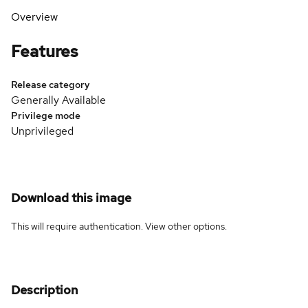
Overview
Features
Release category
Generally Available
Privilege mode
Unprivileged
Download this image
This will require authentication. View
other options
.
Description