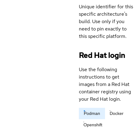
Unique identifier for this
specific architecture's
build. Use only if you
need to pin exactly to
this specific platform.
Red Hat login
Use the following
instructions to get
images from a Red Hat
container registry using
your Red Hat login.
Podman
Docker
Openshift