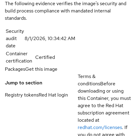
The following evidence verifies the image's security and
build process compliance with mandated internal
standards.
Security
audit
8/1/2026, 10:34:42 AM
date
Container
Certified
certification
Packages
Get this image
Terms &
Jump to section
conditions
Before
downloading or using
Registry tokens
Red Hat login
this Container, you must
agree to the Red Hat
subscription agreement
located at
redhat.com/licenses
. If
you do not agree with