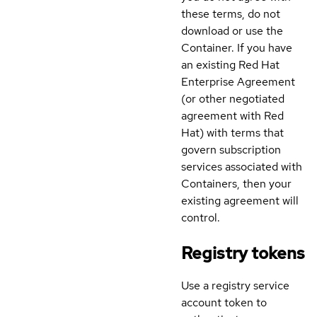
these terms, do not
download or use the
Container. If you have
an existing Red Hat
Enterprise Agreement
(or other negotiated
agreement with Red
Hat) with terms that
govern subscription
services associated with
Containers, then your
existing agreement will
control.
Registry tokens
Use a registry service
account token to