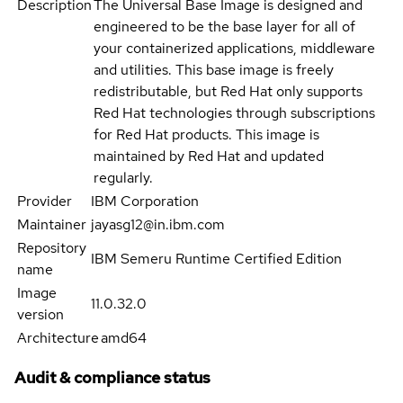
Description
The Universal Base Image is designed and
engineered to be the base layer for all of
your containerized applications, middleware
and utilities. This base image is freely
redistributable, but Red Hat only supports
Red Hat technologies through subscriptions
for Red Hat products. This image is
maintained by Red Hat and updated
regularly.
Provider
IBM Corporation
Maintainer
jayasg12@in.ibm.com
Repository
IBM Semeru Runtime Certified Edition
name
Image
11.0.32.0
version
Architecture
amd64
Audit & compliance status