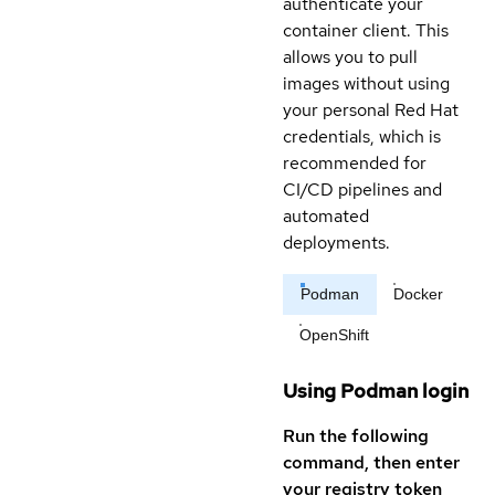
authenticate your
container client. This
allows you to pull
images without using
your personal Red Hat
credentials, which is
recommended for
CI/CD pipelines and
automated
deployments.
Podman
Docker
OpenShift
Using Podman login
Run the following
command, then enter
your registry token