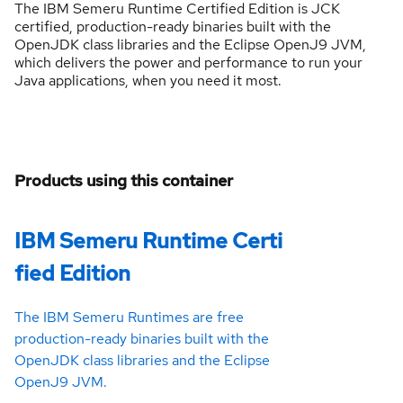
The IBM Semeru Runtime Certified Edition is JCK
certified, production-ready binaries built with the
OpenJDK class libraries and the Eclipse OpenJ9 JVM,
which delivers the power and performance to run your
Java applications, when you need it most.
Products using this container
IBM Semeru Runtime Certi
fied Edition
The IBM Semeru Runtimes are free
production-ready binaries built with the
OpenJDK class libraries and the Eclipse
OpenJ9 JVM.