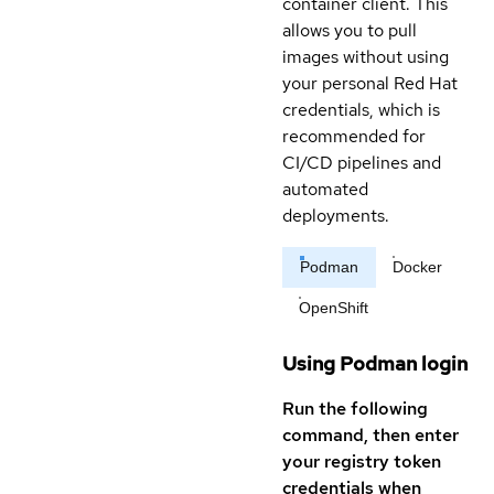
container client. This
allows you to pull
images without using
your personal Red Hat
credentials, which is
recommended for
CI/CD pipelines and
automated
deployments.
Podman
Docker
OpenShift
Using Podman login
Run the following
command, then enter
your registry token
credentials when