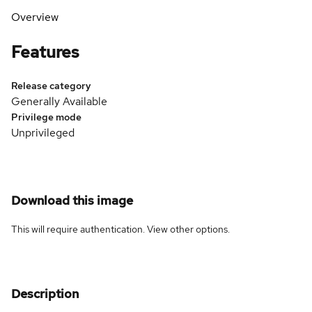
Overview
Features
Release category
Generally Available
Privilege mode
Unprivileged
Download this image
This will require authentication. View
other options
.
Description