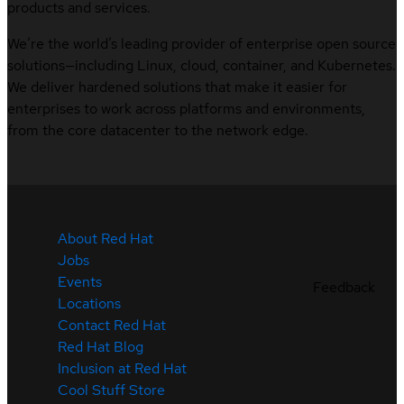
products and services.
We’re the world’s leading provider of enterprise open source
solutions—including Linux, cloud, container, and Kubernetes.
We deliver hardened solutions that make it easier for
enterprises to work across platforms and environments,
from the core datacenter to the network edge.
About Red Hat
Jobs
Events
Feedback
Locations
Contact Red Hat
Red Hat Blog
Inclusion at Red Hat
Cool Stuff Store