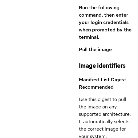
Run the following
command, then enter
your login credentials
when prompted by the
terminal.
Pull the image
Image identifiers
Manifest List Digest
Recommended
Use this digest to pull
the image on any
supported architecture.
It automatically selects
the correct image for
your system.