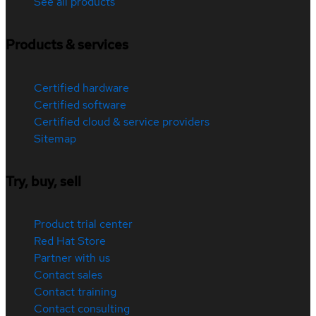
See all products
Products & services
Certified hardware
Certified software
Certified cloud & service providers
Sitemap
Try, buy, sell
Product trial center
Red Hat Store
Partner with us
Contact sales
Contact training
Contact consulting