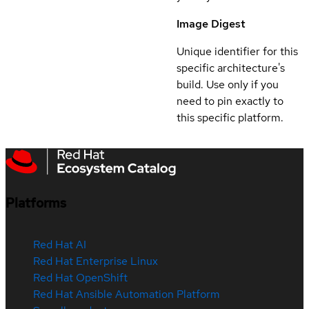
Image Digest
Unique identifier for this
specific architecture's
build. Use only if you
need to pin exactly to
this specific platform.
Platforms
Red Hat AI
Red Hat Enterprise Linux
Red Hat OpenShift
Red Hat Ansible Automation Platform