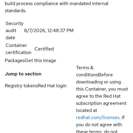
build process compliance with mandated internal
standards.
Security
audit
8/7/2026, 12:48:37 PM
date
Container
Certified
certification
Packages
Get this image
Terms &
Jump to section
conditions
Before
downloading or using
Registry tokens
Red Hat login
this Container, you must
agree to the Red Hat
subscription agreement
located at
redhat.com/licenses
. If
you do not agree with
these terms, do not