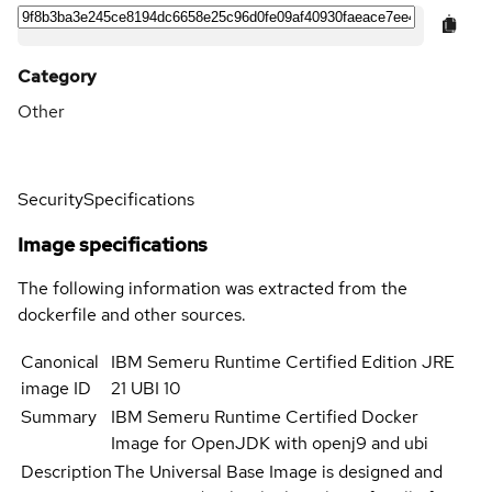
Category
Other
Security
Specifications
Image specifications
The following information was extracted from the
dockerfile and other sources.
Canonical
IBM Semeru Runtime Certified Edition JRE
image ID
21 UBI 10
Summary
IBM Semeru Runtime Certified Docker
Image for OpenJDK with openj9 and ubi
Description
The Universal Base Image is designed and