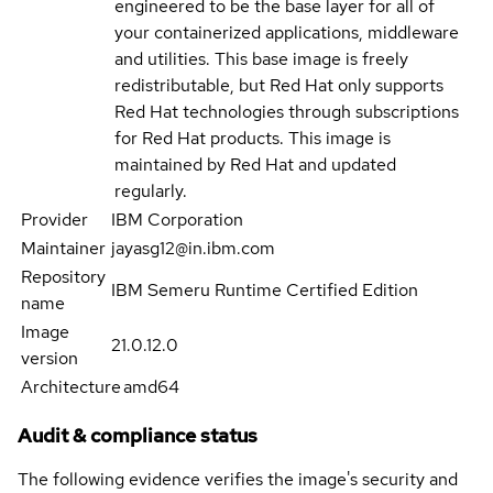
engineered to be the base layer for all of
your containerized applications, middleware
and utilities. This base image is freely
redistributable, but Red Hat only supports
Red Hat technologies through subscriptions
for Red Hat products. This image is
maintained by Red Hat and updated
regularly.
Provider
IBM Corporation
Maintainer
jayasg12@in.ibm.com
Repository
IBM Semeru Runtime Certified Edition
name
Image
21.0.12.0
version
Architecture
amd64
Audit & compliance status
The following evidence verifies the image's security and