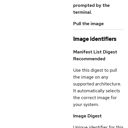
prompted by the
terminal.
Pull the image
Image identifiers
Manifest List Digest
Recommended
Use this digest to pull
the image on any
supported architecture.
It automatically selects
the correct image for
your system.
Image Digest
Unique identifier for this