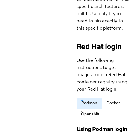
specific architecture's
build. Use only if you
need to pin exactly to
this specific platform.
Red Hat login
Use the following
instructions to get
images from a Red Hat
container registry using
your Red Hat login.
Podman
Docker
Openshift
Using Podman login