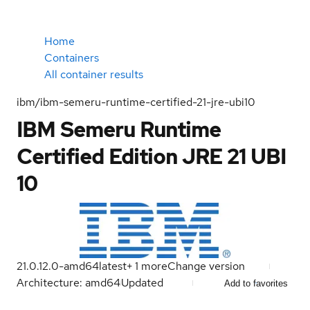
Home
Containers
All container results
ibm/ibm-semeru-runtime-certified-21-jre-ubi10
IBM Semeru Runtime
Certified Edition JRE 21 UBI
10
21.0.12.0-amd64
latest
+
1
more
Change version
Architecture: amd64
Updated
Add to favorites