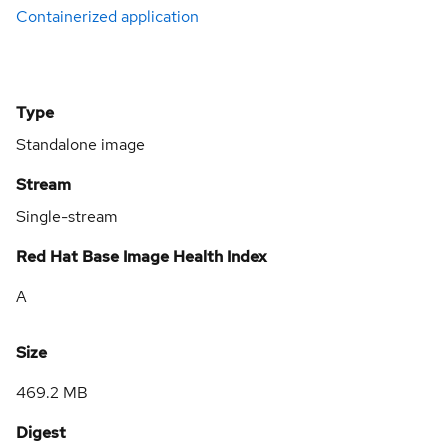
Containerized application
Type
Standalone image
Stream
Single-stream
Red Hat Base Image Health Index
A
Size
469.2 MB
Digest