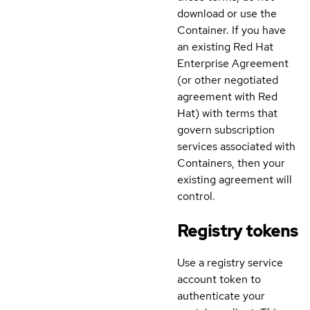
download or use the
Container. If you have
an existing Red Hat
Enterprise Agreement
(or other negotiated
agreement with Red
Hat) with terms that
govern subscription
services associated with
Containers, then your
existing agreement will
control.
Registry tokens
Use a registry service
account token to
authenticate your