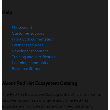
Help
My account
Customer support
Product documentation
Partner resources
Developer resources
Training and certification
Learning community
Resource library
About Red Hat Ecosystem Catalog
The Red Hat Ecosystem Catalog is the official source for
discovering and learning more about the Red Hat
Ecosystem of both Red Hat and certified third-party