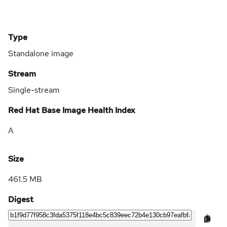
Type
Standalone image
Stream
Single-stream
Red Hat Base Image Health Index
A
Size
461.5 MB
Digest