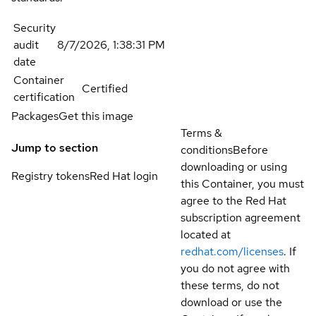
Security
audit
8/7/2026, 1:38:31 PM
date
Container
Certified
certification
Packages
Get this image
Terms &
Jump to section
conditions
Before
downloading or using
Registry tokens
Red Hat login
this Container, you must
agree to the Red Hat
subscription agreement
located at
redhat.com/licenses
. If
you do not agree with
these terms, do not
download or use the