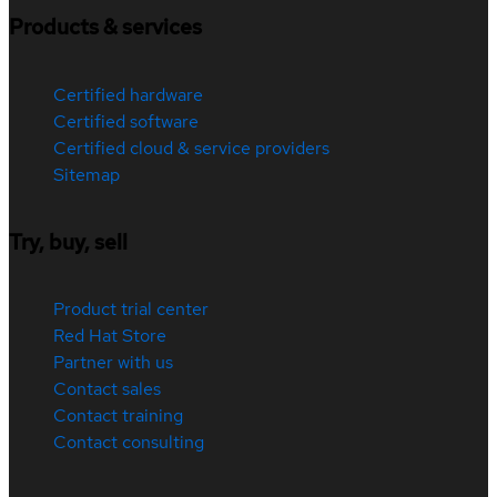
Products & services
Certified hardware
Certified software
Certified cloud & service providers
Sitemap
Try, buy, sell
Product trial center
Red Hat Store
Partner with us
Contact sales
Contact training
Contact consulting