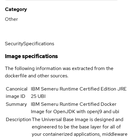
Category
Other
Security
Specifications
Image specifications
The following information was extracted from the
dockerfile and other sources.
Canonical
IBM Semeru Runtime Certified Edition JRE
image ID
25 UBI
Summary
IBM Semeru Runtime Certified Docker
Image for OpenJDK with openj9 and ubi
Description
The Universal Base Image is designed and
engineered to be the base layer for all of
your containerized applications, middleware