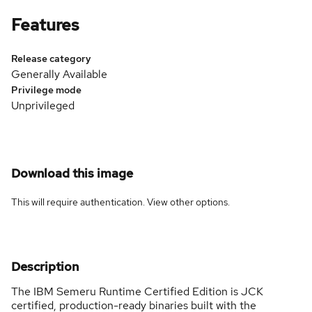
Features
Release category
Generally Available
Privilege mode
Unprivileged
Download this image
This will require authentication. View
other options
.
Description
The IBM Semeru Runtime Certified Edition is JCK
certified, production-ready binaries built with the