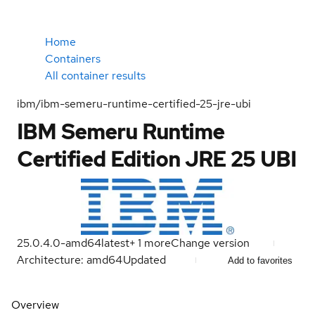
Home
Containers
All container results
ibm/ibm-semeru-runtime-certified-25-jre-ubi
IBM Semeru Runtime
Certified Edition JRE 25 UBI
25.0.4.0-amd64
latest
+
1
more
Change version
Architecture: amd64
Updated
Add to favorites
Overview