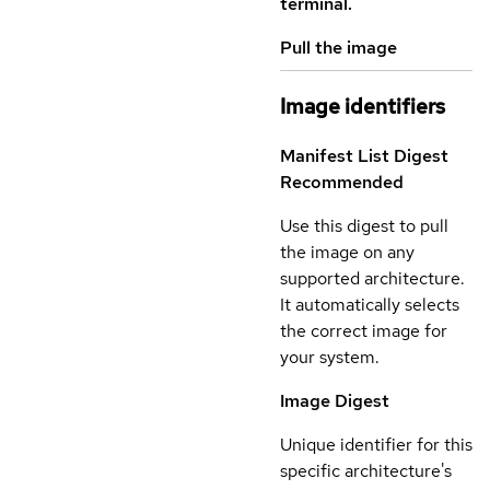
terminal.
Pull the image
Image identifiers
Manifest List Digest
Recommended
Use this digest to pull
the image on any
supported architecture.
It automatically selects
the correct image for
your system.
Image Digest
Unique identifier for this
specific architecture's