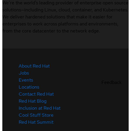
We’re the world’s leading provider of enterprise open source
solutions—including Linux, cloud, container, and Kubernetes.
We deliver hardened solutions that make it easier for
enterprises to work across platforms and environments,
from the core datacenter to the network edge.
About Red Hat
Jobs
Events
Feedback
Locations
Contact Red Hat
Red Hat Blog
Inclusion at Red Hat
Cool Stuff Store
Red Hat Summit