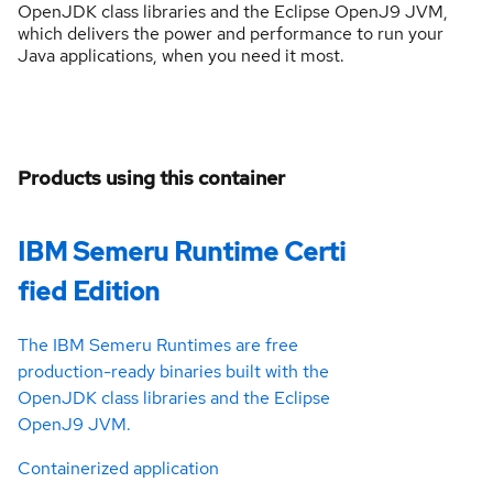
OpenJDK class libraries and the Eclipse OpenJ9 JVM,
which delivers the power and performance to run your
Java applications, when you need it most.
Products using this container
IBM Semeru Runtime Certi
fied Edition
The IBM Semeru Runtimes are free
production-ready binaries built with the
OpenJDK class libraries and the Eclipse
OpenJ9 JVM.
Containerized application