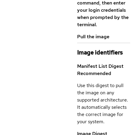
command, then enter
your login credentials
when prompted by the
terminal.
Pull the image
Image identifiers
Manifest List Digest
Recommended
Use this digest to pull
the image on any
supported architecture.
It automatically selects
the correct image for
your system.
Image Digest