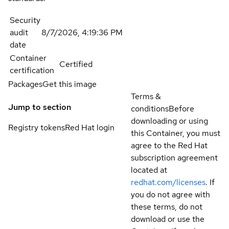
Security
audit
8/7/2026, 4:19:36 PM
date
Container
Certified
certification
Packages
Get this image
Terms &
Jump to section
conditions
Before
downloading or using
Registry tokens
Red Hat login
this Container, you must
agree to the Red Hat
subscription agreement
located at
redhat.com/licenses
. If
you do not agree with
these terms, do not
download or use the