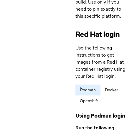
build. Use only if you
need to pin exactly to
this specific platform.
Red Hat login
Use the following
instructions to get
images from a Red Hat
container registry using
your Red Hat login.
Podman
Docker
Openshift
Using Podman login
Run the following