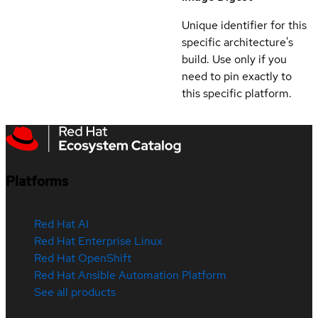
Unique identifier for this
specific architecture's
build. Use only if you
need to pin exactly to
this specific platform.
Platforms
Red Hat AI
Red Hat Enterprise Linux
Red Hat OpenShift
Red Hat Ansible Automation Platform
See all products