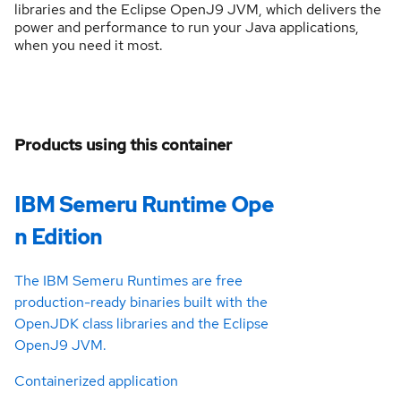
libraries and the Eclipse OpenJ9 JVM, which delivers the
power and performance to run your Java applications,
when you need it most.
Products using this container
IBM Semeru Runtime Ope
n Edition
The IBM Semeru Runtimes are free
production-ready binaries built with the
OpenJDK class libraries and the Eclipse
OpenJ9 JVM.
Containerized application