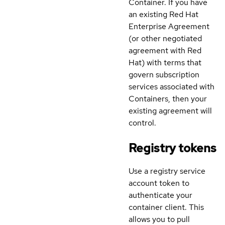
Container. If you have
an existing Red Hat
Enterprise Agreement
(or other negotiated
agreement with Red
Hat) with terms that
govern subscription
services associated with
Containers, then your
existing agreement will
control.
Registry tokens
Use a registry service
account token to
authenticate your
container client. This
allows you to pull