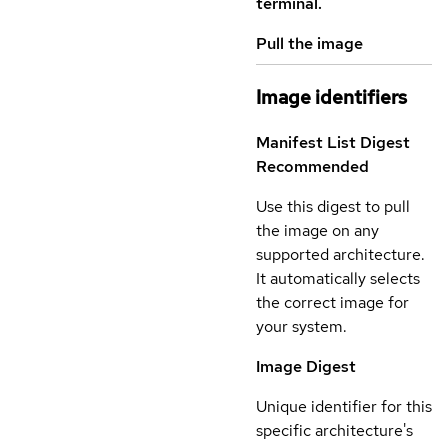
terminal.
Pull the image
Image identifiers
Manifest List Digest
Recommended
Use this digest to pull
the image on any
supported architecture.
It automatically selects
the correct image for
your system.
Image Digest
Unique identifier for this
specific architecture's