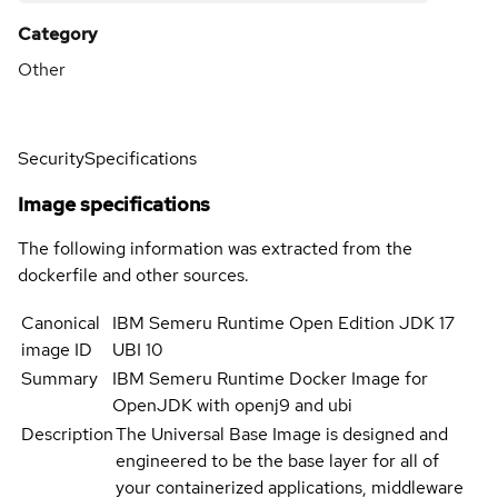
Category
Other
Security
Specifications
Image specifications
The following information was extracted from the
dockerfile and other sources.
Canonical
IBM Semeru Runtime Open Edition JDK 17
image ID
UBI 10
Summary
IBM Semeru Runtime Docker Image for
OpenJDK with openj9 and ubi
Description
The Universal Base Image is designed and
engineered to be the base layer for all of
your containerized applications, middleware