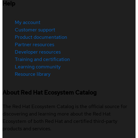
Help
My account
Customer support
Product documentation
Partner resources
Developer resources
Training and certification
Learning community
Resource library
About Red Hat Ecosystem Catalog
The Red Hat Ecosystem Catalog is the official source for
discovering and learning more about the Red Hat
Ecosystem of both Red Hat and certified third-party
products and services.