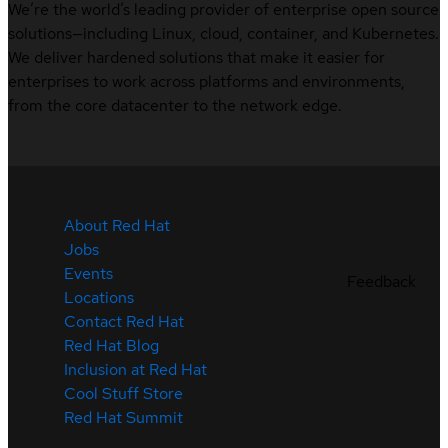
We’re the world’s leading provider of enterprise open source
solutions—including Linux, cloud, container, and Kubernetes.
We deliver hardened solutions that make it easier for
enterprises to work across platforms and environments,
from the core datacenter to the network edge.
About Red Hat
Jobs
Events
Feedback
Locations
Contact Red Hat
Red Hat Blog
Inclusion at Red Hat
Cool Stuff Store
Red Hat Summit