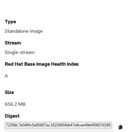
Type
Standalone image
Stream
Single-stream
Red Hat Base Image Health Index
A
Size
656.2 MB
Digest