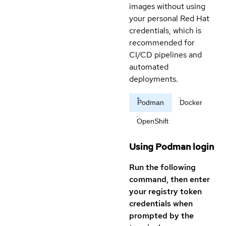
images without using
your personal Red Hat
credentials, which is
recommended for
CI/CD pipelines and
automated
deployments.
Podman
Docker
OpenShift
Using Podman login
Run the following
command, then enter
your registry token
credentials when
prompted by the