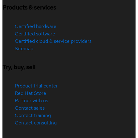
Products & services
Certified hardware
Certified software
Certified cloud & service providers
Sitemap
Try, buy, sell
Product trial center
Red Hat Store
Partner with us
Contact sales
Contact training
Contact consulting