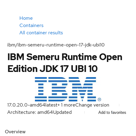
Home
Containers
All container results
ibm/ibm-semeru-runtime-open-17-jdk-ubi10
IBM Semeru Runtime Open
Edition JDK 17 UBI 10
17.0.20.0-amd64
latest
+
1
more
Change version
Architecture: amd64
Updated
Add to favorites
Overview