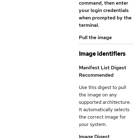
command, then enter
your login credentials
when prompted by the
terminal.
Pull the image
Image identifiers
Manifest List Digest
Recommended
Use this digest to pull
the image on any
supported architecture.
It automatically selects
the correct image for
your system.
Image Digest