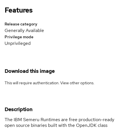
Features
Release category
Generally Available
Privilege mode
Unprivileged
Download this image
This will require authentication. View
other options
.
Description
The IBM Semeru Runtimes are free production-ready
open source binaries built with the OpenJDK class