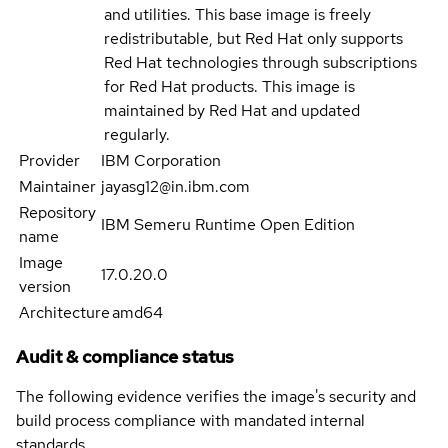
and utilities. This base image is freely
redistributable, but Red Hat only supports
Red Hat technologies through subscriptions
for Red Hat products. This image is
maintained by Red Hat and updated
regularly.
Provider
IBM Corporation
Maintainer
jayasg12@in.ibm.com
Repository
IBM Semeru Runtime Open Edition
name
Image
17.0.20.0
version
Architecture
amd64
Audit & compliance status
The following evidence verifies the image's security and
build process compliance with mandated internal
standards.