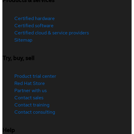
Products & services
Certified hardware
Certified software
Certified cloud & service providers
Sitemap
Try, buy, sell
Product trial center
Red Hat Store
Partner with us
Contact sales
Contact training
Contact consulting
Help