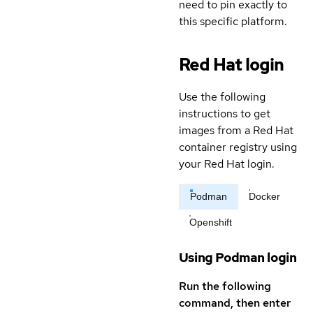
need to pin exactly to
this specific platform.
Red Hat login
Use the following
instructions to get
images from a Red Hat
container registry using
your Red Hat login.
Podman
Docker
Openshift
Using Podman login
Run the following
command, then enter