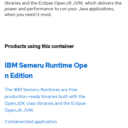
libraries and the Eclipse OpenJ9 JVM, which delivers the
power and performance to run your Java applications,
when you need it most.
Products using this container
IBM Semeru Runtime Ope
n Edition
The IBM Semeru Runtimes are free
production-ready binaries built with the
OpenJDK class libraries and the Eclipse
OpenJ9 JVM.
Containerized application