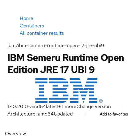
Home
Containers
All container results
ibm/ibm-semeru-runtime-open-17-jre-ubi9
IBM Semeru Runtime Open
Edition JRE 17 UBI 9
17.0.20.0-amd64
latest
+
1
more
Change version
Architecture: amd64
Updated
Add to favorites
Overview