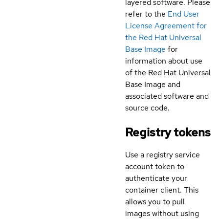
layered software. Please
refer to the
End User
License Agreement for
the Red Hat Universal
Base Image
for
information about use
of the Red Hat Universal
Base Image and
associated software and
source code.
Registry tokens
Use a registry service
account token to
authenticate your
container client. This
allows you to pull
images without using