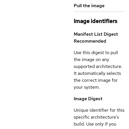
Pull the image
Image identifiers
Manifest List Digest
Recommended
Use this digest to pull
the image on any
supported architecture.
It automatically selects
the correct image for
your system.
Image Digest
Unique identifier for this
specific architecture's
build. Use only if you