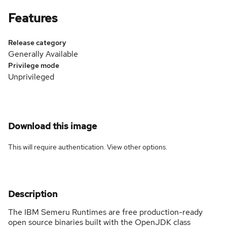
Features
Release category
Generally Available
Privilege mode
Unprivileged
Download this image
This will require authentication. View
other options
.
Description
The IBM Semeru Runtimes are free production-ready
open source binaries built with the OpenJDK class