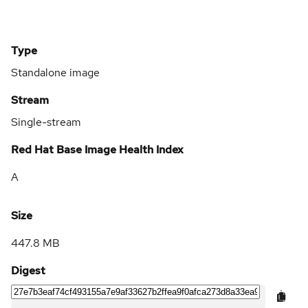
Type
Standalone image
Stream
Single-stream
Red Hat Base Image Health Index
A
Size
447.8 MB
Digest