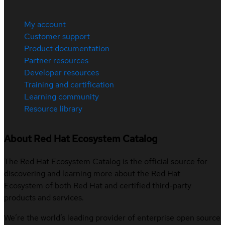
My account
Customer support
Product documentation
Partner resources
Developer resources
Training and certification
Learning community
Resource library
About Red Hat Ecosystem Catalog
The Red Hat Ecosystem Catalog is the official source for
discovering and learning more about the Red Hat
Ecosystem of both Red Hat and certified third-party
products and services.
We’re the world’s leading provider of enterprise open source