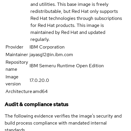
and utilities. This base image is freely
redistributable, but Red Hat only supports
Red Hat technologies through subscriptions
for Red Hat products. This image is
maintained by Red Hat and updated
regularly.
Provider
IBM Corporation
Maintainer
jayasg12@in.ibm.com
Repository
IBM Semeru Runtime Open Edition
name
Image
17.0.20.0
version
Architecture
amd64
Audit & compliance status
The following evidence verifies the image's security and
build process compliance with mandated internal
standards.