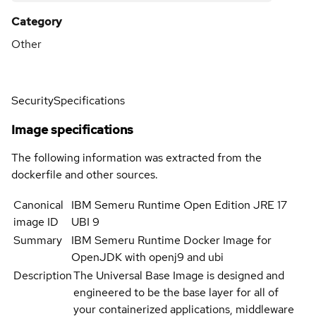
Category
Other
Security
Specifications
Image specifications
The following information was extracted from the
dockerfile and other sources.
Canonical
IBM Semeru Runtime Open Edition JRE 17
image ID
UBI 9
Summary
IBM Semeru Runtime Docker Image for
OpenJDK with openj9 and ubi
Description
The Universal Base Image is designed and
engineered to be the base layer for all of
your containerized applications, middleware