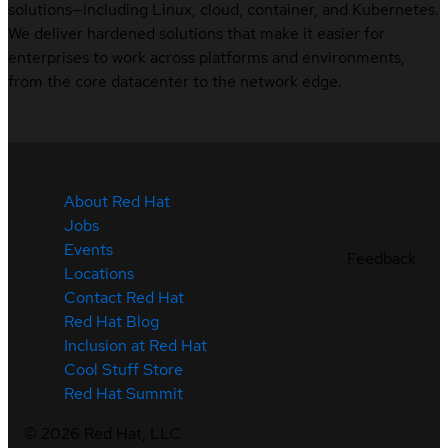
solutions—including Linux, cloud, container, and Kubernetes.
We deliver hardened solutions that make it easier for
enterprises to work across platforms and environments,
from the core datacenter to the network edge.
About Red Hat
Jobs
Events
Feedback
Locations
Contact Red Hat
Red Hat Blog
Inclusion at Red Hat
Cool Stuff Store
Red Hat Summit
©
2026
Red Hat, LLC