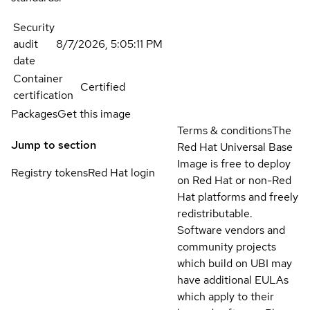
Security
audit
8/7/2026, 5:05:11 PM
date
Container
Certified
certification
Packages
Get this image
Terms & conditions
The
Jump to section
Red Hat Universal Base
Image is free to deploy
Registry tokens
Red Hat login
on Red Hat or non-Red
Hat platforms and freely
redistributable.
Software vendors and
community projects
which build on UBI may
have additional EULAs
which apply to their