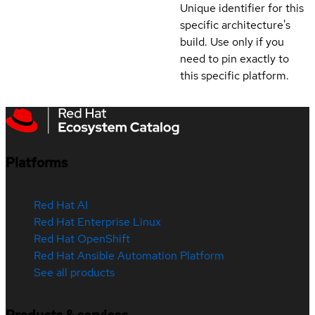
Unique identifier for this
specific architecture's
build. Use only if you
need to pin exactly to
this specific platform.
Platforms
Red Hat AI
Red Hat Enterprise Linux
Red Hat OpenShift
Red Hat Ansible Automation Platform
See all products