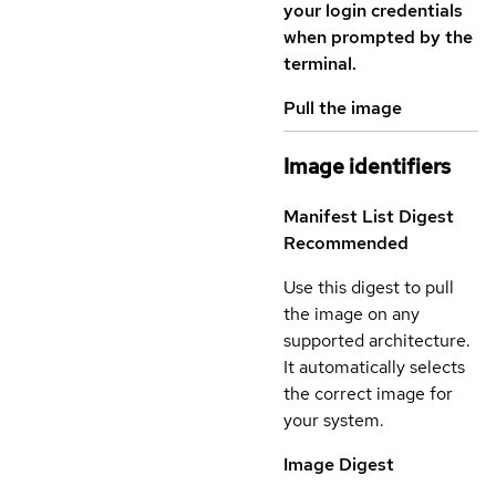
your login credentials
when prompted by the
terminal.
Pull the image
Image identifiers
Manifest List Digest
Recommended
Use this digest to pull
the image on any
supported architecture.
It automatically selects
the correct image for
your system.
Image Digest