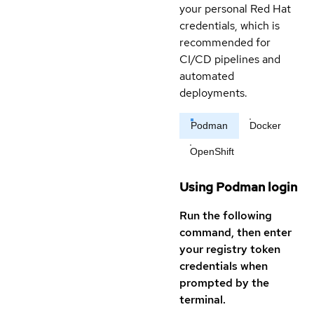
your personal Red Hat
credentials, which is
recommended for
CI/CD pipelines and
automated
deployments.
Podman
Docker
OpenShift
Using Podman login
Run the following
command, then enter
your registry token
credentials when
prompted by the
terminal.