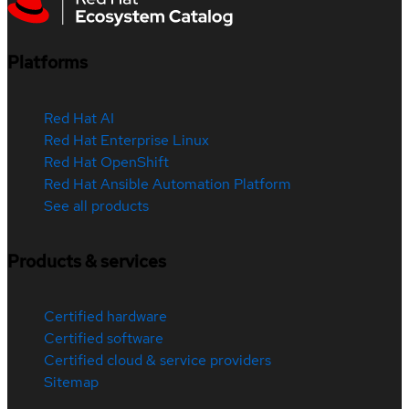
Platforms
Red Hat AI
Red Hat Enterprise Linux
Red Hat OpenShift
Red Hat Ansible Automation Platform
See all products
Products & services
Certified hardware
Certified software
Certified cloud & service providers
Sitemap