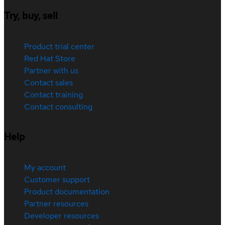
Try, buy, sell
Product trial center
Red Hat Store
Partner with us
Contact sales
Contact training
Contact consulting
Help
My account
Customer support
Product documentation
Partner resources
Developer resources