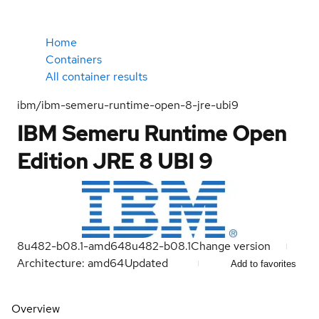
Home
Containers
All container results
ibm/ibm-semeru-runtime-open-8-jre-ubi9
IBM Semeru Runtime Open
Edition JRE 8 UBI 9
8u482-b08.1-amd64
8u482-b08.1
Change version
Architecture: amd64
Updated
Add to favorites
Overview