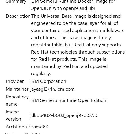
Summary
IBM Semeru Runtime Docker Image for
OpenJDK with openj9 and ubi
Description
The Universal Base Image is designed and
engineered to be the base layer for all of
your containerized applications, middleware
and utilities. This base image is freely
redistributable, but Red Hat only supports
Red Hat technologies through subscriptions
for Red Hat products. This image is
maintained by Red Hat and updated
regularly.
Provider
IBM Corporation
Maintainer
jayasg12@in.ibm.com
Repository
IBM Semeru Runtime Open Edition
name
Image
jdk8u482-b08.1_openj9-0.57.0
version
Architecture
amd64