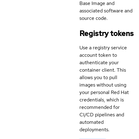
Base Image and
associated software and
source code.
Registry tokens
Use a registry service
account token to
authenticate your
container client. This
allows you to pull
images without using
your personal Red Hat
credentials, which is
recommended for
CI/CD pipelines and
automated
deployments.