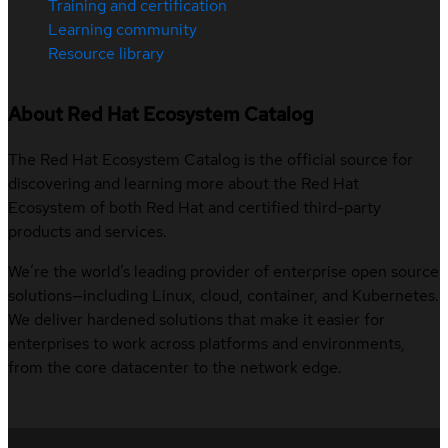
Training and certification
Learning community
Resource library
About Red Hat Ecosystem Catalog
The Red Hat Ecosystem Catalog is the official source for
discovering and learning more about the Red Hat
Ecosystem of both Red Hat and certified third-party
products and services.
We’re the world’s leading provider of enterprise open source
solutions—including Linux, cloud, container, and Kubernetes.
We deliver hardened solutions that make it easier for
enterprises to work across platforms and environments,
from the core datacenter to the network edge.