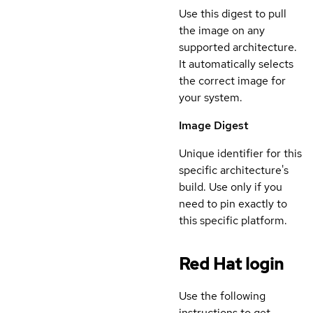
Use this digest to pull
the image on any
supported architecture.
It automatically selects
the correct image for
your system.
Image Digest
Unique identifier for this
specific architecture's
build. Use only if you
need to pin exactly to
this specific platform.
Red Hat login
Use the following
instructions to get