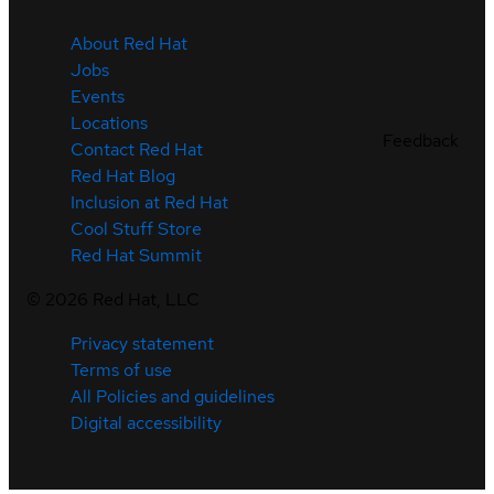
About Red Hat
Jobs
Events
Locations
Feedback
Contact Red Hat
Red Hat Blog
Inclusion at Red Hat
Cool Stuff Store
Red Hat Summit
©
2026
Red Hat, LLC
Privacy statement
Terms of use
All Policies and guidelines
Digital accessibility