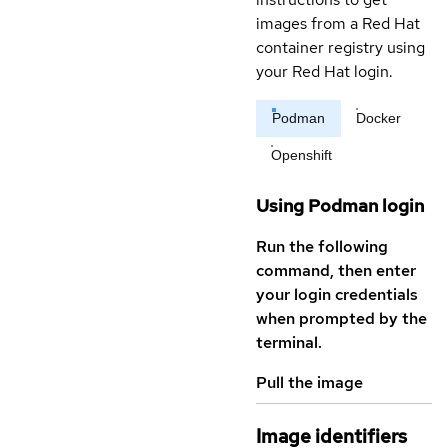
images from a Red Hat
container registry using
your Red Hat login.
Podman
Docker
Openshift
Using Podman login
Run the following
command, then enter
your login credentials
when prompted by the
terminal.
Pull the image
Image identifiers