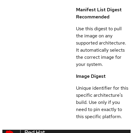
Manifest List Digest
Recommended
Use this digest to pull
the image on any
supported architecture.
It automatically selects
the correct image for
your system.
Image Digest
Unique identifier for this
specific architecture's
build. Use only if you
need to pin exactly to
this specific platform.