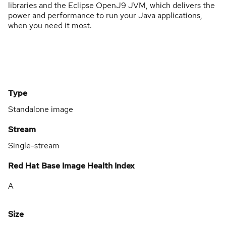
libraries and the Eclipse OpenJ9 JVM, which delivers the
power and performance to run your Java applications,
when you need it most.
Type
Standalone image
Stream
Single-stream
Red Hat Base Image Health Index
A
Size