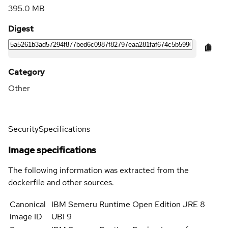
395.0 MB
Digest
Category
Other
Security
Specifications
Image specifications
The following information was extracted from the
dockerfile and other sources.
Canonical
IBM Semeru Runtime Open Edition JRE 8
image ID
UBI 9