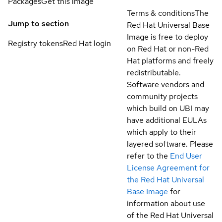
Packages
Get this image
Terms & conditions
The
Jump to section
Red Hat Universal Base
Image is free to deploy
Registry tokens
Red Hat login
on Red Hat or non-Red
Hat platforms and freely
redistributable.
Software vendors and
community projects
which build on UBI may
have additional EULAs
which apply to their
layered software. Please
refer to the
End User
License Agreement for
the Red Hat Universal
Base Image
for
information about use
of the Red Hat Universal