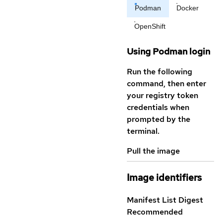
Podman
Docker
OpenShift
Using Podman login
Run the following
command, then enter
your registry token
credentials when
prompted by the
terminal.
Pull the image
Image identifiers
Manifest List Digest
Recommended