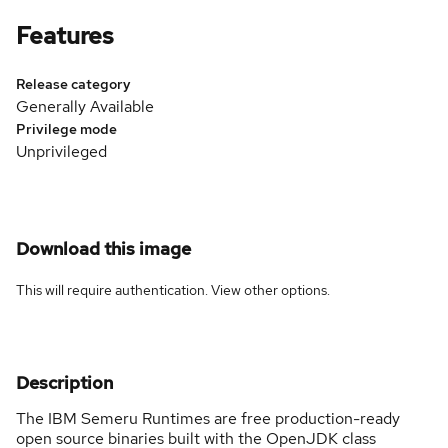
Features
Release category
Generally Available
Privilege mode
Unprivileged
Download this image
This will require authentication. View
other options
.
Description
The IBM Semeru Runtimes are free production-ready
open source binaries built with the OpenJDK class