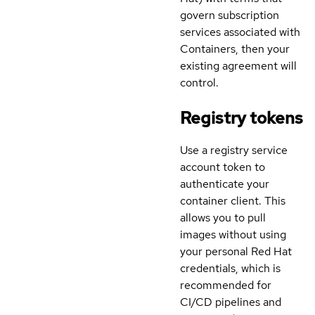
govern subscription
services associated with
Containers, then your
existing agreement will
control.
Registry tokens
Use a registry service
account token to
authenticate your
container client. This
allows you to pull
images without using
your personal Red Hat
credentials, which is
recommended for
CI/CD pipelines and