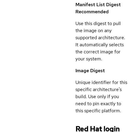
Manifest List Digest
Recommended
Use this digest to pull
the image on any
supported architecture.
It automatically selects
the correct image for
your system.
Image Digest
Unique identifier for this
specific architecture's
build. Use only if you
need to pin exactly to
this specific platform.
Red Hat login