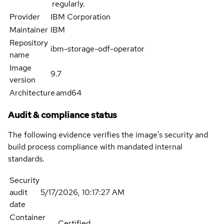
regularly.
Provider
IBM Corporation
Maintainer
IBM
Repository
ibm-storage-odf-operator
name
Image
9.7
version
Architecture
amd64
Audit & compliance status
The following evidence verifies the image's security and
build process compliance with mandated internal
standards.
Security
audit
5/17/2026, 10:17:27 AM
date
Container
Certified