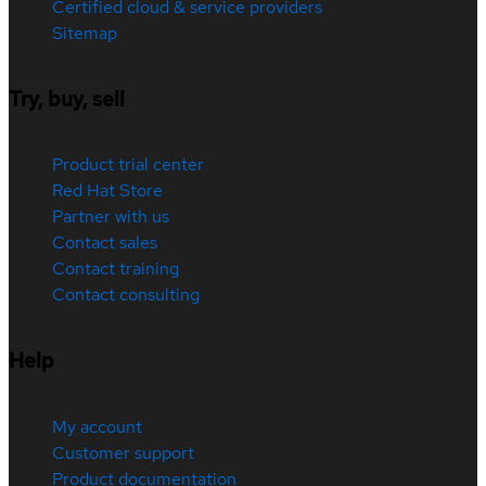
Certified cloud & service providers
Sitemap
Try, buy, sell
Product trial center
Red Hat Store
Partner with us
Contact sales
Contact training
Contact consulting
Help
My account
Customer support
Product documentation