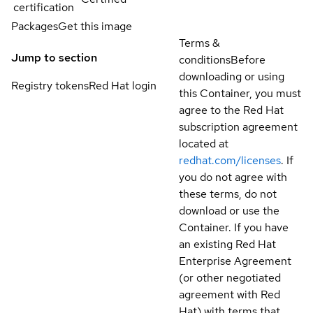
certification
Packages
Get this image
Terms &
Jump to section
conditions
Before
downloading or using
Registry tokens
Red Hat login
this Container, you must
agree to the Red Hat
subscription agreement
located at
redhat.com/licenses
. If
you do not agree with
these terms, do not
download or use the
Container. If you have
an existing Red Hat
Enterprise Agreement
(or other negotiated
agreement with Red
Hat) with terms that