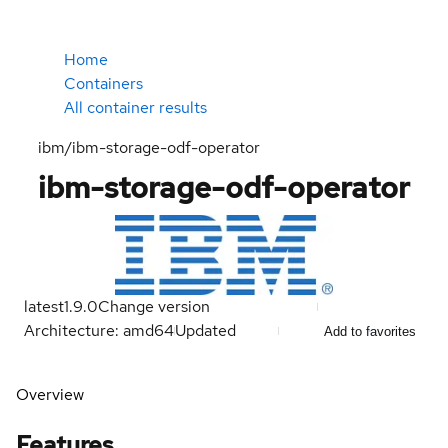
Home
Containers
All container results
ibm/ibm-storage-odf-operator
ibm-storage-odf-operator
latest
1.9.0
Change version
Architecture: amd64
Updated
Add to favorites
Overview
Features