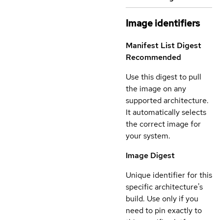
Image identifiers
Manifest List Digest
Recommended
Use this digest to pull
the image on any
supported architecture.
It automatically selects
the correct image for
your system.
Image Digest
Unique identifier for this
specific architecture's
build. Use only if you
need to pin exactly to