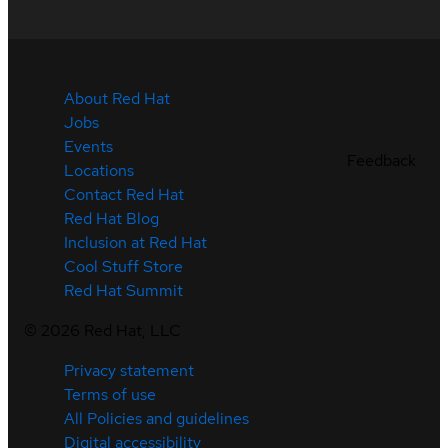
About Red Hat
Jobs
Events
Feedback
Locations
Contact Red Hat
Red Hat Blog
Inclusion at Red Hat
Cool Stuff Store
Red Hat Summit
©
2026
Red Hat, LLC
Privacy statement
Terms of use
All Policies and guidelines
Digital accessibility