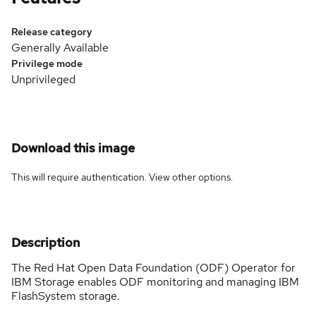
Release category
Generally Available
Privilege mode
Unprivileged
Download this image
This will require authentication. View
other options
.
Description
The Red Hat Open Data Foundation (ODF) Operator for
IBM Storage enables ODF monitoring and managing IBM
FlashSystem storage.