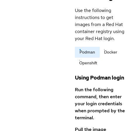
Use the following
instructions to get
images from a Red Hat
container registry using
your Red Hat login.
Podman
Docker
Openshift
Using Podman login
Run the following
command, then enter
your login credentials
when prompted by the
terminal.
Pull the image