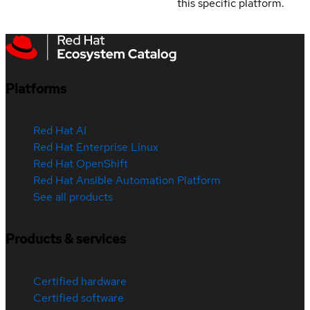
this specific platform.
Platforms
Red Hat AI
Red Hat Enterprise Linux
Red Hat OpenShift
Red Hat Ansible Automation Platform
See all products
Products & services
Certified hardware
Certified software