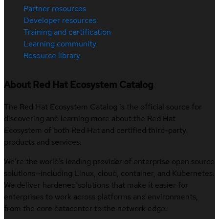
Partner resources
Developer resources
Training and certification
Learning community
Resource library
About Red Hat Ecosystem Catalog
The Red Hat Ecosystem Catalog is the official source for
discovering and learning more about the Red Hat
Ecosystem of both Red Hat and certified third-party
products and services.
We’re the world’s leading provider of enterprise open source
solutions—including Linux, cloud, container, and Kubernetes.
We deliver hardened solutions that make it easier for
enterprises to work across platforms and environments,
from the core datacenter to the network edge.