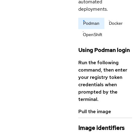
automated
deployments.
Podman
Docker
OpenShift
Using Podman login
Run the following
command, then enter
your registry token
credentials when
prompted by the
terminal.
Pull the image
Image identifiers