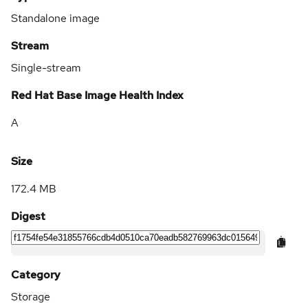
Standalone image
Stream
Single-stream
Red Hat Base Image Health Index
A
Size
172.4 MB
Digest
Category
Storage