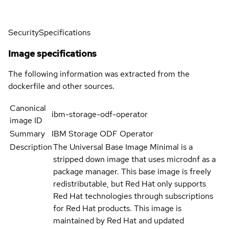
Security
Specifications
Image specifications
The following information was extracted from the
dockerfile and other sources.
Canonical
ibm-storage-odf-operator
image ID
Summary
IBM Storage ODF Operator
Description
The Universal Base Image Minimal is a
stripped down image that uses microdnf as a
package manager. This base image is freely
redistributable, but Red Hat only supports
Red Hat technologies through subscriptions
for Red Hat products. This image is
maintained by Red Hat and updated