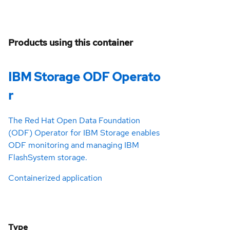
Products using this container
IBM Storage ODF Operato
r
The Red Hat Open Data Foundation
(ODF) Operator for IBM Storage enables
ODF monitoring and managing IBM
FlashSystem storage.
Containerized application
Type