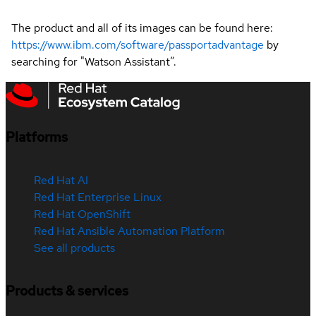
The product and all of its images can be found here:
https://www.ibm.com/software/passportadvantage
by
searching for "Watson Assistant”.
Platforms
Red Hat AI
Red Hat Enterprise Linux
Red Hat OpenShift
Red Hat Ansible Automation Platform
See all products
Products & services