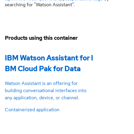
searching for "Watson Assistant”.
Products using this container
IBM Watson Assistant for I
BM Cloud Pak for Data
Watson Assistant is an offering for
building conversational interfaces into
any application, device, or channel.
Containerized application