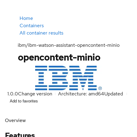
Home
Containers
All container results
ibm/ibm-watson-assistant-opencontent-minio
opencontent-minio
1.0.0
Change version
Architecture: amd64
Updated
Add to favorites
Overview
Features