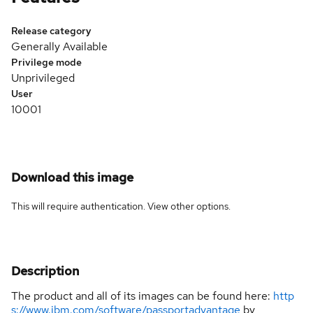
Release category
Generally Available
Privilege mode
Unprivileged
User
10001
Download this image
This will require authentication. View
other options
.
Description
The product and all of its images can be found here:
http
s://www.ibm.com/software/passportadvantage
by