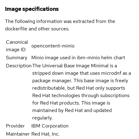
Image specifications
The following information was extracted from the
dockerfile and other sources.
Canonical
opencontent-minio
image ID
Summary
Minio image used in ibm-minio helm chart
Description
The Universal Base Image Minimal is a
stripped down image that uses microdnf as a
package manager. This base image is freely
redistributable, but Red Hat only supports
Red Hat technologies through subscriptions
for Red Hat products. This image is
maintained by Red Hat and updated
regularly.
Provider
IBM Corporation
Maintainer
Red Hat, Inc.