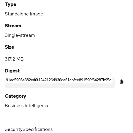
Type
Standalone image
Stream
Single-stream
Size
317.2 MB
Digest
Category
Business Intelligence
Security
Specifications