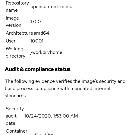
Repository
opencontent-minio
name
Image
1.0.0
version
Architecture
amd64
User
10001
Working
/workdir/home
directory
Audit & compliance status
The following evidence verifies the image's security and
build process compliance with mandated internal
standards.
Security
audit
10/24/2020, 1:53:00 AM
date
Container
Certified