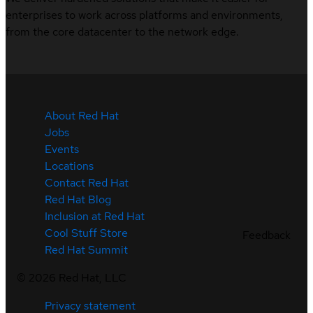
enterprises to work across platforms and environments,
from the core datacenter to the network edge.
About Red Hat
Jobs
Events
Locations
Contact Red Hat
Red Hat Blog
Inclusion at Red Hat
Cool Stuff Store
Feedback
Red Hat Summit
©
2026
Red Hat, LLC
Privacy statement