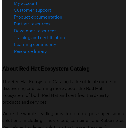
My account
Customer support
Product documentation
Partner resources
Developer resources
Training and certification
Learning community
Resource library
About Red Hat Ecosystem Catalog
The Red Hat Ecosystem Catalog is the official source for
discovering and learning more about the Red Hat
Ecosystem of both Red Hat and certified third-party
products and services.
We’re the world’s leading provider of enterprise open source
solutions—including Linux, cloud, container, and Kubernetes.
We deliver hardened solutions that make it easier for