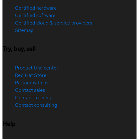
Certified hardware
Certified software
Certified cloud & service providers
Sitemap
Try, buy, sell
Product trial center
Red Hat Store
Partner with us
Contact sales
Contact training
Contact consulting
Help