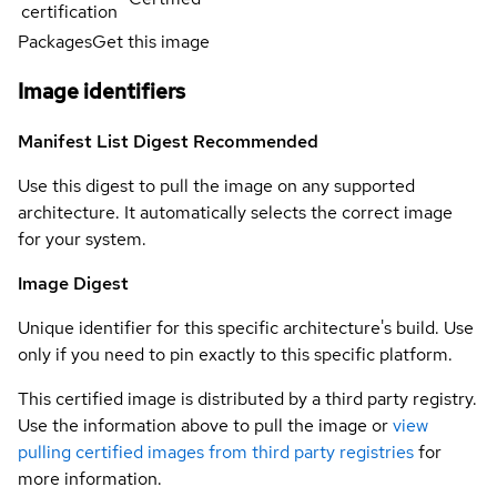
certification
Packages
Get this image
Image identifiers
Manifest List Digest
Recommended
Use this digest to pull the image on any supported
architecture. It automatically selects the correct image
for your system.
Image Digest
Unique identifier for this specific architecture's build. Use
only if you need to pin exactly to this specific platform.
This certified image is distributed by a third party registry.
Use the information above to pull the image or
view
pulling certified images from third party registries
for
more information.