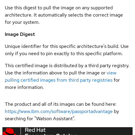
Use this digest to pull the image on any supported
architecture. It automatically selects the correct image
for your system.
Image Digest
Unique identifier for this specific architecture's build. Use
only if you need to pin exactly to this specific platform.
This certified image is distributed by a third party registry.
Use the information above to pull the image or
view
pulling certified images from third party registries
for
more information.
The product and all of its images can be found here:
https://www.ibm.com/software/passportadvantage
by
searching for "Watson Assistant”.