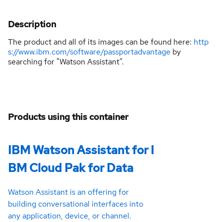
Description
The product and all of its images can be found here:
http
s://www.ibm.com/software/passportadvantage
by
searching for "Watson Assistant”.
Products using this container
IBM Watson Assistant for I
BM Cloud Pak for Data
Watson Assistant is an offering for
building conversational interfaces into
any application, device, or channel.