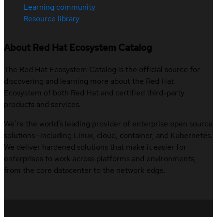
Learning community
Resource library
About Red Hat Ecosystem Catalog
The Red Hat Ecosystem Catalog is the official source for
discovering and learning more about the Red Hat
Ecosystem of both Red Hat and certified third-party
products and services.
We’re the world’s leading provider of enterprise open source
solutions—including Linux, cloud, container, and Kubernetes.
We deliver hardened solutions that make it easier for
enterprises to work across platforms and environments,
from the core datacenter to the network edge.