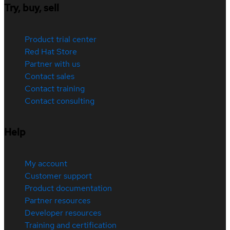
Try, buy, sell
Product trial center
Red Hat Store
Partner with us
Contact sales
Contact training
Contact consulting
Help
My account
Customer support
Product documentation
Partner resources
Developer resources
Training and certification