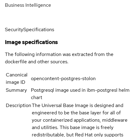
Business Intelligence
Security
Specifications
Image specifications
The following information was extracted from the
dockerfile and other sources.
Canonical
opencontent-postgres-stolon
image ID
Summary
Postgresql image used in ibm-postgresl helm
chart
Description
The Universal Base Image is designed and
engineered to be the base layer for all of
your containerized applications, middleware
and utilities. This base image is freely
redistributable, but Red Hat only supports