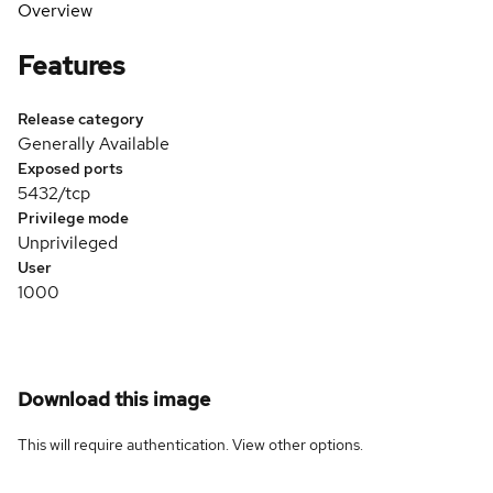
Overview
Features
Release category
Generally Available
Exposed ports
5432/tcp
Privilege mode
Unprivileged
User
1000
Download this image
This will require authentication. View
other options
.