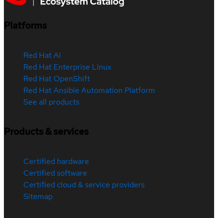
Platforms
Red Hat AI
Red Hat Enterprise Linux
Red Hat OpenShift
Red Hat Ansible Automation Platform
See all products
Products & services
Certified hardware
Certified software
Certified cloud & service providers
Sitemap