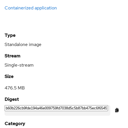
Containerized application
Type
Standalone image
Stream
Single-stream
Size
476.5 MB
Digest
Category