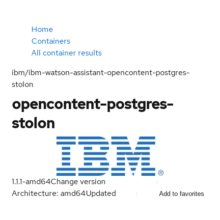
Home
Containers
All container results
ibm/ibm-watson-assistant-opencontent-postgres-
stolon
opencontent-postgres-
stolon
1.1.1-amd64
Change version
Architecture: amd64
Updated
Add to favorites