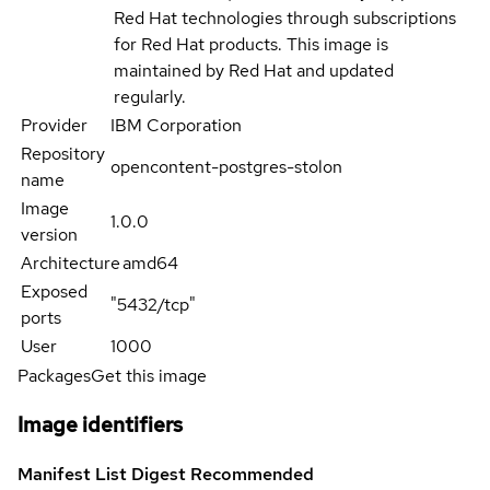
Red Hat technologies through subscriptions
for Red Hat products. This image is
maintained by Red Hat and updated
regularly.
Provider
IBM Corporation
Repository
opencontent-postgres-stolon
name
Image
1.0.0
version
Architecture
amd64
Exposed
"5432/tcp"
ports
User
1000
Packages
Get this image
Image identifiers
Manifest List Digest
Recommended