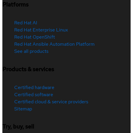
Platforms
Red Hat AI
Red Hat Enterprise Linux
Red Hat OpenShift
Red Hat Ansible Automation Platform
See all products
Products & services
Certified hardware
Certified software
Certified cloud & service providers
Sitemap
Try, buy, sell