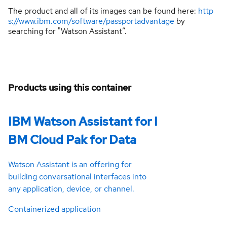
The product and all of its images can be found here:
http
s://www.ibm.com/software/passportadvantage
by
searching for "Watson Assistant”.
Products using this container
IBM Watson Assistant for I
BM Cloud Pak for Data
Watson Assistant is an offering for
building conversational interfaces into
any application, device, or channel.
Containerized application