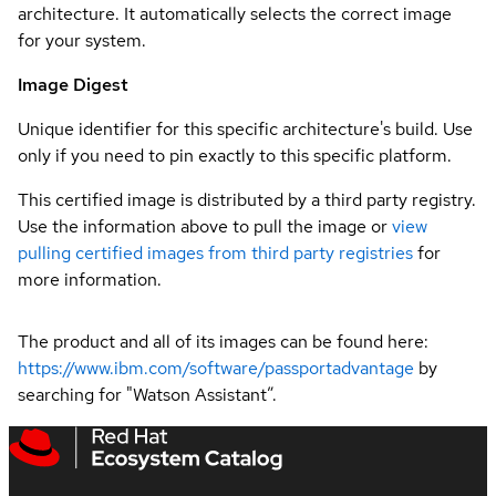
architecture. It automatically selects the correct image
for your system.
Image Digest
Unique identifier for this specific architecture's build. Use
only if you need to pin exactly to this specific platform.
This certified image is distributed by a third party registry.
Use the information above to pull the image or
view
pulling certified images from third party registries
for
more information.
The product and all of its images can be found here:
https://www.ibm.com/software/passportadvantage
by
searching for "Watson Assistant”.