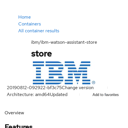
Home
Containers
All container results
ibm/ibm-watson-assistant-store
store
20190812-092922-bf3c75
Change version
Architecture: amd64
Updated
Add to favorites
Overview
Features