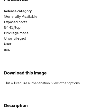
Release category
Generally Available
Exposed ports
8443/tcp
Privilege mode
Unprivileged
User
app
Download this image
This will require authentication. View
other options
.
Description