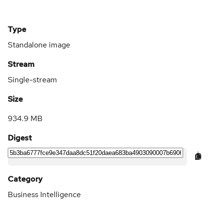
Type
Standalone image
Stream
Single-stream
Size
934.9 MB
Digest
Category
Business Intelligence