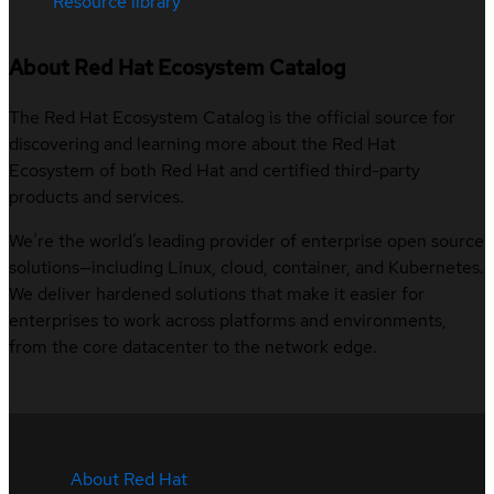
Resource library
About Red Hat Ecosystem Catalog
The Red Hat Ecosystem Catalog is the official source for
discovering and learning more about the Red Hat
Ecosystem of both Red Hat and certified third-party
products and services.
We’re the world’s leading provider of enterprise open source
solutions—including Linux, cloud, container, and Kubernetes.
We deliver hardened solutions that make it easier for
enterprises to work across platforms and environments,
from the core datacenter to the network edge.
About Red Hat