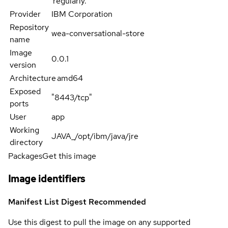
regularly.
Provider
IBM Corporation
Repository
wea-conversational-store
name
Image
0.0.1
version
Architecture
amd64
Exposed
"8443/tcp"
ports
User
app
Working
JAVA_/opt/ibm/java/jre
directory
Packages
Get this image
Image identifiers
Manifest List Digest
Recommended
Use this digest to pull the image on any supported