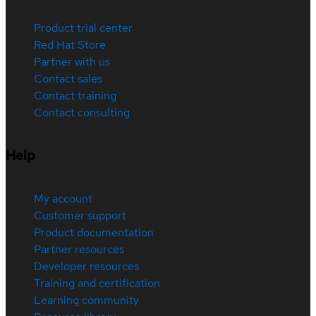
Product trial center
Red Hat Store
Partner with us
Contact sales
Contact training
Contact consulting
Help
My account
Customer support
Product documentation
Partner resources
Developer resources
Training and certification
Learning community