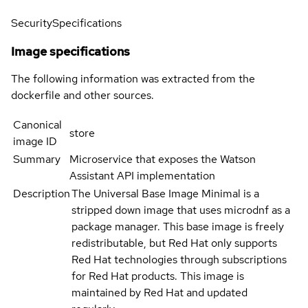
Security
Specifications
Image specifications
The following information was extracted from the
dockerfile and other sources.
Canonical
store
image ID
Summary
Microservice that exposes the Watson
Assistant API implementation
Description
The Universal Base Image Minimal is a
stripped down image that uses microdnf as a
package manager. This base image is freely
redistributable, but Red Hat only supports
Red Hat technologies through subscriptions
for Red Hat products. This image is
maintained by Red Hat and updated