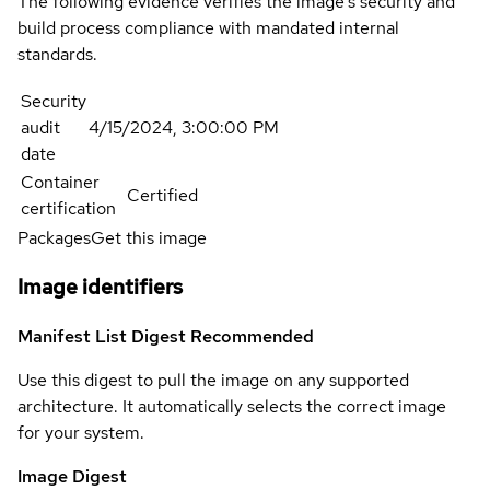
The following evidence verifies the image's security and
build process compliance with mandated internal
standards.
Security
audit
4/15/2024, 3:00:00 PM
date
Container
Certified
certification
Packages
Get this image
Image identifiers
Manifest List Digest
Recommended
Use this digest to pull the image on any supported
architecture. It automatically selects the correct image
for your system.
Image Digest