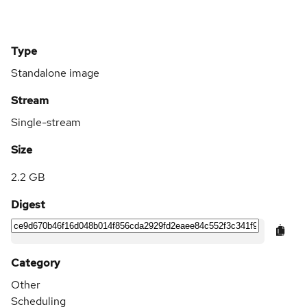
Type
Standalone image
Stream
Single-stream
Size
2.2 GB
Digest
Category
Other
Scheduling