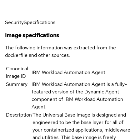
Security
Specifications
Image specifications
The following information was extracted from the
dockerfile and other sources.
Canonical
IBM Workload Automation Agent
image ID
Summary
IBM Workload Automation Agent is a fully-
featured version of the Dynamic Agent
component of IBM Workload Automation
Agent.
Description
The Universal Base Image is designed and
engineered to be the base layer for all of
your containerized applications, middleware
and utilities. This base image is freely