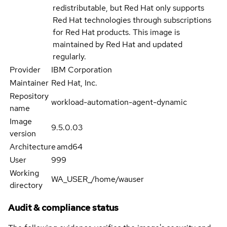
redistributable, but Red Hat only supports
Red Hat technologies through subscriptions
for Red Hat products. This image is
maintained by Red Hat and updated
regularly.
Provider
IBM Corporation
Maintainer
Red Hat, Inc.
Repository
workload-automation-agent-dynamic
name
Image
9.5.0.03
version
Architecture
amd64
User
999
Working
WA_USER_/home/wauser
directory
Audit & compliance status