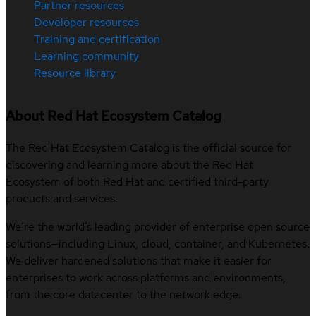
Partner resources
Developer resources
Training and certification
Learning community
Resource library
About Red Hat Ecosystem Catalog
The Red Hat Ecosystem Catalog is the official source for
discovering and learning more about the Red Hat
Ecosystem of both Red Hat and certified third-party
products and services.
We’re the world’s leading provider of enterprise open source
solutions—including Linux, cloud, container, and Kubernetes.
We deliver hardened solutions that make it easier for
enterprises to work across platforms and environments,
from the core datacenter to the network edge.