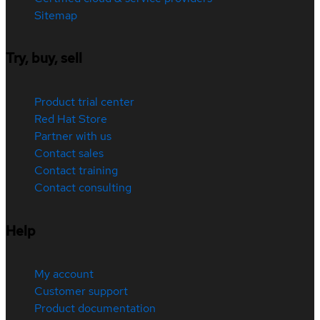
Sitemap
Try, buy, sell
Product trial center
Red Hat Store
Partner with us
Contact sales
Contact training
Contact consulting
Help
My account
Customer support
Product documentation