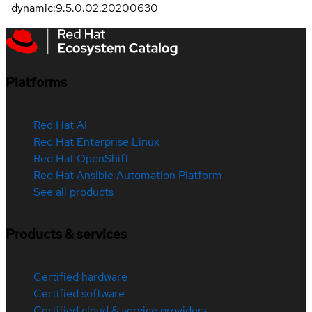
dynamic:9.5.0.02.20200630
Platforms
Red Hat AI
Red Hat Enterprise Linux
Red Hat OpenShift
Red Hat Ansible Automation Platform
See all products
Products & services
Certified hardware
Certified software
Certified cloud & service providers