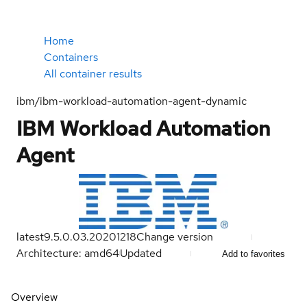
Home
Containers
All container results
ibm/ibm-workload-automation-agent-dynamic
IBM Workload Automation
Agent
latest
9.5.0.03.20201218
Change version
Architecture: amd64
Updated
Add to favorites
Overview