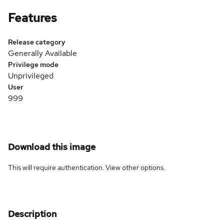
Features
Release category
Generally Available
Privilege mode
Unprivileged
User
999
Download this image
This will require authentication. View
other options
.
Description