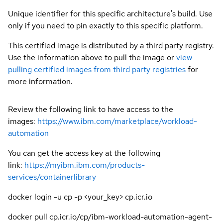
Unique identifier for this specific architecture's build. Use
only if you need to pin exactly to this specific platform.
This certified image is distributed by a third party registry.
Use the information above to pull the image or
view
pulling certified images from third party registries
for
more information.
Review the following link to have access to the
images:
https://www.ibm.com/marketplace/workload-
automation
You can get the access key at the following
link:
https://myibm.ibm.com/products-
services/containerlibrary
docker login -u cp -p <your_key> cp.icr.io
docker pull cp.icr.io/cp/ibm-workload-automation-agent-