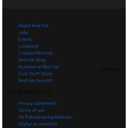
About Red Hat
Jobs
Events
Locations
Contact Red Hat
Red Hat Blog
Inclusion at Red Hat
Feedback
Cool Stuff Store
Red Hat Summit
©
2026
Red Hat, LLC
Privacy statement
Terms of use
All Policies and guidelines
Digital accessibility