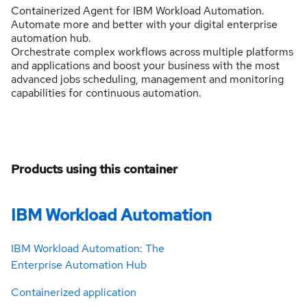
Containerized Agent for IBM Workload Automation.
Automate more and better with your digital enterprise
automation hub.
Orchestrate complex workflows across multiple platforms
and applications and boost your business with the most
advanced jobs scheduling, management and monitoring
capabilities for continuous automation.
Products using this container
IBM Workload Automation
IBM Workload Automation: The
Enterprise Automation Hub
Containerized application