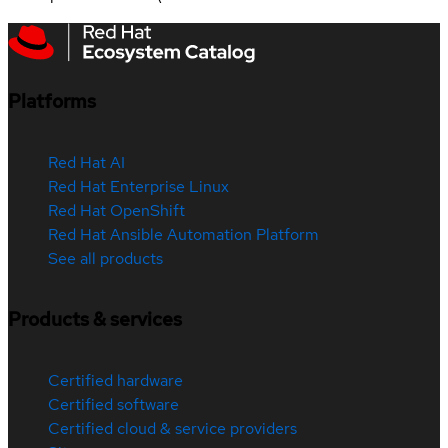
Platforms
Red Hat AI
Red Hat Enterprise Linux
Red Hat OpenShift
Red Hat Ansible Automation Platform
See all products
Products & services
Certified hardware
Certified software
Certified cloud & service providers