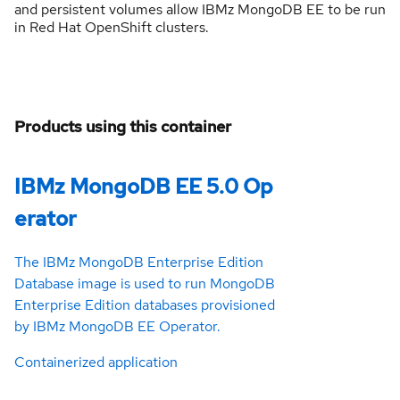
and persistent volumes allow IBMz MongoDB EE to be run
in Red Hat OpenShift clusters.
Products using this container
IBMz MongoDB EE 5.0 Op
erator
The IBMz MongoDB Enterprise Edition
Database image is used to run MongoDB
Enterprise Edition databases provisioned
by IBMz MongoDB EE Operator.
Containerized application