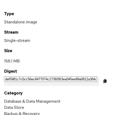
Type
Standalone image
Stream
Single-stream
Size
158.1 MB
Digest
Category
Database & Data Management
Data Store
Backup & Recovery