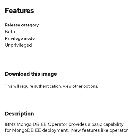
Features
Release category
Beta
Privilege mode
Unprivileged
Download this image
This will require authentication. View
other options
.
Description
IBMz Mongo DB EE Operator provides a basic capability
for MongoDB EE deployment. New features like operator