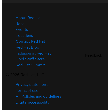
About Red Hat
Jobs
Events
Locations
Contact Red Hat
Red Hat Blog
Inclusion at Red Hat
Feedback
Cool Stuff Store
Red Hat Summit
©
2026
Red Hat, LLC
Privacy statement
Terms of use
All Policies and guidelines
Digital accessibility