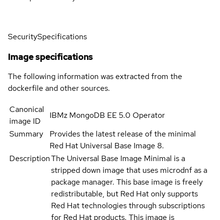
Security
Specifications
Image specifications
The following information was extracted from the
dockerfile and other sources.
Canonical
IBMz MongoDB EE 5.0 Operator
image ID
Summary
Provides the latest release of the minimal
Red Hat Universal Base Image 8.
Description
The Universal Base Image Minimal is a
stripped down image that uses microdnf as a
package manager. This base image is freely
redistributable, but Red Hat only supports
Red Hat technologies through subscriptions
for Red Hat products. This image is