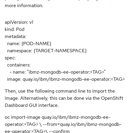
more information.
apiVersion: v1
kind: Pod
metadata:
name: {POD-NAME}
namespace: {TARGET-NAMESPACE}
spec:
containers:
- name: "ibmz-mongodb-ee-operator:<TAG>"
image: quay.io/ibm/ibmz-mongodb-ee-operator:<TAG>
Then, use the following command line to import the
image. Alternatively, this can be done via the OpenShift
Dashboard GUI interface.
oc import-image quay.io/ibm/ibmz-mongodb-ee-
operator:<TAG> \ --from=quay.io/ibm/ibmz-mongodb-
ee-operator:<TAG>\ --confirm