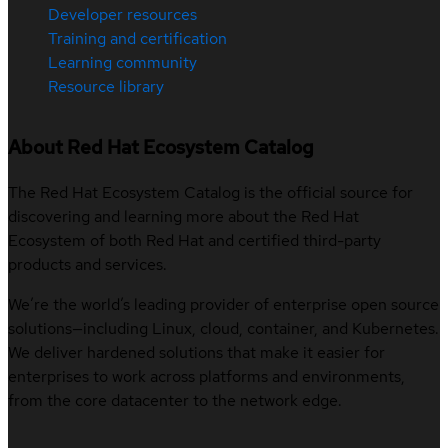
Developer resources
Training and certification
Learning community
Resource library
About Red Hat Ecosystem Catalog
The Red Hat Ecosystem Catalog is the official source for
discovering and learning more about the Red Hat
Ecosystem of both Red Hat and certified third-party
products and services.
We’re the world’s leading provider of enterprise open source
solutions—including Linux, cloud, container, and Kubernetes.
We deliver hardened solutions that make it easier for
enterprises to work across platforms and environments,
from the core datacenter to the network edge.