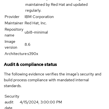
maintained by Red Hat and updated
regularly.
Provider
IBM Corporation
Maintainer
Red Hat, Inc.
Repository
ubi8-minimal
name
Image
8.6
version
Architecture
s390x
Audit & compliance status
The following evidence verifies the image's security and
build process compliance with mandated internal
standards.
Security
audit
4/15/2024, 3:00:00 PM
date