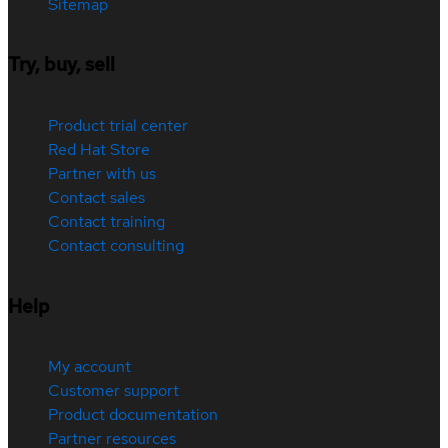
Sitemap
Try, buy, sell
Product trial center
Red Hat Store
Partner with us
Contact sales
Contact training
Contact consulting
Help
My account
Customer support
Product documentation
Partner resources