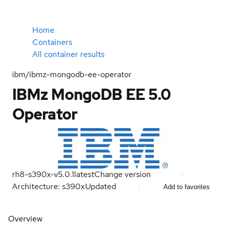
Home
Containers
All container results
ibm/ibmz-mongodb-ee-operator
IBMz MongoDB EE 5.0
Operator
rh8-s390x-v5.0.1
latest
Change version
Architecture: s390x
Updated
Add to favorites
Overview