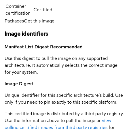
Container
Certified
certification
Packages
Get this image
Image identifiers
Manifest List Digest
Recommended
Use this digest to pull the image on any supported
architecture. It automatically selects the correct image
for your system.
Image Digest
Unique identifier for this specific architecture's build. Use
only if you need to pin exactly to this specific platform.
This certified image is distributed by a third party registry.
Use the information above to pull the image or
view
pulling certified images from third party registries
for