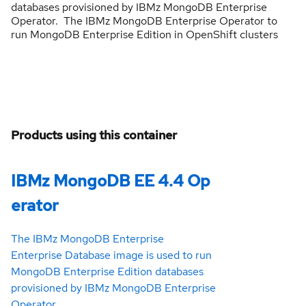
databases provisioned by IBMz MongoDB Enterprise
Operator. The IBMz MongoDB Enterprise Operator to
run MongoDB Enterprise Edition in OpenShift clusters
Products using this container
IBMz MongoDB EE 4.4 Op
erator
The IBMz MongoDB Enterprise
Enterprise Database image is used to run
MongoDB Enterprise Edition databases
provisioned by IBMz MongoDB Enterprise
Operator.