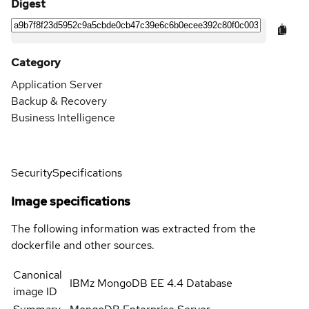
Digest
Category
Application Server
Backup & Recovery
Business Intelligence
Security
Specifications
Image specifications
The following information was extracted from the
dockerfile and other sources.
Canonical
IBMz MongoDB EE 4.4 Database
image ID