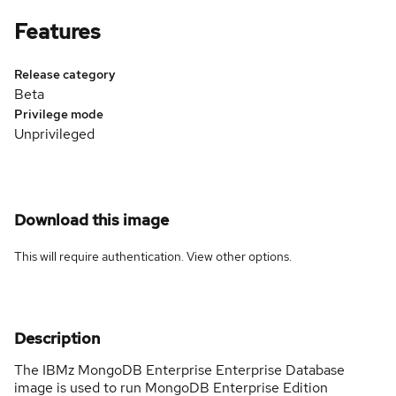
Features
Release category
Beta
Privilege mode
Unprivileged
Download this image
This will require authentication. View
other options
.
Description
The IBMz MongoDB Enterprise Enterprise Database
image is used to run MongoDB Enterprise Edition