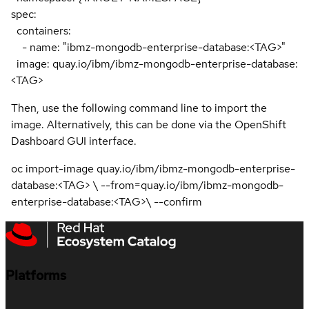
spec:
containers:
- name: "ibmz-mongodb-enterprise-database:<TAG>"
image: quay.io/ibm/ibmz-mongodb-enterprise-database:
<TAG>
Then, use the following command line to import the
image. Alternatively, this can be done via the OpenShift
Dashboard GUI interface.
oc import-image quay.io/ibm/ibmz-mongodb-enterprise-
database:<TAG> \ --from=quay.io/ibm/ibmz-mongodb-
enterprise-database:<TAG>\ --confirm
Platforms