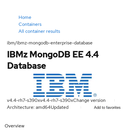
Home
Containers
All container results
ibm/ibmz-mongodb-enterprise-database
IBMz MongoDB EE 4.4
Database
v4.4-rh7-s390x
v4.4-rh7-s390x
Change version
Architecture: amd64
Updated
Add to favorites
Overview