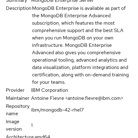
Summary
MongoDB Enterprise Server
Description
MongoDB Enterprise is available as part of
the MongoDB Enterprise Advanced
subscription, which features the most
comprehensive support and the best SLA
when you run MongoDB on your own
infrastructure. MongoDB Enterprise
Advanced also gives you comprehensive
operational tooling, advanced analytics and
data visualization, platform integrations and
certification, along with on-demand training
for your teams.
Provider
IBM Corporation
Maintainer
Antoine Fievre <antoine.fievre@ibm.com>
Repository
ibm/mongodb-42-rhel7
name
Image
1
version
Architecture
amd64