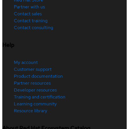
Partner with us
Contact sales
Contact training
Contact consulting
Help
My account
Customer support
Product documentation
Partner resources
Developer resources
Training and certification
Learning community
Resource library
About Red Hat Ecosystem Catalog