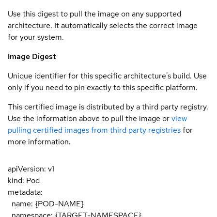
Use this digest to pull the image on any supported
architecture. It automatically selects the correct image
for your system.
Image Digest
Unique identifier for this specific architecture's build. Use
only if you need to pin exactly to this specific platform.
This certified image is distributed by a third party registry.
Use the information above to pull the image or
view
pulling certified images from third party registries
for
more information.
apiVersion: v1
kind: Pod
metadata:
name: {POD-NAME}
namespace: {TARGET-NAMESPACE}