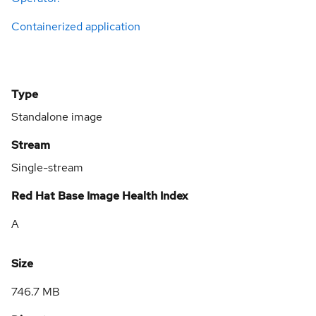
Containerized application
Type
Standalone image
Stream
Single-stream
Red Hat Base Image Health Index
A
Size
746.7 MB