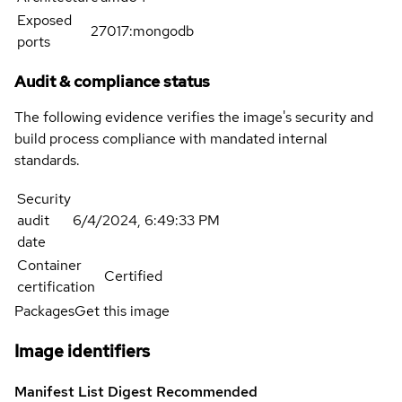
Exposed
27017:mongodb
ports
Audit & compliance status
The following evidence verifies the image's security and
build process compliance with mandated internal
standards.
Security
audit
6/4/2024, 6:49:33 PM
date
Container
Certified
certification
Packages
Get this image
Image identifiers
Manifest List Digest
Recommended