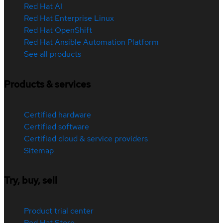
Red Hat AI
Red Hat Enterprise Linux
Red Hat OpenShift
Red Hat Ansible Automation Platform
See all products
Products & services
Certified hardware
Certified software
Certified cloud & service providers
Sitemap
Try, buy, sell
Product trial center
Red Hat Store