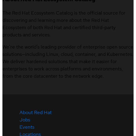
The Red Hat Ecosystem Catalog is the official source for
discovering and learning more about the Red Hat
Ecosystem of both Red Hat and certified third-party
products and services.
We’re the world’s leading provider of enterprise open source
solutions—including Linux, cloud, container, and Kubernetes.
We deliver hardened solutions that make it easier for
enterprises to work across platforms and environments,
from the core datacenter to the network edge.
About Red Hat
Jobs
Events
Locations