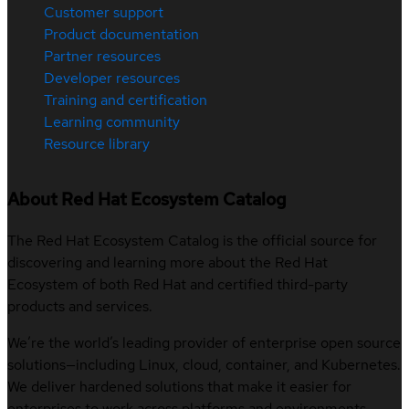
Customer support
Product documentation
Partner resources
Developer resources
Training and certification
Learning community
Resource library
About Red Hat Ecosystem Catalog
The Red Hat Ecosystem Catalog is the official source for
discovering and learning more about the Red Hat
Ecosystem of both Red Hat and certified third-party
products and services.
We’re the world’s leading provider of enterprise open source
solutions—including Linux, cloud, container, and Kubernetes.
We deliver hardened solutions that make it easier for
enterprises to work across platforms and environments,