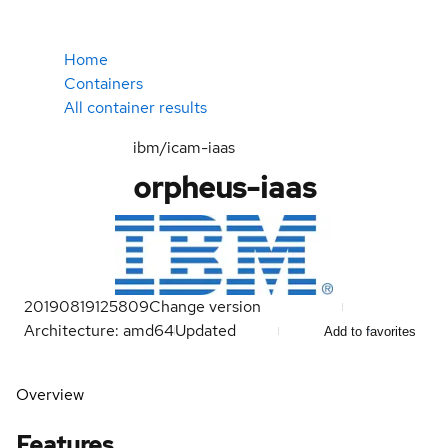
Home
Containers
All container results
ibm/icam-iaas
orpheus-iaas
20190819125809
Change version
Architecture: amd64
Updated
Add to favorites
Overview
Features