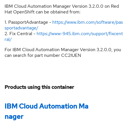
IBM Cloud Automation Manager Version 3.2.0.0 on Red
Hat OpenShift can be obtained from:
1. PassportAdvantage -
https://www.ibm.com/software/pas
sportadvantage/
2. Fix Central -
https://www-945.ibm.com/support/fixcent
ral/
For IBM Cloud Automation Manager Version 3.2.0.0, you
can search for part number CC2IUEN
Products using this container
IBM Cloud Automation Ma
nager