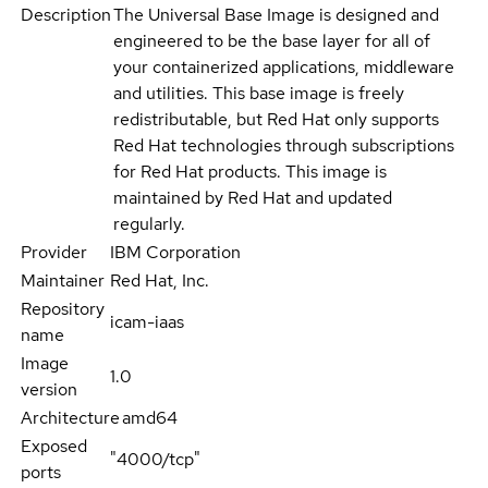
Description
The Universal Base Image is designed and
engineered to be the base layer for all of
your containerized applications, middleware
and utilities. This base image is freely
redistributable, but Red Hat only supports
Red Hat technologies through subscriptions
for Red Hat products. This image is
maintained by Red Hat and updated
regularly.
Provider
IBM Corporation
Maintainer
Red Hat, Inc.
Repository
icam-iaas
name
Image
1.0
version
Architecture
amd64
Exposed
"4000/tcp"
ports