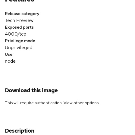
Release category
Tech Preview
Exposed ports
4000/tcp
Privilege mode
Unprivileged
User
node
Download this image
This will require authentication. View
other options
.
Description