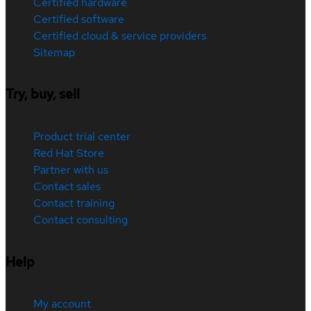
Certified hardware
Certified software
Certified cloud & service providers
Sitemap
Try, buy, sell
Product trial center
Red Hat Store
Partner with us
Contact sales
Contact training
Contact consulting
Help
My account