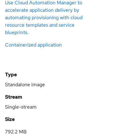
Use Cloud Automation Manager to
accelerate application delivery by
automating provisioning with cloud
resource templates and service
blueprints.
Containerized application
Type
Standalone image
Stream
Single-stream
Size
792.2 MB