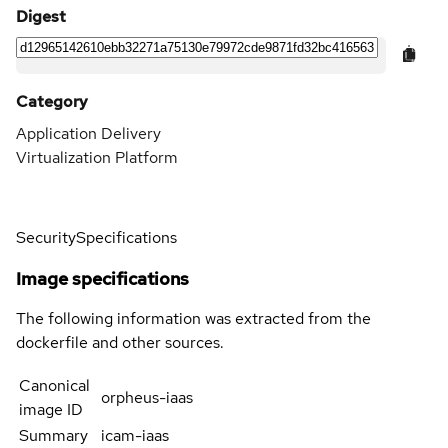
Digest
Category
Application Delivery
Virtualization Platform
Security
Specifications
Image specifications
The following information was extracted from the
dockerfile and other sources.
Canonical
orpheus-iaas
image ID
Summary
icam-iaas