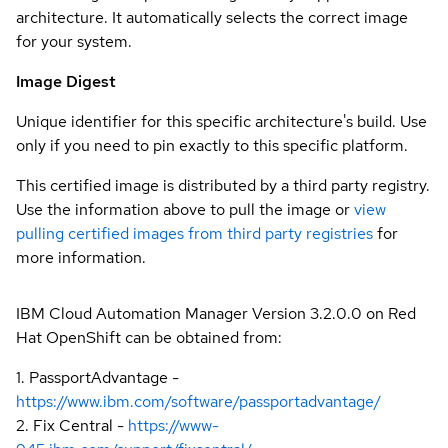
architecture. It automatically selects the correct image
for your system.
Image Digest
Unique identifier for this specific architecture's build. Use
only if you need to pin exactly to this specific platform.
This certified image is distributed by a third party registry.
Use the information above to pull the image or
view
pulling certified images from third party registries
for
more information.
IBM Cloud Automation Manager Version 3.2.0.0 on Red
Hat OpenShift can be obtained from:
1. PassportAdvantage -
https://www.ibm.com/software/passportadvantage/
2. Fix Central -
https://www-