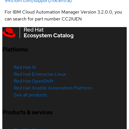
945.ibm.com/support/fixcentral/
For IBM Cloud Automation Manager Version 3.2.0.0, you
can search for part number CC2IUEN
Platforms
Red Hat AI
Red Hat Enterprise Linux
Red Hat OpenShift
Red Hat Ansible Automation Platform
See all products
Products & services