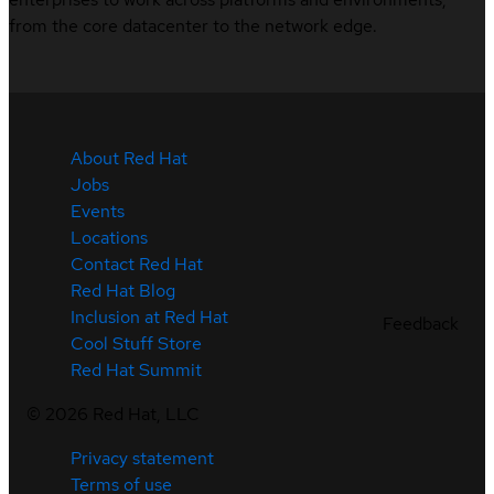
from the core datacenter to the network edge.
About Red Hat
Jobs
Events
Locations
Contact Red Hat
Red Hat Blog
Inclusion at Red Hat
Feedback
Cool Stuff Store
Red Hat Summit
©
2026
Red Hat, LLC
Privacy statement
Terms of use