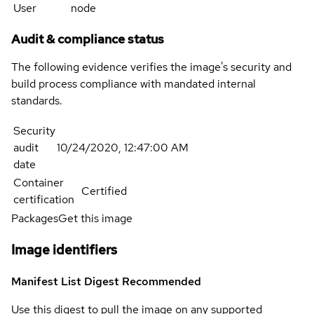
User
node
Audit & compliance status
The following evidence verifies the image's security and
build process compliance with mandated internal
standards.
Security
audit
10/24/2020, 12:47:00 AM
date
Container
Certified
certification
Packages
Get this image
Image identifiers
Manifest List Digest
Recommended
Use this digest to pull the image on any supported