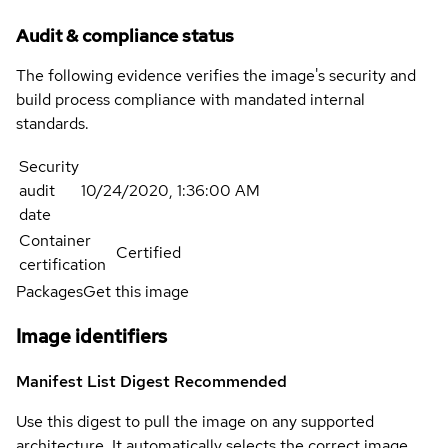
Audit & compliance status
The following evidence verifies the image's security and
build process compliance with mandated internal
standards.
Security
audit
10/24/2020, 1:36:00 AM
date
Container
Certified
certification
Packages
Get this image
Image identifiers
Manifest List Digest
Recommended
Use this digest to pull the image on any supported
architecture. It automatically selects the correct image