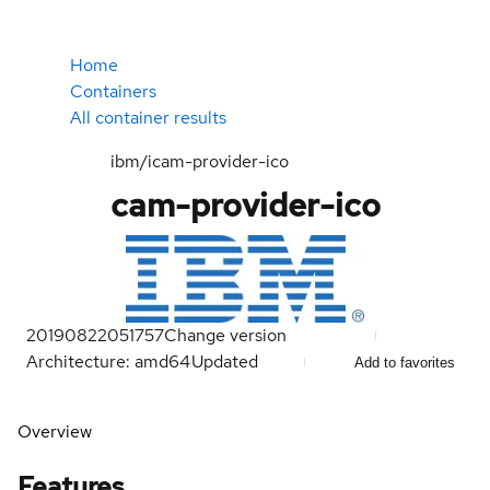
Home
Containers
All container results
ibm/icam-provider-ico
cam-provider-ico
20190822051757
Change version
Architecture: amd64
Updated
Add to favorites
Overview
Features