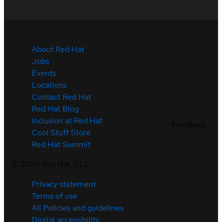
About Red Hat
Jobs
Events
Locations
Contact Red Hat
Red Hat Blog
Inclusion at Red Hat
Feedback
Cool Stuff Store
Red Hat Summit
©
2026
Red Hat, LLC
Privacy statement
Terms of use
All Policies and guidelines
Digital accessibility