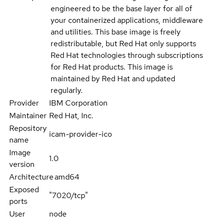
engineered to be the base layer for all of
your containerized applications, middleware
and utilities. This base image is freely
redistributable, but Red Hat only supports
Red Hat technologies through subscriptions
for Red Hat products. This image is
maintained by Red Hat and updated
regularly.
Provider
IBM Corporation
Maintainer
Red Hat, Inc.
Repository
icam-provider-ico
name
Image
1.0
version
Architecture
amd64
Exposed
"7020/tcp"
ports
User
node