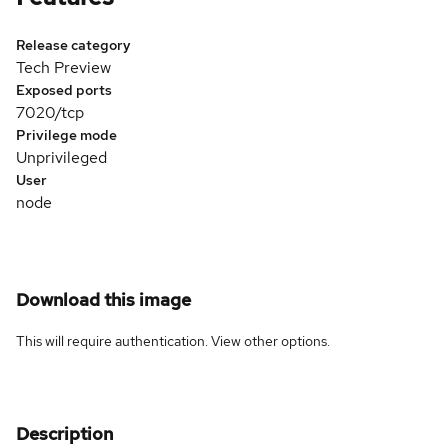
Release category
Tech Preview
Exposed ports
7020/tcp
Privilege mode
Unprivileged
User
node
Download this image
This will require authentication. View
other options
.
Description