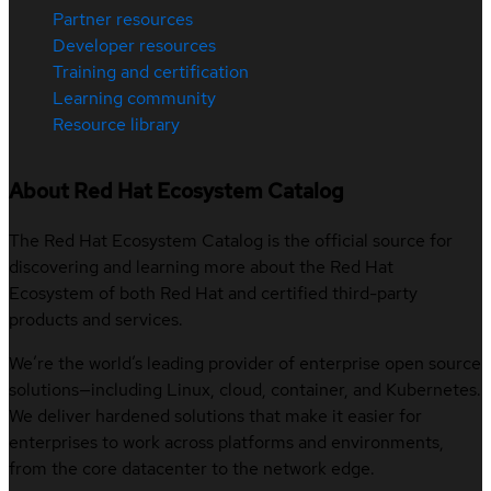
Partner resources
Developer resources
Training and certification
Learning community
Resource library
About Red Hat Ecosystem Catalog
The Red Hat Ecosystem Catalog is the official source for
discovering and learning more about the Red Hat
Ecosystem of both Red Hat and certified third-party
products and services.
We’re the world’s leading provider of enterprise open source
solutions—including Linux, cloud, container, and Kubernetes.
We deliver hardened solutions that make it easier for
enterprises to work across platforms and environments,
from the core datacenter to the network edge.