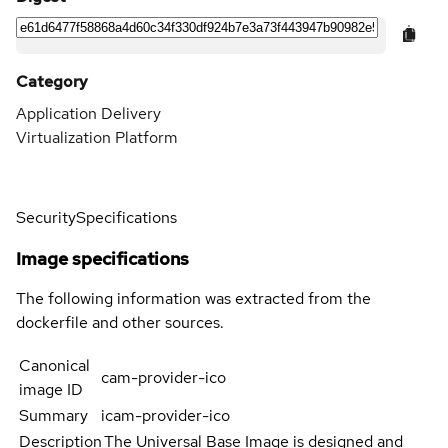
Category
Application Delivery
Virtualization Platform
Security
Specifications
Image specifications
The following information was extracted from the
dockerfile and other sources.
Canonical
cam-provider-ico
image ID
Summary
icam-provider-ico
Description
The Universal Base Image is designed and