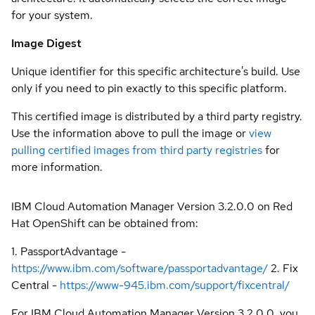
for your system.
Image Digest
Unique identifier for this specific architecture's build. Use
only if you need to pin exactly to this specific platform.
This certified image is distributed by a third party registry.
Use the information above to pull the image or
view
pulling certified images from third party registries
for
more information.
IBM Cloud Automation Manager Version 3.2.0.0 on Red
Hat OpenShift can be obtained from:
1. PassportAdvantage -
https://www.ibm.com/software/passportadvantage/
2. Fix
Central -
https://www-945.ibm.com/support/fixcentral/
For IBM Cloud Automation Manager Version 3.2.0.0, you