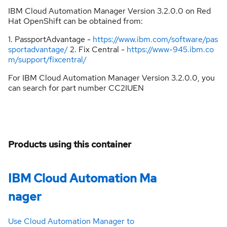
IBM Cloud Automation Manager Version 3.2.0.0 on Red
Hat OpenShift can be obtained from:
1. PassportAdvantage -
https://www.ibm.com/software/pas
sportadvantage/
2. Fix Central -
https://www-945.ibm.co
m/support/fixcentral/
For IBM Cloud Automation Manager Version 3.2.0.0, you
can search for part number CC2IUEN
Products using this container
IBM Cloud Automation Ma
nager
Use Cloud Automation Manager to