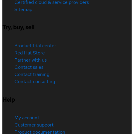
Certified cloud & service providers
Sitemap
Try, buy, sell
Product trial center
Red Hat Store
Partner with us
Contact sales
Contact training
Contact consulting
Help
My account
Customer support
Product documentation