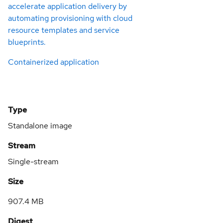
accelerate application delivery by
automating provisioning with cloud
resource templates and service
blueprints.
Containerized application
Type
Standalone image
Stream
Single-stream
Size
907.4 MB
Digest