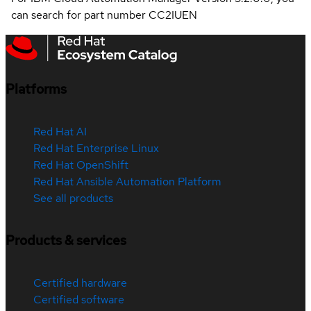
can search for part number CC2IUEN
Platforms
Red Hat AI
Red Hat Enterprise Linux
Red Hat OpenShift
Red Hat Ansible Automation Platform
See all products
Products & services
Certified hardware
Certified software