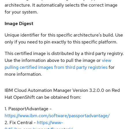
architecture. It automatically selects the correct image
for your system.
Image Digest
Unique identifier for this specific architecture's build. Use
only if you need to pin exactly to this specific platform.
This certified image is distributed by a third party registry.
Use the information above to pull the image or
view
pulling certified images from third party registries
for
more information.
IBM Cloud Automation Manager Version 3.2.0.0 on Red
Hat OpenShift can be obtained from:
1. PassportAdvantage -
https://www.ibm.com/software/passportadvantage/
2. Fix Central -
https://www-