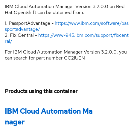
IBM Cloud Automation Manager Version 3.2.0.0 on Red
Hat OpenShift can be obtained from:
1. PassportAdvantage -
https://www.ibm.com/software/pas
sportadvantage/
2. Fix Central -
https://www-945.ibm.com/support/fixcent
ral/
For IBM Cloud Automation Manager Version 3.2.0.0, you
can search for part number CC2IUEN
Products using this container
IBM Cloud Automation Ma
nager