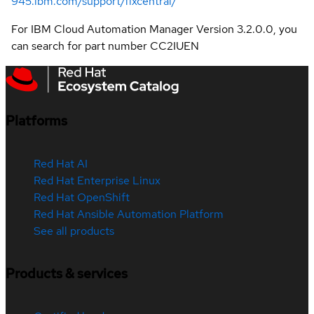
945.ibm.com/support/fixcentral/
For IBM Cloud Automation Manager Version 3.2.0.0, you
can search for part number CC2IUEN
Platforms
Red Hat AI
Red Hat Enterprise Linux
Red Hat OpenShift
Red Hat Ansible Automation Platform
See all products
Products & services