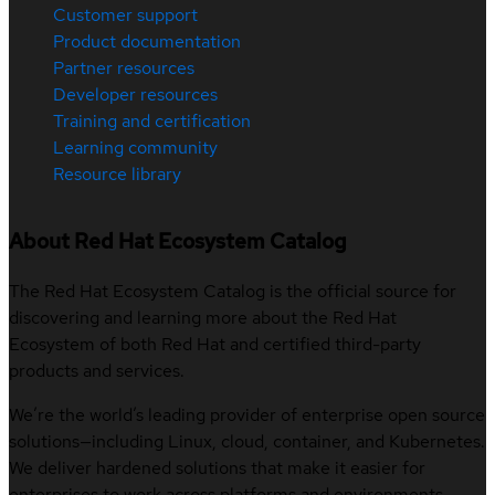
Customer support
Product documentation
Partner resources
Developer resources
Training and certification
Learning community
Resource library
About Red Hat Ecosystem Catalog
The Red Hat Ecosystem Catalog is the official source for
discovering and learning more about the Red Hat
Ecosystem of both Red Hat and certified third-party
products and services.
We’re the world’s leading provider of enterprise open source
solutions—including Linux, cloud, container, and Kubernetes.
We deliver hardened solutions that make it easier for
enterprises to work across platforms and environments,