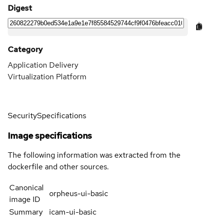
Digest
Category
Application Delivery
Virtualization Platform
Security
Specifications
Image specifications
The following information was extracted from the
dockerfile and other sources.
Canonical
orpheus-ui-basic
image ID
Summary
icam-ui-basic