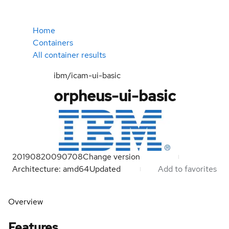
Home
Containers
All container results
ibm/icam-ui-basic
orpheus-ui-basic
20190820090708
Change version
Architecture: amd64
Updated
Add to favorites
Overview
Features