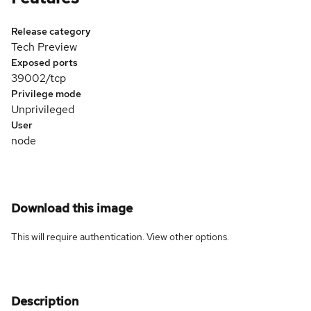
Release category
Tech Preview
Exposed ports
39002/tcp
Privilege mode
Unprivileged
User
node
Download this image
This will require authentication. View
other options
.
Description