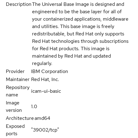
Description
The Universal Base Image is designed and
engineered to be the base layer for all of
your containerized applications, middleware
and utilities. This base image is freely
redistributable, but Red Hat only supports
Red Hat technologies through subscriptions
for Red Hat products. This image is
maintained by Red Hat and updated
regularly.
Provider
IBM Corporation
Maintainer
Red Hat, Inc.
Repository
icam-ui-basic
name
Image
1.0
version
Architecture
amd64
Exposed
"39002/tcp"
ports