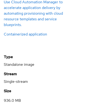
Use Cloud Automation Manager to
accelerate application delivery by
automating provisioning with cloud
resource templates and service
blueprints.
Containerized application
Type
Standalone image
Stream
Single-stream
Size
936.0 MB