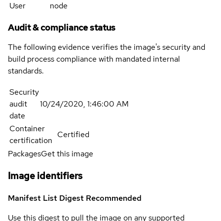
User
node
Audit & compliance status
The following evidence verifies the image's security and
build process compliance with mandated internal
standards.
Security
audit
10/24/2020, 1:46:00 AM
date
Container
Certified
certification
Packages
Get this image
Image identifiers
Manifest List Digest
Recommended
Use this digest to pull the image on any supported