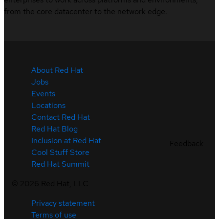
from the core datacenter to the network edge.
About Red Hat
Jobs
Events
Locations
Contact Red Hat
Red Hat Blog
Inclusion at Red Hat
Feedback
Cool Stuff Store
Red Hat Summit
©
2026
Red Hat, LLC
Privacy statement
Terms of use