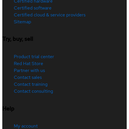
Certified hardware
Certified software
Certified cloud & service providers
Sitemap
Try, buy, sell
Product trial center
Red Hat Store
Partner with us
Contact sales
Contact training
Contact consulting
Help
My account