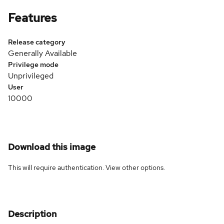
Features
Release category
Generally Available
Privilege mode
Unprivileged
User
10000
Download this image
This will require authentication. View
other options
.
Description