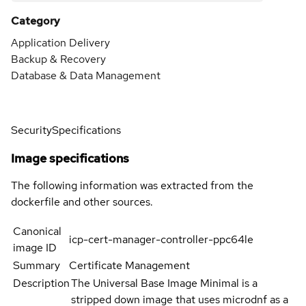
Category
Application Delivery
Backup & Recovery
Database & Data Management
Security
Specifications
Image specifications
The following information was extracted from the
dockerfile and other sources.
Canonical
icp-cert-manager-controller-ppc64le
image ID
Summary
Certificate Management
Description
The Universal Base Image Minimal is a
stripped down image that uses microdnf as a