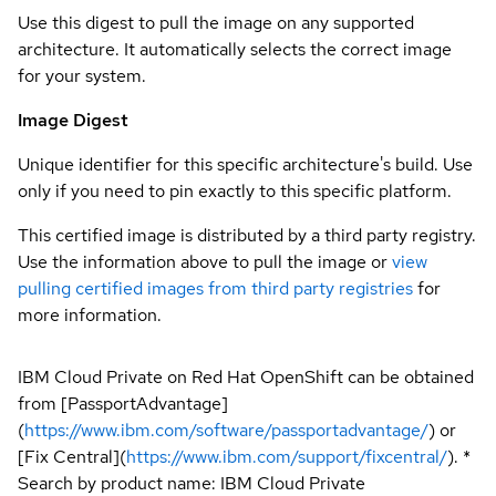
Use this digest to pull the image on any supported
architecture. It automatically selects the correct image
for your system.
Image Digest
Unique identifier for this specific architecture's build. Use
only if you need to pin exactly to this specific platform.
This certified image is distributed by a third party registry.
Use the information above to pull the image or
view
pulling certified images from third party registries
for
more information.
IBM Cloud Private on Red Hat OpenShift can be obtained
from [PassportAdvantage]
(
https://www.ibm.com/software/passportadvantage/
) or
[Fix Central](
https://www.ibm.com/support/fixcentral/
). *
Search by product name: IBM Cloud Private