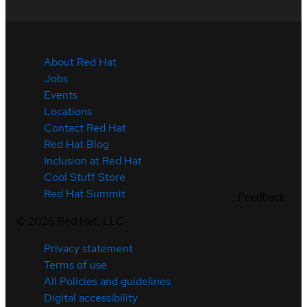
About Red Hat
Jobs
Events
Locations
Contact Red Hat
Red Hat Blog
Inclusion at Red Hat
Cool Stuff Store
Red Hat Summit
Feedback
©
2026
Red Hat, LLC
Privacy statement
Terms of use
All Policies and guidelines
Digital accessibility