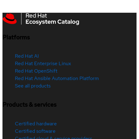
Platforms
Red Hat AI
Red Hat Enterprise Linux
Red Hat OpenShift
Red Hat Ansible Automation Platform
See all products
Products & services
Certified hardware
Certified software
Certified cloud & service providers