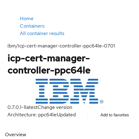
Home
Containers
All container results
ibm/icp-cert-manager-controller-ppc64le-0701
icp-cert-manager-
controller-ppc64le
0.7.0.1-1
latest
Change version
Architecture: ppc64le
Updated
Add to favorites
Overview