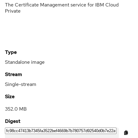
The Certificate Management service for IBM Cloud
Private
Type
Standalone image
Stream
Single-stream
Size
352.0 MB
Digest