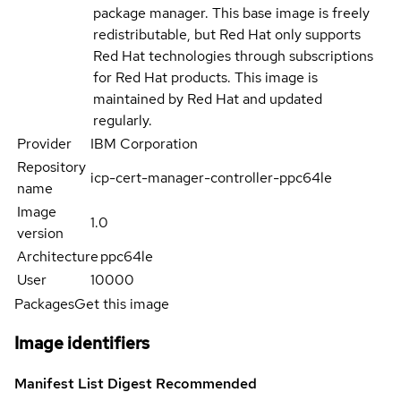
package manager. This base image is freely
redistributable, but Red Hat only supports
Red Hat technologies through subscriptions
for Red Hat products. This image is
maintained by Red Hat and updated
regularly.
Provider
IBM Corporation
Repository
icp-cert-manager-controller-ppc64le
name
Image
1.0
version
Architecture
ppc64le
User
10000
Packages
Get this image
Image identifiers
Manifest List Digest
Recommended