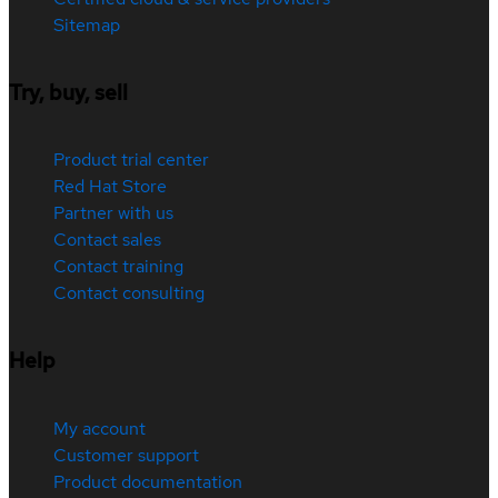
Sitemap
Try, buy, sell
Product trial center
Red Hat Store
Partner with us
Contact sales
Contact training
Contact consulting
Help
My account
Customer support
Product documentation