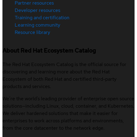
Partner resources
Developer resources
Training and certification
Learning community
Resource library
About Red Hat Ecosystem Catalog
The Red Hat Ecosystem Catalog is the official source for
discovering and learning more about the Red Hat
Ecosystem of both Red Hat and certified third-party
products and services.
We’re the world’s leading provider of enterprise open source
solutions—including Linux, cloud, container, and Kubernetes.
We deliver hardened solutions that make it easier for
enterprises to work across platforms and environments,
from the core datacenter to the network edge.