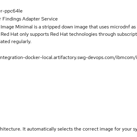
er-ppc64le
 Findings Adapter Service
 Image Minimal is a stripped down image that uses microdnf as 
t Red Hat only supports Red Hat technologies through subscript
ated regularly.
integration-docker-local.artifactory.swg-devops.com/ibmcom/
hitecture. It automatically selects the correct image for your s