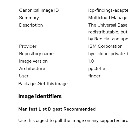
Canonical image ID
icp-findings-adapt
Summary
Multicloud Manager
Description
The Universal Base
redistributable, bu
by Red Hat and upd
Provider
IBM Corporation
Repository name
hyc-cloud-private-
Image version
1.0
Architecture
ppc64le
User
finder
Packages
Get this image
Image identifiers
Manifest List Digest
Recommended
Use this digest to pull the image on any supported arc