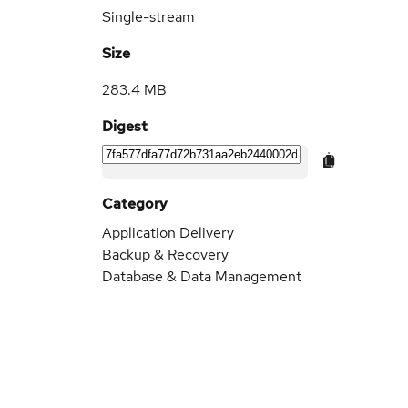
Single-stream
Size
283.4 MB
Digest
Category
Application Delivery
Backup & Recovery
Database & Data Management