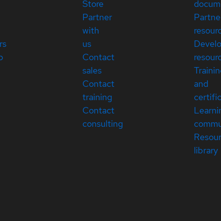
Store
docum
Partner
Partne
with
resour
rs
us
Devel
p
Contact
resour
sales
Traini
Contact
and
training
certifi
Contact
Learni
consulting
commu
Resou
library