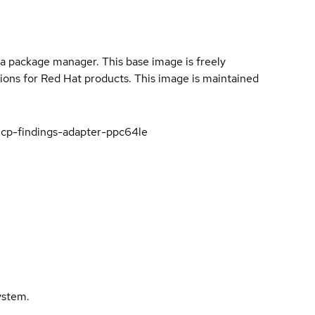
a package manager. This base image is freely
ions for Red Hat products. This image is maintained
icp-findings-adapter-ppc64le
ystem.