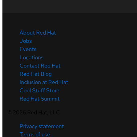
About Red Hat
Jobs
Events
Locations
Contact Red Hat
Red Hat Blog
Inclusion at Red Hat
Cool Stuff Store
Red Hat Summit
©
2026
Red Hat, LLC
Privacy statement
Terms of use