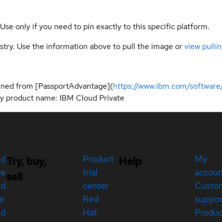
 Use only if you need to pin exactly to this specific platform.
gistry. Use the information above to pull the image or
view pullin
ined from [PassportAdvantage](
https://www.ibm.com/software
 by product name: IBM Cloud Private
ed
Product
My
Try, buy,
Help
re
trial
accou
sell
ed
center
Custo
e
Red
suppor
ed
Hat
Produc