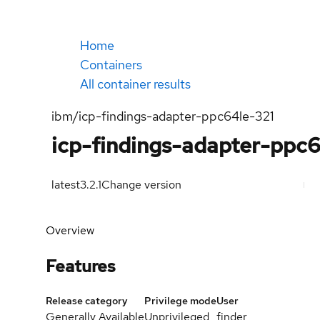
Home
Containers
All container results
ibm/icp-findings-adapter-ppc64le-321
icp-findings-adapter-ppc
latest
3.2.1
Change version
Overview
Features
Release category
Privilege mode
User
Generally Available
Unprivileged
finder