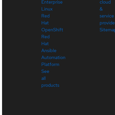
Enterprise
cloud
Linux
&
Red
service
Hat
provide
OpenShift
Sitema
Red
Hat
Ansible
Automation
Platform
See
all
products