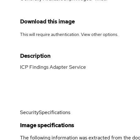
Download this image
This will require authentication. View
other options
.
Description
ICP Findings Adapter Service
Security
Specifications
Image specifications
The following information was extracted from the doc