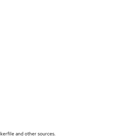
kerfile and other sources.