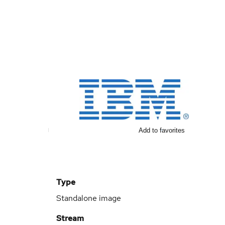
Add to favorites
Type
Standalone image
Stream