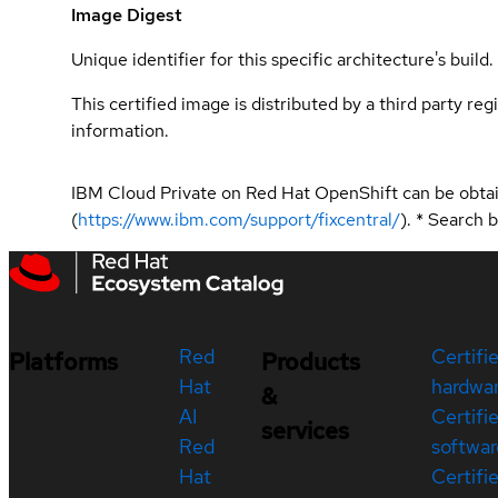
Image Digest
Unique identifier for this specific architecture's build.
This certified image is distributed by a third party re
information.
IBM Cloud Private on Red Hat OpenShift can be obta
(
https://www.ibm.com/support/fixcentral/
). * Search
Red
Certifi
Platforms
Products
Hat
hardwa
&
AI
Certifi
services
Red
softwar
Hat
Certifi