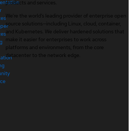
entation
products and services.
r
We’re the world’s leading provider of enterprise open
ces
source solutions—including Linux, cloud, container,
oper
and Kubernetes. We deliver hardened solutions that
ces
make it easier for enterprises to work across
ng
platforms and environments, from the core
datacenter to the network edge.
cation
ng
nity
rce