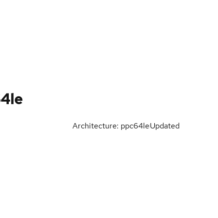
64le
Architecture: ppc64le
Updated