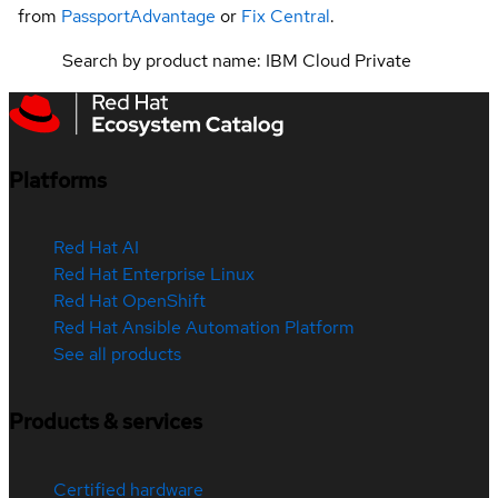
from
PassportAdvantage
or
Fix Central
.
Search by product name: IBM Cloud Private
Platforms
Red Hat AI
Red Hat Enterprise Linux
Red Hat OpenShift
Red Hat Ansible Automation Platform
See all products
Products & services
Certified hardware