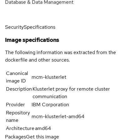
Database & Data Management
Security
Specifications
Image specifications
The following information was extracted from the
dockerfile and other sources.
Canonical
mcm-klusterlet
image ID
Description
Klusterlet proxy for remote cluster
communication
Provider
IBM Corporation
Repository
mcm-klusterlet-amd64
name
Architecture
amd64
Packages
Get this image