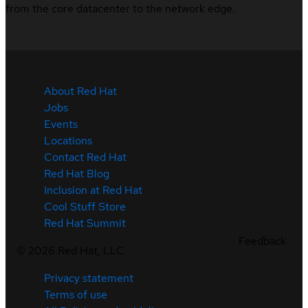
from the core datacenter to the network edge.
About Red Hat
Jobs
Events
Locations
Contact Red Hat
Red Hat Blog
Inclusion at Red Hat
Cool Stuff Store
Red Hat Summit
Feedback
©
2026
Red Hat, LLC
Privacy statement
Terms of use