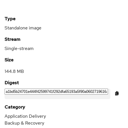
Type
Standalone image
Stream
Single-stream
Size
144.8 MB
Digest
Category
Application Delivery
Backup & Recovery