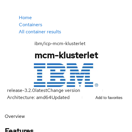
Home
Containers
All container results
ibm/icp-mcm-klusterlet
mcm-klusterlet
release-3.2.0
latest
Change version
Architecture: amd64
Updated
Add to favorites
Overview
Features