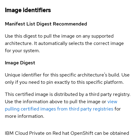
Image identifiers
Manifest List Digest
Recommended
Use this digest to pull the image on any supported
architecture. It automatically selects the correct image
for your system.
Image Digest
Unique identifier for this specific architecture's build. Use
only if you need to pin exactly to this specific platform.
This certified image is distributed by a third party registry.
Use the information above to pull the image or
view
pulling certified images from third party registries
for
more information.
IBM Cloud Private on Red hat OpenShift can be obtained