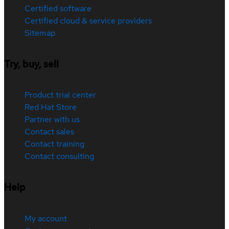
Certified software
Certified cloud & service providers
Sitemap
Try, buy, sell
Product trial center
Red Hat Store
Partner with us
Contact sales
Contact training
Contact consulting
Help
My account