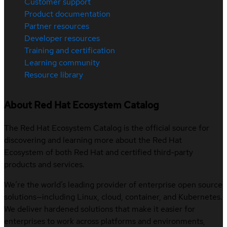
Customer support
Product documentation
Partner resources
Developer resources
Training and certification
Learning community
Resource library
About Red Hat Ecosystem Catalog
The Red Hat Ecosystem Catalog is the official source for
discovering and learning more about the Red Hat
Ecosystem of both Red Hat and certified third-party
products and services.
We’re the world’s leading provider of enterprise open source
solutions—including Linux, cloud, container, and Kubernetes.
We deliver hardened solutions that make it easier for
enterprises to work across platforms and environments,