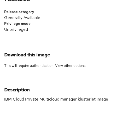
Release category
Generally Available
Privilege mode
Unprivileged
Download this image
This will require authentication. View
other options
.
Description
IBM Cloud Private Multicloud manager klusterlet image