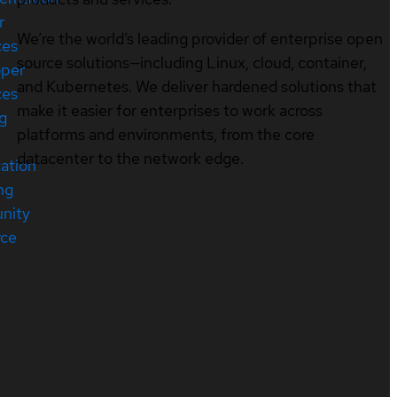
r
We’re the world’s leading provider of enterprise open
ces
source solutions—including Linux, cloud, container,
oper
and Kubernetes. We deliver hardened solutions that
ces
make it easier for enterprises to work across
ng
platforms and environments, from the core
datacenter to the network edge.
cation
ng
nity
rce