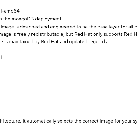
ll-amd64
up the mongoDB deployment
Image is designed and engineered to be the base layer for all 
e image is freely redistributable, but Red Hat only supports Red
e is maintained by Red Hat and updated regularly.
l
hitecture. It automatically selects the correct image for your s