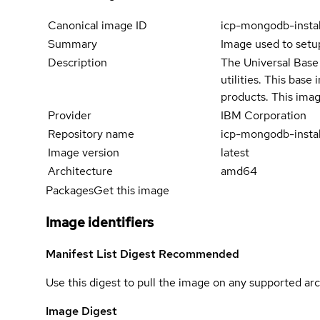
Canonical image ID
icp-mongodb-insta
Summary
Image used to set
Description
The Universal Base 
utilities. This bas
products. This imag
Provider
IBM Corporation
Repository name
icp-mongodb-instal
Image version
latest
Architecture
amd64
Packages
Get this image
Image identifiers
Manifest List Digest
Recommended
Use this digest to pull the image on any supported arc
Image Digest