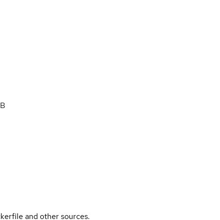
DB
kerfile and other sources.