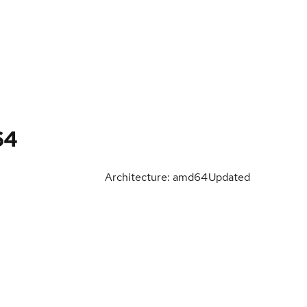
64
Architecture: amd64
Updated