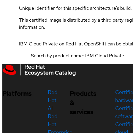
Unique identifier for this specific architecture's build.
This certified image is distributed by a third party re
information.
IBM Cloud Private on Red Hat OpenShift can be obt
Search by product name: IBM Cloud Private
Red
Certifi
Platforms
Products
Hat
hardwa
&
AI
Certifi
services
Red
softwar
Hat
Certifi
Enterprise
cloud