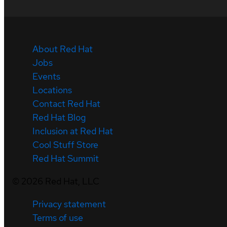
About Red Hat
Jobs
Events
Locations
Contact Red Hat
Red Hat Blog
Inclusion at Red Hat
Cool Stuff Store
Red Hat Summit
©
2026
Red Hat, LLC
Privacy statement
Terms of use