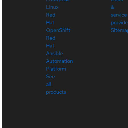
Linux
&
Red
service
Hat
provide
OpenShift
Sitema
Red
Hat
Ansible
Automation
Platform
See
all
products