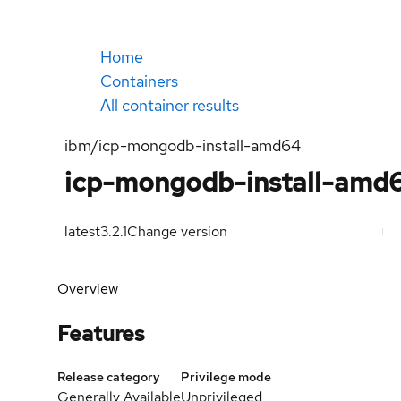
Home
Containers
All container results
ibm/icp-mongodb-install-amd64
icp-mongodb-install-amd
latest
3.2.1
Change version
Overview
Features
Release category
Privilege mode
Generally Available
Unprivileged