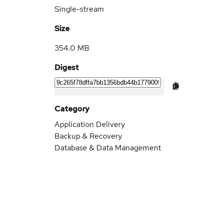
Single-stream
Size
354.0 MB
Digest
Category
Application Delivery
Backup & Recovery
Database & Data Management