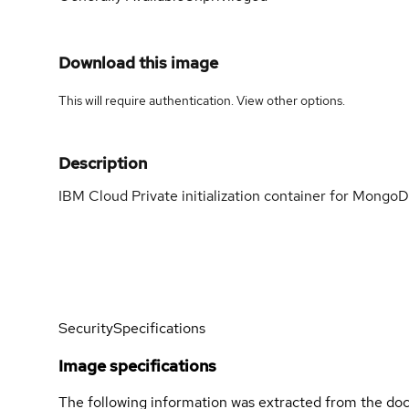
Download this image
This will require authentication. View
other options
.
Description
IBM Cloud Private initialization container for Mongo
Security
Specifications
Image specifications
The following information was extracted from the doc