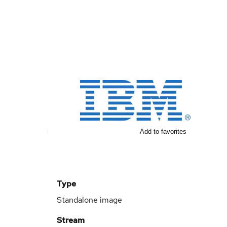
Add to favorites
Type
Standalone image
Stream