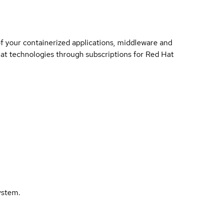
of your containerized applications, middleware and
 Hat technologies through subscriptions for Red Hat
ystem.