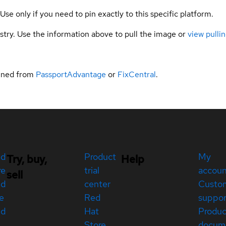
 Use only if you need to pin exactly to this specific platform.
gistry. Use the information above to pull the image or
view pullin
ained from
PassportAdvantage
or
FixCentral
.
ed
Product
My
Try, buy,
Help
re
trial
accou
sell
ed
center
Custo
e
Red
suppor
ed
Hat
Produc
Store
docum