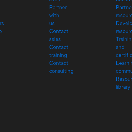
Partner
Partne
with
resour
rs
us
Devel
p
Contact
resour
sales
Traini
Contact
and
training
certifi
Contact
Learni
consulting
commu
Resou
library