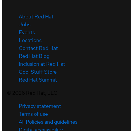
About Red Hat
Jobs
Events
Locations
Contact Red Hat
Red Hat Blog
Inclusion at Red Hat
Cool Stuff Store
Red Hat Summit
©
2026
Red Hat, LLC
Privacy statement
Terms of use
All Policies and guidelines
Digital accessibility