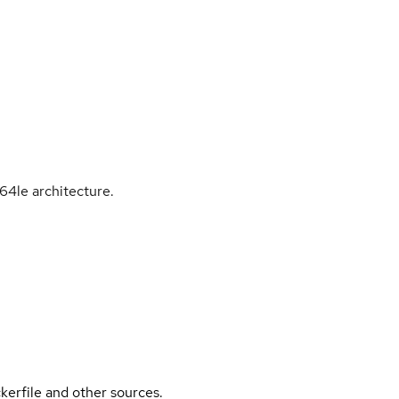
64le architecture.
kerfile and other sources.