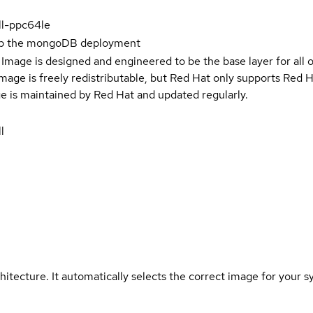
ll-ppc64le
up the mongoDB deployment
Image is designed and engineered to be the base layer for all 
e image is freely redistributable, but Red Hat only supports Red
e is maintained by Red Hat and updated regularly.
l
hitecture. It automatically selects the correct image for your s