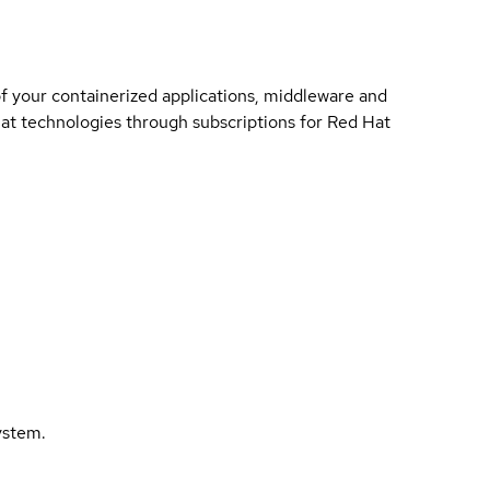
of your containerized applications, middleware and
 Hat technologies through subscriptions for Red Hat
ystem.