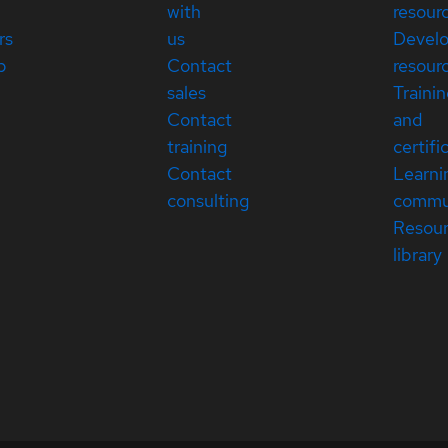
with
resour
rs
us
Devel
p
Contact
resour
sales
Traini
Contact
and
training
certifi
Contact
Learni
consulting
commu
Resou
library