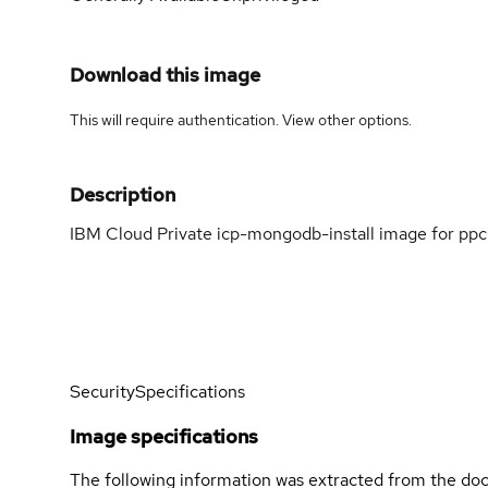
Download this image
This will require authentication. View
other options
.
Description
IBM Cloud Private icp-mongodb-install image for ppc
Security
Specifications
Image specifications
The following information was extracted from the doc