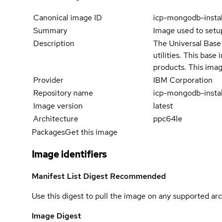
Canonical image ID
icp-mongodb-insta
Summary
Image used to set
Description
The Universal Base 
utilities. This bas
products. This imag
Provider
IBM Corporation
Repository name
icp-mongodb-instal
Image version
latest
Architecture
ppc64le
Packages
Get this image
Image identifiers
Manifest List Digest
Recommended
Use this digest to pull the image on any supported arc
Image Digest