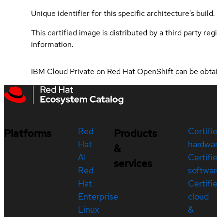
Unique identifier for this specific architecture's build.
This certified image is distributed by a third party re
information.
IBM Cloud Private on Red Hat OpenShift can be obt
Red
Certifi
Platforms
Products
Hat
hardwa
&
AI
Certifi
services
Red
softwar
Hat
Certifi
Enterprise
cloud
Linux
&