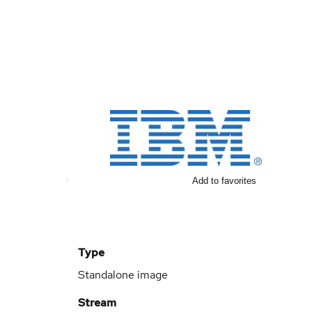
Add to favorites
Type
Standalone image
Stream