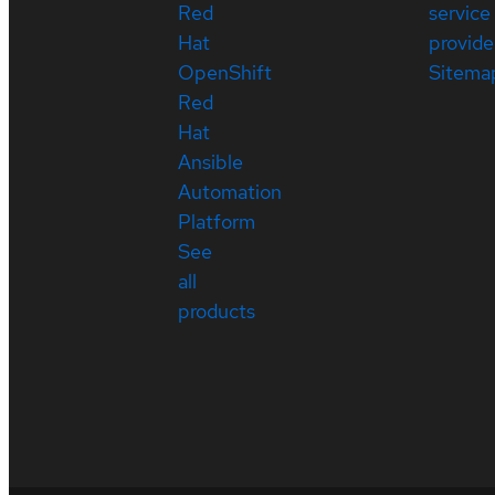
Red
service
Hat
provide
OpenShift
Sitema
Red
Hat
Ansible
Automation
Platform
See
all
products