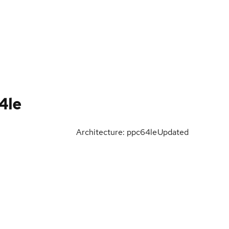
4le
Architecture: ppc64le
Updated