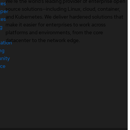
We’re the world’s leading provider of enterprise open
ces
source solutions—including Linux, cloud, container,
oper
and Kubernetes. We deliver hardened solutions that
ces
make it easier for enterprises to work across
ng
platforms and environments, from the core
datacenter to the network edge.
cation
ng
nity
rce