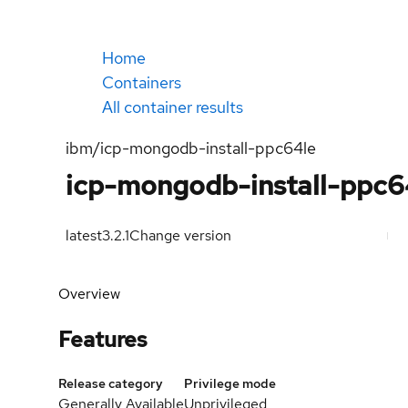
Home
Containers
All container results
ibm/icp-mongodb-install-ppc64le
icp-mongodb-install-ppc6
latest
3.2.1
Change version
Overview
Features
Release category
Privilege mode
Generally Available
Unprivileged