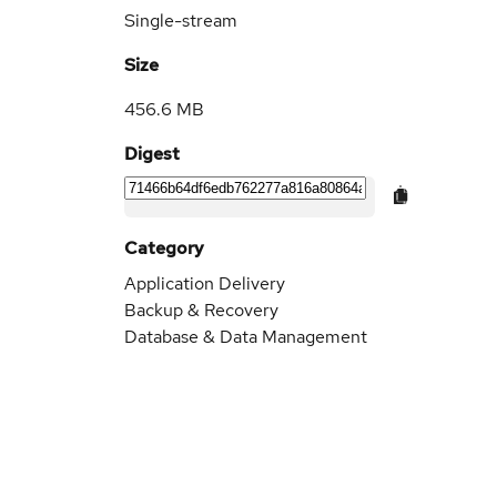
Single-stream
Size
456.6 MB
Digest
Category
Application Delivery
Backup & Recovery
Database & Data Management