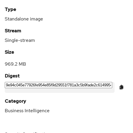
Type
Standalone image
Stream
Single-stream
Size
969.2 MB
Digest
Category
Business Intelligence