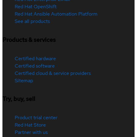
Red Hat OpenShift
Red Hat Ansible Automation Platform
See all products
Products & services
Certified hardware
Certified software
Certified cloud & service providers
Sitemap
Try, buy, sell
Product trial center
Red Hat Store
Partner with us