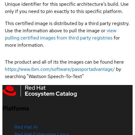
Unique identifier for this specific architecture's build. Use
only if you need to pin exactly to this specific platform.
This certified image is distributed by a third party registry.
Use the information above to pull the image or
view
pulling certified images from third party registries
for
more information.
The product and all of its the images can be found here
https://www.ibm.com/software/passportadvantage/
by
searching "Wastson Speech-To-Text"
Platforms
Red Hat AI
Red Hat Enterprise Linux