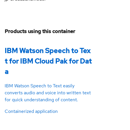
Products using this container
IBM Watson Speech to Tex
t for IBM Cloud Pak for Dat
a
IBM Watson Speech to Text easily
converts audio and voice into written text
for quick understanding of content.
Containerized application