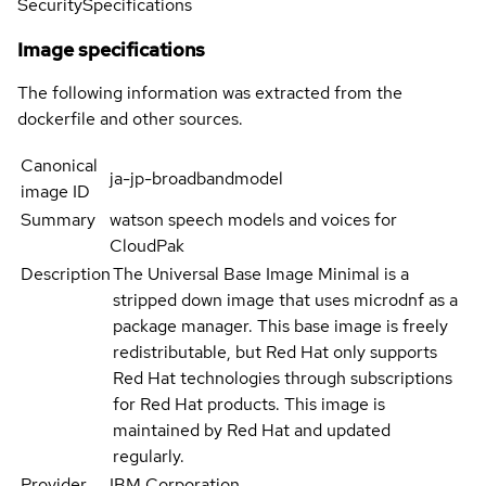
Security
Specifications
Image specifications
The following information was extracted from the
dockerfile and other sources.
Canonical
ja-jp-broadbandmodel
image ID
Summary
watson speech models and voices for
CloudPak
Description
The Universal Base Image Minimal is a
stripped down image that uses microdnf as a
package manager. This base image is freely
redistributable, but Red Hat only supports
Red Hat technologies through subscriptions
for Red Hat products. This image is
maintained by Red Hat and updated
regularly.
Provider
IBM Corporation