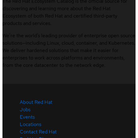
The Red Hat Ecosystem Catalog is the official source for
discovering and learning more about the Red Hat
Ecosystem of both Red Hat and certified third-party
products and services.
We’re the world’s leading provider of enterprise open source
solutions—including Linux, cloud, container, and Kubernetes.
We deliver hardened solutions that make it easier for
enterprises to work across platforms and environments,
from the core datacenter to the network edge.
About Red Hat
Jobs
Events
Locations
Contact Red Hat