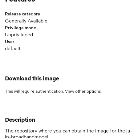
Release category
Generally Available
Privilege mode
Unprivileged
User
default
Download this image
This will require authentication. View
other options
.
Description
The repository where you can obtain the image for the ja-
jp-broadbandmodel