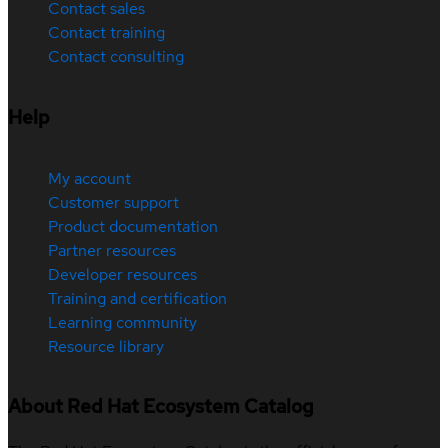
Contact sales
Contact training
Contact consulting
Help
My account
Customer support
Product documentation
Partner resources
Developer resources
Training and certification
Learning community
Resource library
About Red Hat Ecosystem Catalog