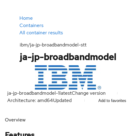
Home
Containers
All container results
ibm/ja-jp-broadbandmodel-stt
ja-jp-broadbandmodel
ja-jp-broadbandmodel-1
latest
Change version
Architecture: amd64
Updated
Add to favorites
Overview
Features