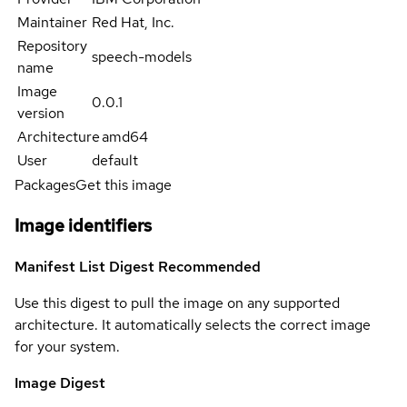
Maintainer
Red Hat, Inc.
Repository
speech-models
name
Image
0.0.1
version
Architecture
amd64
User
default
Packages
Get this image
Image identifiers
Manifest List Digest
Recommended
Use this digest to pull the image on any supported
architecture. It automatically selects the correct image
for your system.
Image Digest