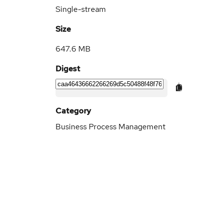
Single-stream
Size
647.6 MB
Digest
Category
Business Process Management