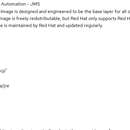
r Automation - JMS
Image is designed and engineered to be the base layer for all 
e image is freely redistributable, but Red Hat only supports Red
e is maintained by Red Hat and updated regularly.
tcp"
a/jre