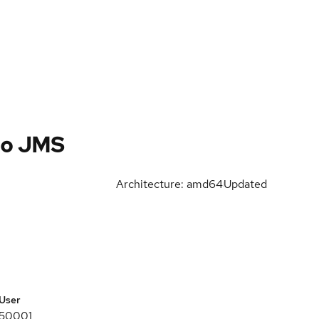
io JMS
Architecture: amd64
Updated
User
50001