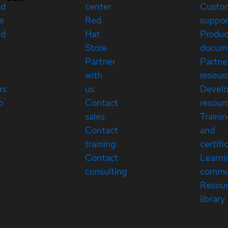
ed
center
Custo
e
Red
suppor
ed
Hat
Produc
Store
docum
Partner
Partne
with
resour
rs
us
Devel
p
Contact
resour
sales
Traini
Contact
and
training
certifi
Contact
Learni
consulting
commu
Resou
library