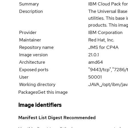
Summary
IBM Cloud Pack fo
Description
The Universal Base 
utilities. This bas
products. This imag
Provider
IBM Corporation
Maintainer
Red Hat, Inc.
Repository name
JMS for CP4A
Image version
21.0.1
Architecture
amd64
Exposed ports
"9443/tcp","7286/
User
50001
Working directory
JAVA_/opt/ibm/jav
Packages
Get this image
Image identifiers
Manifest List Digest
Recommended