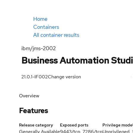
Home
Containers
All container results
ibm/jms-2002
Business Automation Stud
21.0.1-IF002
Change version
Overview
Features
Release category
Exposed ports
Privilege mode
Generally Available
9443/tcp, 7286/tcp
Unprivileged