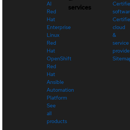
AI
Certifi
services
Red
softwar
Hat
Certifi
Enterprise
cloud
Linux
&
Red
service
Hat
provide
OpenShift
Sitema
Red
Hat
Ansible
Automation
Platform
See
all
products