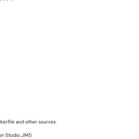
kerfile and other sources.
on Studio JMS