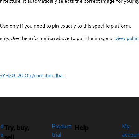
hitecture. It automatically selects the correct image for your s
 Use only if you need to pin exactly to this specific platform.
gistry. Use the information above to pull the image or
view pullin
SYHZ8_20.0.x/com.ibm.dba...
ed
Product
My
Try, buy,
Help
re
trial
accou
sell