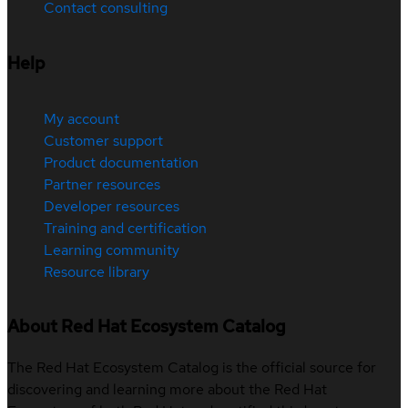
Contact consulting
Help
My account
Customer support
Product documentation
Partner resources
Developer resources
Training and certification
Learning community
Resource library
About Red Hat Ecosystem Catalog
The Red Hat Ecosystem Catalog is the official source for
discovering and learning more about the Red Hat