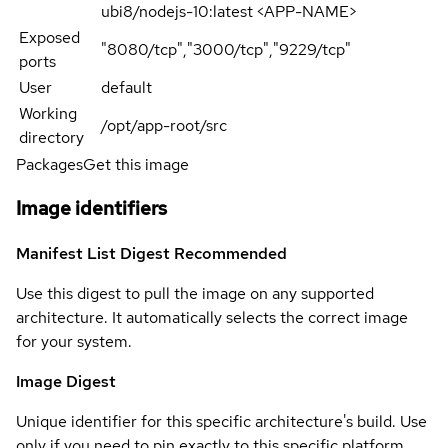
ubi8/nodejs-10:latest <APP-NAME>
Exposed
"8080/tcp","3000/tcp","9229/tcp"
ports
User
default
Working
/opt/app-root/src
directory
Packages
Get this image
Image identifiers
Manifest List Digest
Recommended
Use this digest to pull the image on any supported
architecture. It automatically selects the correct image
for your system.
Image Digest
Unique identifier for this specific architecture's build. Use
only if you need to pin exactly to this specific platform.