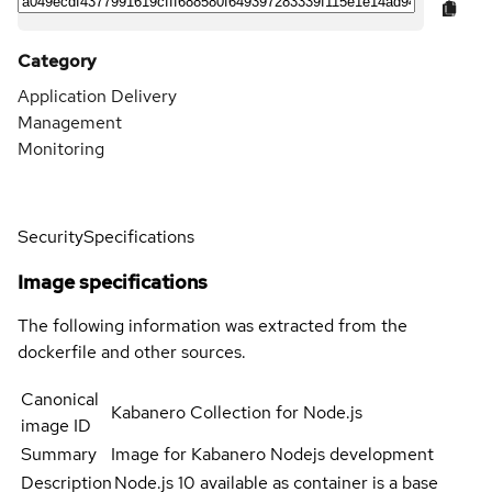
Category
Application Delivery
Management
Monitoring
Security
Specifications
Image specifications
The following information was extracted from the
dockerfile and other sources.
Canonical
Kabanero Collection for Node.js
image ID
Summary
Image for Kabanero Nodejs development
Description
Node.js 10 available as container is a base