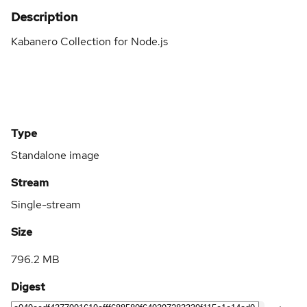
Description
Kabanero Collection for Node.js
Type
Standalone image
Stream
Single-stream
Size
796.2 MB
Digest