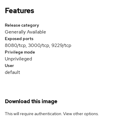
Features
Release category
Generally Available
Exposed ports
8080/tcp, 3000/tcp, 9229/tcp
Privilege mode
Unprivileged
User
default
Download this image
This will require authentication. View
other options
.