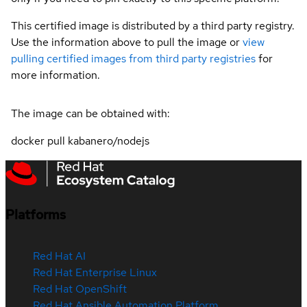
This certified image is distributed by a third party registry.
Use the information above to pull the image or
view
pulling certified images from third party registries
for
more information.
The image can be obtained with:
docker pull kabanero/nodejs
Platforms
Red Hat AI
Red Hat Enterprise Linux
Red Hat OpenShift
Red Hat Ansible Automation Platform