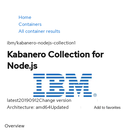
Home
Containers
All container results
ibm/kabanero-nodejs-collection1
Kabanero Collection for
Node.js
latest
20190912
Change version
Architecture: amd64
Updated
Add to favorites
Overview