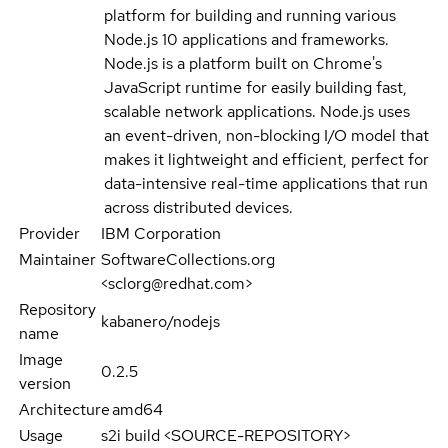
platform for building and running various
Node.js 10 applications and frameworks.
Node.js is a platform built on Chrome's
JavaScript runtime for easily building fast,
scalable network applications. Node.js uses
an event-driven, non-blocking I/O model that
makes it lightweight and efficient, perfect for
data-intensive real-time applications that run
across distributed devices.
Provider
IBM Corporation
Maintainer
SoftwareCollections.org
<sclorg@redhat.com>
Repository
kabanero/nodejs
name
Image
0.2.5
version
Architecture
amd64
Usage
s2i build <SOURCE-REPOSITORY>