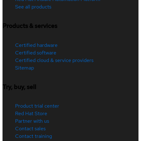
See all products
Products & services
Certified hardware
Certified software
Certified cloud & service providers
Sitemap
Try, buy, sell
Product trial center
Red Hat Store
Partner with us
Contact sales
Contact training