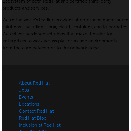
Ecosystem of both Red Hat and certified third-party
products and services.
We’re the world’s leading provider of enterprise open source
solutions—including Linux, cloud, container, and Kubernetes.
We deliver hardened solutions that make it easier for
enterprises to work across platforms and environments,
from the core datacenter to the network edge.
About Red Hat
Jobs
Events
Locations
Contact Red Hat
Red Hat Blog
Inclusion at Red Hat