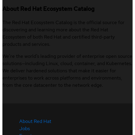
About Red Hat Ecosystem Catalog
The Red Hat Ecosystem Catalog is the official source for
discovering and learning more about the Red Hat
Ecosystem of both Red Hat and certified third-party
products and services.
We’re the world’s leading provider of enterprise open source
solutions—including Linux, cloud, container, and Kubernetes.
We deliver hardened solutions that make it easier for
enterprises to work across platforms and environments,
from the core datacenter to the network edge.
About Red Hat
Jobs