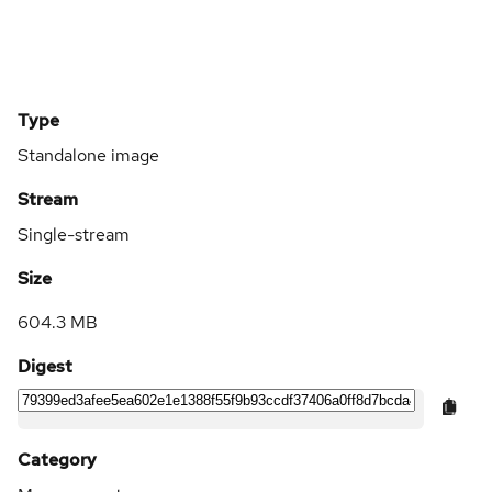
Type
Standalone image
Stream
Single-stream
Size
604.3 MB
Digest
Category