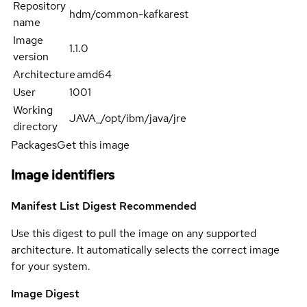
Repository
hdm/common-kafkarest
name
Image
1.1.0
version
Architecture
amd64
User
1001
Working
JAVA_/opt/ibm/java/jre
directory
Packages
Get this image
Image identifiers
Manifest List Digest
Recommended
Use this digest to pull the image on any supported
architecture. It automatically selects the correct image
for your system.
Image Digest