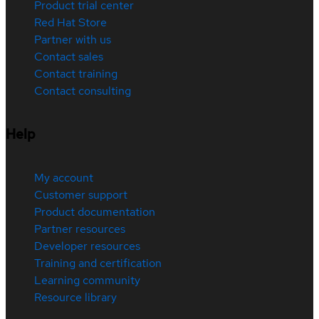
Product trial center
Red Hat Store
Partner with us
Contact sales
Contact training
Contact consulting
Help
My account
Customer support
Product documentation
Partner resources
Developer resources
Training and certification
Learning community
Resource library