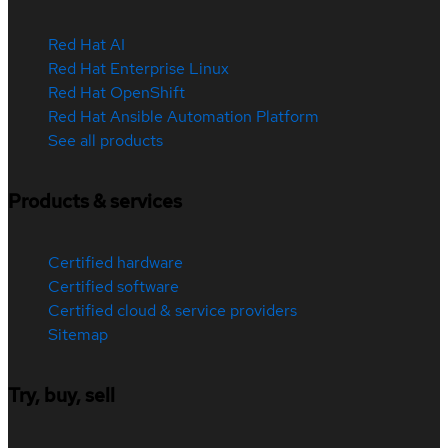
Red Hat AI
Red Hat Enterprise Linux
Red Hat OpenShift
Red Hat Ansible Automation Platform
See all products
Products & services
Certified hardware
Certified software
Certified cloud & service providers
Sitemap
Try, buy, sell