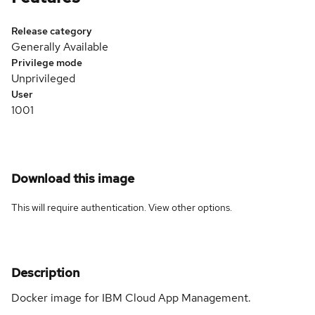
Release category
Generally Available
Privilege mode
Unprivileged
User
1001
Download this image
This will require authentication. View
other options
.
Description
Docker image for IBM Cloud App Management.