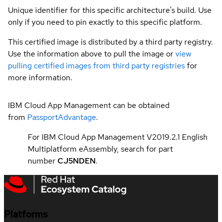
Unique identifier for this specific architecture's build. Use
only if you need to pin exactly to this specific platform.
This certified image is distributed by a third party registry.
Use the information above to pull the image or
view
pulling certified images from third party registries
for
more information.
IBM Cloud App Management can be obtained
from
PassportAdvantage
.
For IBM Cloud App Management V2019.2.1 English
Multiplatform eAssembly, search for part
number
CJ5NDEN
.
Platforms