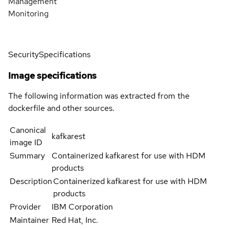
Management
Monitoring
Security
Specifications
Image specifications
The following information was extracted from the
dockerfile and other sources.
Canonical
kafkarest
image ID
Summary
Containerized kafkarest for use with HDM
products
Description
Containerized kafkarest for use with HDM
products
Provider
IBM Corporation
Maintainer
Red Hat, Inc.