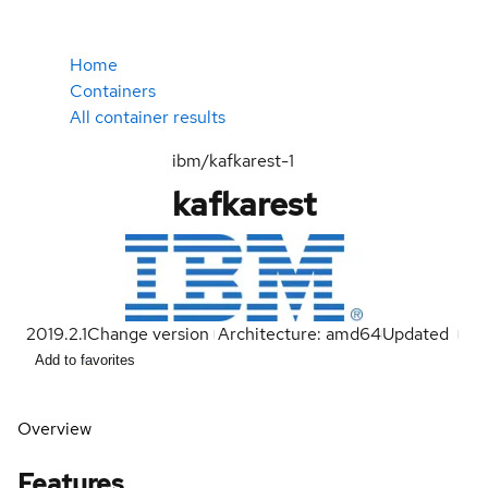
Home
Containers
All container results
ibm/kafkarest-1
kafkarest
2019.2.1
Change version
Architecture: amd64
Updated
Add to favorites
Overview
Features