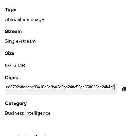
Type
Standalone image
Stream
Single-stream
Size
691.3 MB
Digest
Category
Business Intelligence