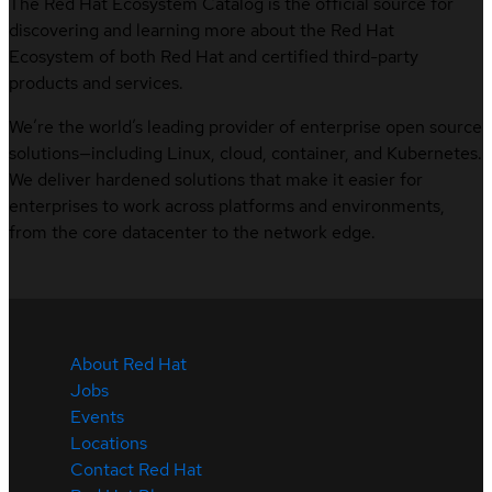
The Red Hat Ecosystem Catalog is the official source for
discovering and learning more about the Red Hat
Ecosystem of both Red Hat and certified third-party
products and services.
We’re the world’s leading provider of enterprise open source
solutions—including Linux, cloud, container, and Kubernetes.
We deliver hardened solutions that make it easier for
enterprises to work across platforms and environments,
from the core datacenter to the network edge.
About Red Hat
Jobs
Events
Locations
Contact Red Hat