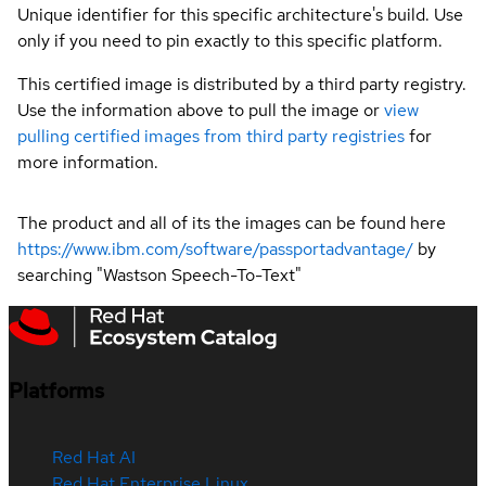
Unique identifier for this specific architecture's build. Use
only if you need to pin exactly to this specific platform.
This certified image is distributed by a third party registry.
Use the information above to pull the image or
view
pulling certified images from third party registries
for
more information.
The product and all of its the images can be found here
https://www.ibm.com/software/passportadvantage/
by
searching "Wastson Speech-To-Text"
Platforms
Red Hat AI
Red Hat Enterprise Linux