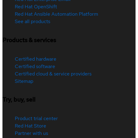
Red Hat OpenShift
Red Hat Ansible Automation Platform
See all products
Products & services
Certified hardware
Certified software
Certified cloud & service providers
Sitemap
Try, buy, sell
Product trial center
Red Hat Store
Partner with us