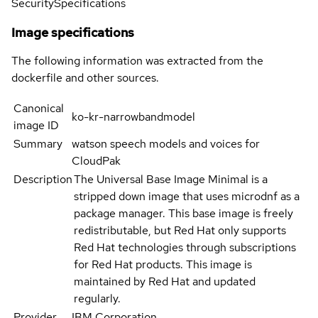
Security
Specifications
Image specifications
The following information was extracted from the
dockerfile and other sources.
Canonical
ko-kr-narrowbandmodel
image ID
Summary
watson speech models and voices for
CloudPak
Description
The Universal Base Image Minimal is a
stripped down image that uses microdnf as a
package manager. This base image is freely
redistributable, but Red Hat only supports
Red Hat technologies through subscriptions
for Red Hat products. This image is
maintained by Red Hat and updated
regularly.
Provider
IBM Corporation