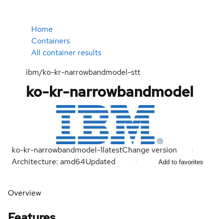
Home
Containers
All container results
ibm/ko-kr-narrowbandmodel-stt
ko-kr-narrowbandmodel
ko-kr-narrowbandmodel-1
latest
Change version
Architecture: amd64
Updated
Add to favorites
Overview
Features