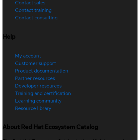
Contact sales
Contact training
Contact consulting
Help
My account
Customer support
Product documentation
Partner resources
Developer resources
Training and certification
Learning community
Resource library
About Red Hat Ecosystem Catalog