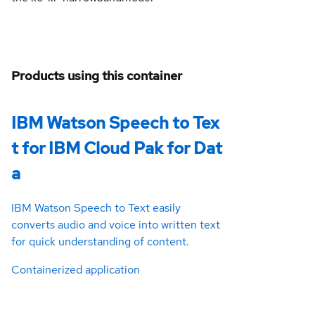
Products using this container
IBM Watson Speech to Tex
t for IBM Cloud Pak for Dat
a
IBM Watson Speech to Text easily
converts audio and voice into written text
for quick understanding of content.
Containerized application