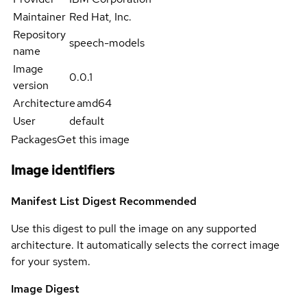
Maintainer
Red Hat, Inc.
Repository
speech-models
name
Image
0.0.1
version
Architecture
amd64
User
default
Packages
Get this image
Image identifiers
Manifest List Digest
Recommended
Use this digest to pull the image on any supported
architecture. It automatically selects the correct image
for your system.
Image Digest