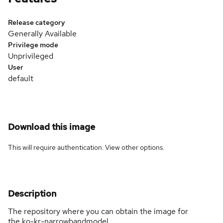
Release category
Generally Available
Privilege mode
Unprivileged
User
default
Download this image
This will require authentication. View
other options
.
Description
The repository where you can obtain the image for
the ko-kr-narrowbandmodel