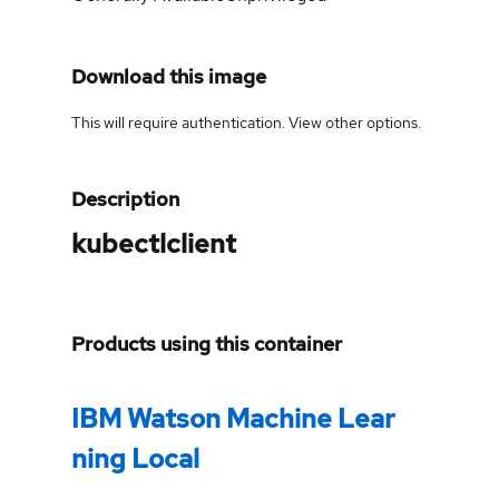
Download this image
This will require authentication. View
other options
.
Description
kubectlclient
Products using this container
IBM Watson Machine Lear
ning Local