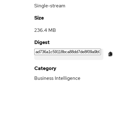
Single-stream
Size
236.4 MB
Digest
Category
Business Intelligence