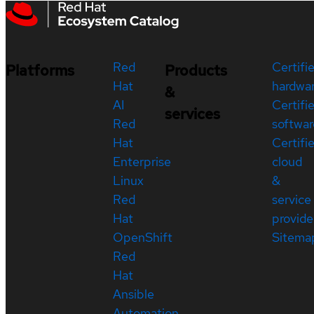
Red
Certifi
Platforms
Products
Hat
hardwa
&
AI
Certifi
services
Red
softwar
Hat
Certifi
Enterprise
cloud
Linux
&
Red
service
Hat
provide
OpenShift
Sitema
Red
Hat
Ansible
Automation