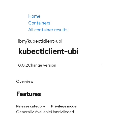
Home
Containers
All container results
ibm/kubectlclient-ubi
kubectlclient-ubi
0.0.2
Change version
Overview
Features
Release category
Privilege mode
Generally Available
Unprivileged