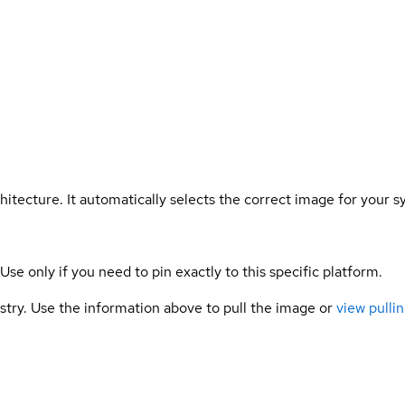
hitecture. It automatically selects the correct image for your s
 Use only if you need to pin exactly to this specific platform.
gistry. Use the information above to pull the image or
view pullin