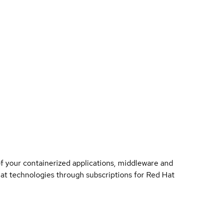
of your containerized applications, middleware and
 Hat technologies through subscriptions for Red Hat