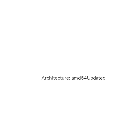
Architecture: amd64
Updated