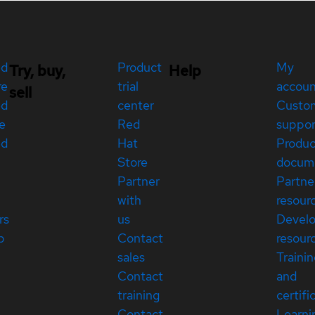
ed
Product
My
Try, buy,
Help
re
trial
accou
sell
ed
center
Custo
e
Red
suppor
ed
Hat
Produc
Store
docum
Partner
Partne
with
resour
rs
us
Devel
p
Contact
resour
sales
Traini
Contact
and
training
certifi
Contact
Learni