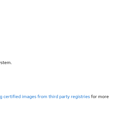
ystem.
g certified images from third party registries
for more