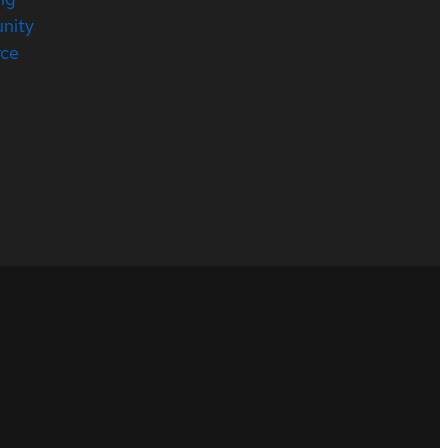
nity
rce