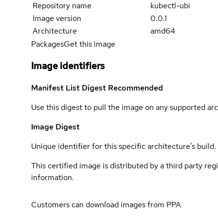
Repository name
kubectl-ubi
Image version
0.0.1
Architecture
amd64
Packages
Get this image
Image identifiers
Manifest List Digest
Recommended
Use this digest to pull the image on any supported arc
Image Digest
Unique identifier for this specific architecture's build.
This certified image is distributed by a third party re
information.
Customers can download images from PPA