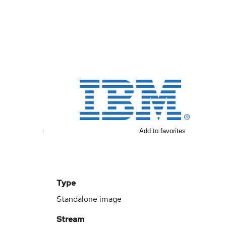
Add to favorites
Type
Standalone image
Stream