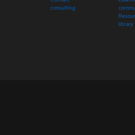
consulting
commu
Resou
library