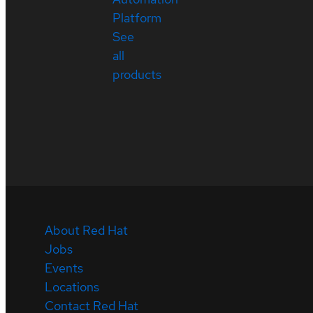
Platform
See
all
products
About Red Hat
Jobs
Events
Locations
Contact Red Hat