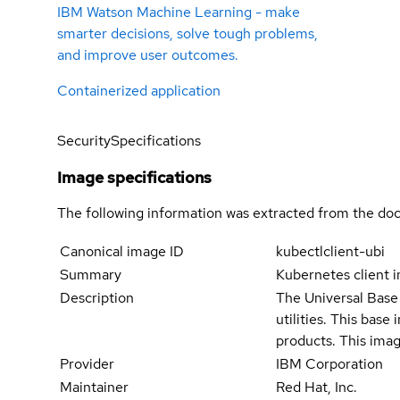
IBM Watson Machine Learning - make
smarter decisions, solve tough problems,
and improve user outcomes.
Containerized application
Security
Specifications
Image specifications
The following information was extracted from the doc
Canonical image ID
kubectlclient-ubi
Summary
Kubernetes client 
Description
The Universal Base 
utilities. This bas
products. This imag
Provider
IBM Corporation
Maintainer
Red Hat, Inc.