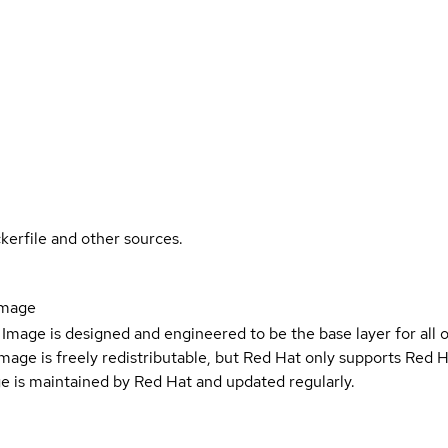
kerfile and other sources.
image
Image is designed and engineered to be the base layer for all 
e image is freely redistributable, but Red Hat only supports Red
e is maintained by Red Hat and updated regularly.