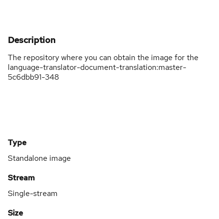
Description
The repository where you can obtain the image for the
language-translator-document-translation:master-
5c6dbb91-348
Type
Standalone image
Stream
Single-stream
Size