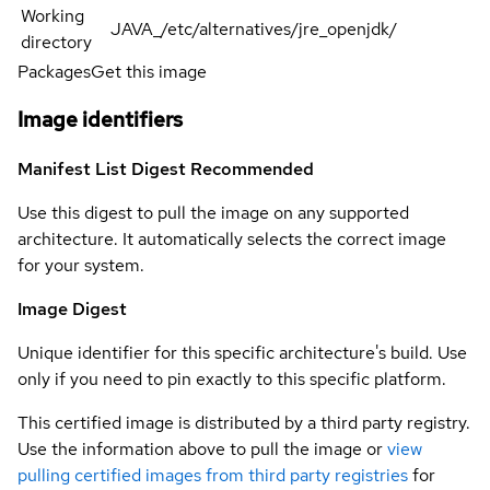
Working
JAVA_/etc/alternatives/jre_openjdk/
directory
Packages
Get this image
Image identifiers
Manifest List Digest
Recommended
Use this digest to pull the image on any supported
architecture. It automatically selects the correct image
for your system.
Image Digest
Unique identifier for this specific architecture's build. Use
only if you need to pin exactly to this specific platform.
This certified image is distributed by a third party registry.
Use the information above to pull the image or
view
pulling certified images from third party registries
for