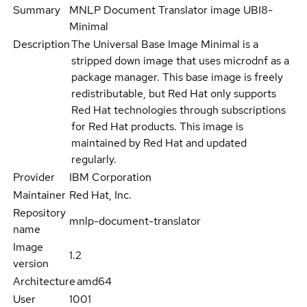
Summary
MNLP Document Translator image UBI8-
Minimal
Description
The Universal Base Image Minimal is a
stripped down image that uses microdnf as a
package manager. This base image is freely
redistributable, but Red Hat only supports
Red Hat technologies through subscriptions
for Red Hat products. This image is
maintained by Red Hat and updated
regularly.
Provider
IBM Corporation
Maintainer
Red Hat, Inc.
Repository
mnlp-document-translator
name
Image
1.2
version
Architecture
amd64
User
1001