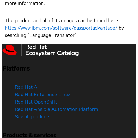
more information.
The product and all of its images can be found here
https://www.ibm.com/software/passportadvantage/
by
searching "Language Translator"
Platforms
Red Hat AI
Red Hat Enterprise Linux
Red Hat OpenShift
Red Hat Ansible Automation Platform
See all products
Products & services