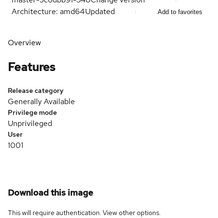
Architecture: amd64
Updated
Add to favorites
Overview
Features
Release category
Generally Available
Privilege mode
Unprivileged
User
1001
Download this image
This will require authentication. View
other options
.