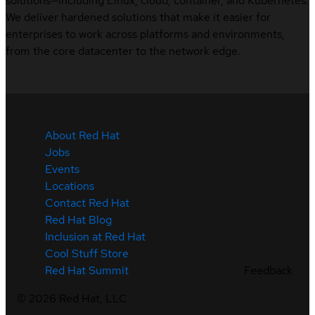
solutions—including Linux, cloud, container, and Kubernetes.
We deliver hardened solutions that make it easier for
enterprises to work across platforms and environments,
from the core datacenter to the network edge.
About Red Hat
Jobs
Events
Locations
Contact Red Hat
Red Hat Blog
Inclusion at Red Hat
Cool Stuff Store
Feedback
Red Hat Summit
©
2026
Red Hat, LLC