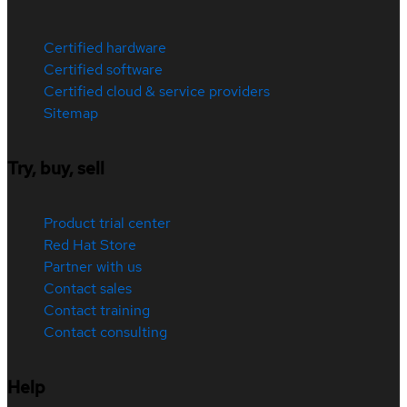
Certified hardware
Certified software
Certified cloud & service providers
Sitemap
Try, buy, sell
Product trial center
Red Hat Store
Partner with us
Contact sales
Contact training
Contact consulting
Help