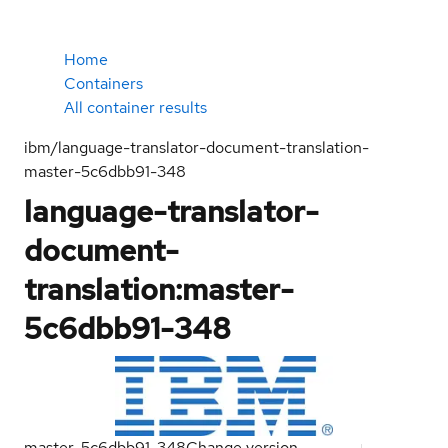
Home
Containers
All container results
ibm/language-translator-document-translation-
master-5c6dbb91-348
language-translator-
document-
translation:master-
5c6dbb91-348
master-5c6dbb91-348
Change version