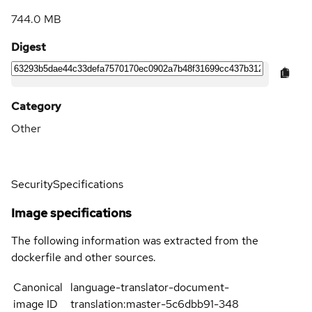
744.0 MB
Digest
Category
Other
Security
Specifications
Image specifications
The following information was extracted from the
dockerfile and other sources.
Canonical
language-translator-document-
image ID
translation:master-5c6dbb91-348