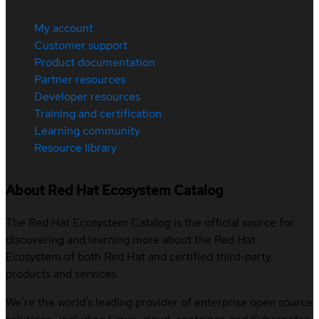
My account
Customer support
Product documentation
Partner resources
Developer resources
Training and certification
Learning community
Resource library
About Red Hat Ecosystem Catalog
The Red Hat Ecosystem Catalog is the official source for
discovering and learning more about the Red Hat
Ecosystem of both Red Hat and certified third-party
products and services.
We’re the world’s leading provider of enterprise open source